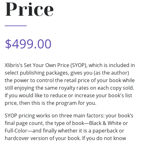
Price
$499.00
Xlibris’s Set Your Own Price (SYOP), which is included in
select publishing packages, gives you (as the author)
the power to control the retail price of your book while
still enjoying the same royalty rates on each copy sold.
If you would like to reduce or increase your book's list
price, then this is the program for you.
SYOP pricing works on three main factors: your book’s
final page count, the type of book—Black & White or
Full-Color—and finally whether it is a paperback or
hardcover version of your book. If you do not know