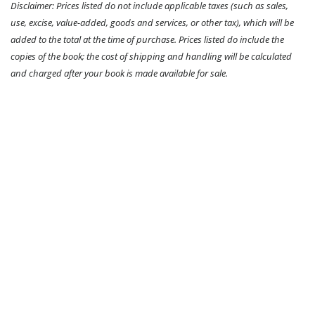
Disclaimer: Prices listed do not include applicable taxes (such as sales,
use, excise, value-added, goods and services, or other tax), which will be
added to the total at the time of purchase. Prices listed do include the
copies of the book; the cost of shipping and handling will be calculated
and charged after your book is made available for sale.