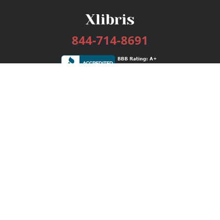
844-714-8691
Services
Publishing Plans
Editorial
Add-On
Marketing
Get Started
FAQs
Bookstore
New Releases
BookStub™ Redemption
Login / Register