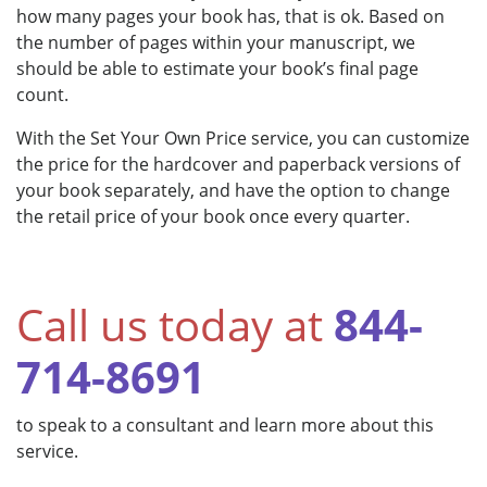
how many pages your book has, that is ok. Based on
the number of pages within your manuscript, we
should be able to estimate your book’s final page
count.
With the Set Your Own Price service, you can customize
the price for the hardcover and paperback versions of
your book separately, and have the option to change
the retail price of your book once every quarter.
Call us today at
844-
714-8691
to speak to a consultant and learn more about this
service.