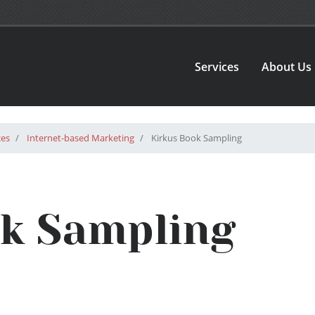
Services
About Us
ces
Internet-based Marketing
Kirkus Book Sampling
ok Sampling