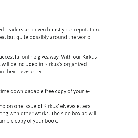
ded readers and even boost your reputation.
ea, but quite possibly around the world
uccessful online giveaway. With our Kirkus
ill be included in Kirkus's organized
n their newsletter.
-time downloadable free copy of your e-
nd on one issue of Kirkus’ eNewsletters,
ong with other works. The side box ad will
sample copy of your book.