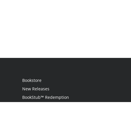
Bookstore
New Releases
BookStub™ Redemption
Login / Register
Contact Us
Referral Program