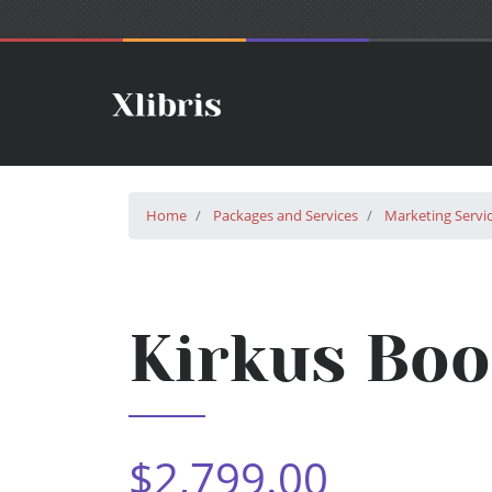
Home
Packages and Services
Marketing Servi
Kirkus Bo
$2,799.00