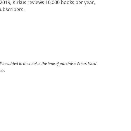
2019, Kirkus reviews 10,000 books per year,
ubscribers.
l be added to the total at the time of purchase. Prices listed
ale.