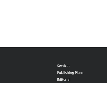
Services
Publishing Plans
Editorial
Add-On
Marketing
Get Started