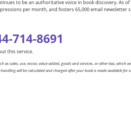
inues to be an authoritative voice in book discovery. As of 
mpressions per month, and fosters 65,000 email newsletter s
44-714-8691
ut this service.
ch as sales, use, excise, value-added, goods and services, or other tax), which wil
 handling will be calculated and charged after your book is made available for s