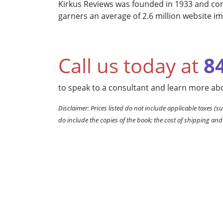
Kirkus Reviews was founded in 1933 and cont
garners an average of 2.6 million website i
Call us today at
8
to speak to a consultant and learn more abo
Disclaimer: Prices listed do not include applicable taxes (su
do include the copies of the book; the cost of shipping and