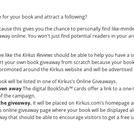
 for your book and attract a following?
ecause this gives you the chance to personally find like-min
way online. You won't just find potential readers in your ar
e like the
Kirkus Reviews
should be able to help you have a s
art your own book giveaway from scratch because your book w
 promoted around the Kirkus website and will be advertised i
ook will be listed in one of Kirkus’s Online Giveaways.
iven away
The digital BookStub™ cards offer a link to a one
 of the campaign.
the giveaway.
It will be placed on Kirkus.com’s homepage a
s’s online giveaway page where your book will be displayed al
ay that should be able to encourage visitors to get a free 