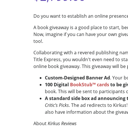
Do you want to establish an online presence
A book giveaway is a good place to start, b
Now, imagine if you can have your own givea
too!.
Collaborating with a revered publishing nam
Title Express, you wouldn't even need to st
online book giveaway. This giveaway will be
Custom-Designed Banner Ad
. Your b
100 Digital
BookStub™ cards
to be g
book. This will be sent to participants
A standard side box ad announcing 
Critic’s Picks
. The ad redirects to Kirku
also have information about the giveaw
About
Kirkus Reviews