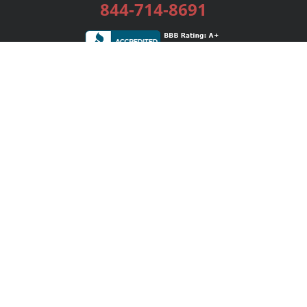
844-714-8691
Services
Publishing Plans
Editorial
Add-On
Marketing
Get Started
FAQs
Bookstore
New Releases
BookStub™ Redemption
Login / Register
Contact Us
Referral Program
Palibrio