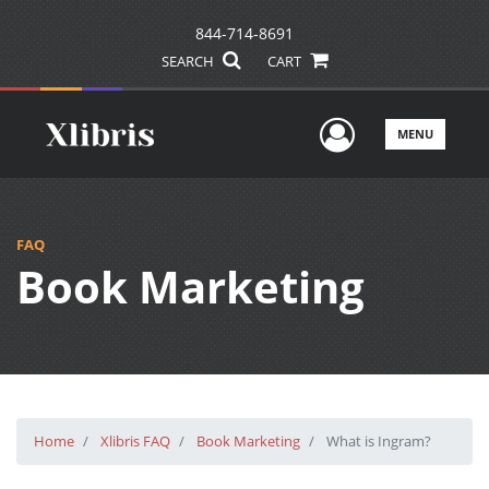
844-714-8691
SEARCH
CART
User Men
MENU
FAQ
Book Marketing
Home
Xlibris FAQ
Book Marketing
What is Ingram?