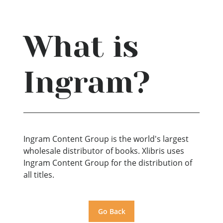
What is
Ingram?
Ingram Content Group is the world's largest
wholesale distributor of books. Xlibris uses
Ingram Content Group for the distribution of
all titles.
Go Back