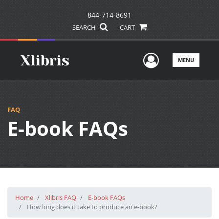
844-714-8691
SEARCH
CART
User Men
MENU
FAQ
E-book FAQs
Home
Xlibris FAQ
E-book FAQs
How long does it take to produce an e-book?