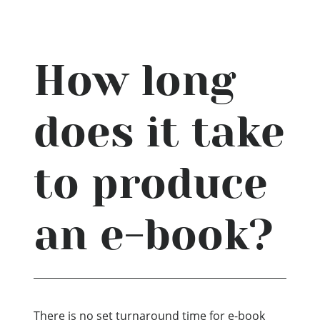
How long
does it take
to produce
an e-book?
There is no set turnaround time for e-book