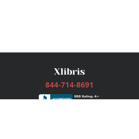
844-714-8691
Services
Publishing Plans
Editorial
Add-On