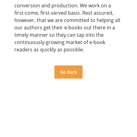
conversion and production. We work on a
first-come, first-served basis. Rest assured,
however, that we are committed to helping all
our authors get their e-books out there in a
timely manner so they can tap into the
continuously-growing market of e-book
readers as quickly as possible.
Go Back