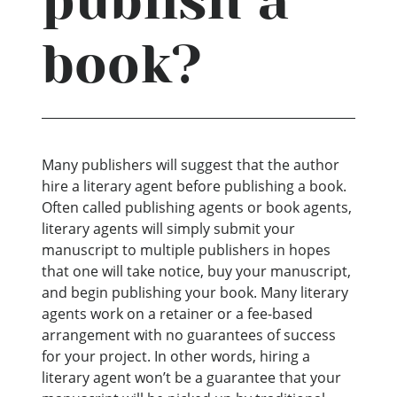
publish a
book?
Many publishers will suggest that the author
hire a literary agent before publishing a book.
Often called publishing agents or book agents,
literary agents will simply submit your
manuscript to multiple publishers in hopes
that one will take notice, buy your manuscript,
and begin publishing your book. Many literary
agents work on a retainer or a fee-based
arrangement with no guarantees of success
for your project. In other words, hiring a
literary agent won’t be a guarantee that your