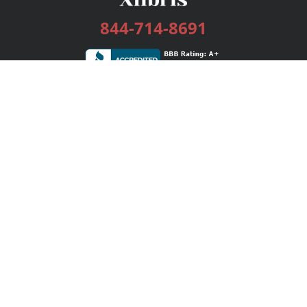
844-714-8691
Services
Publishing Plans
Editorial
Add-On
Marketing
Get Started
FAQs
Bookstore
New Releases
BookStub™ Redemption
Login / Register
Contact Us
Referral Program