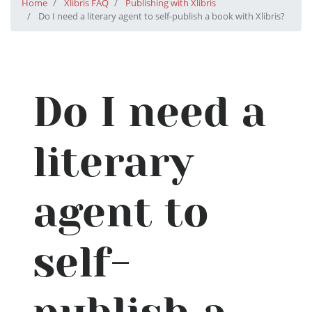
Home
Xlibris FAQ
Publishing with Xlibris
Do I need a literary agent to self-publish a book with Xlibris?
Do I need a
literary
agent to
self-