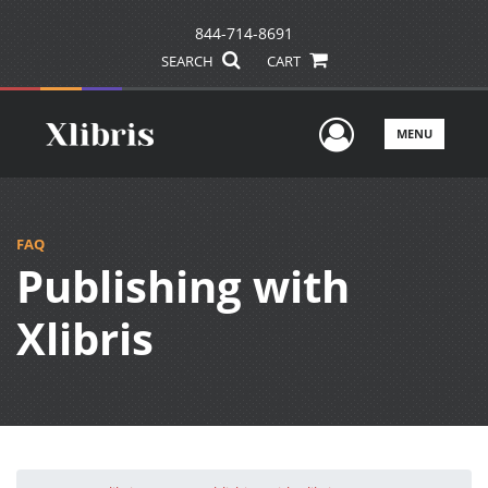
844-714-8691
SEARCH
CART
User Men
MENU
FAQ
Publishing with
Xlibris