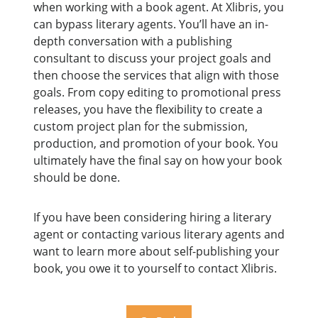
when working with a book agent. At Xlibris, you
can bypass literary agents. You’ll have an in-
depth conversation with a publishing
consultant to discuss your project goals and
then choose the services that align with those
goals. From copy editing to promotional press
releases, you have the flexibility to create a
custom project plan for the submission,
production, and promotion of your book. You
ultimately have the final say on how your book
should be done.
If you have been considering hiring a literary
agent or contacting various literary agents and
want to learn more about self-publishing your
book, you owe it to yourself to contact Xlibris.