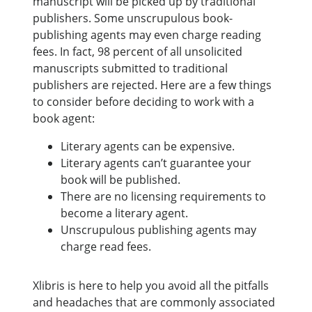
manuscript will be picked up by traditional
publishers. Some unscrupulous book-
publishing agents may even charge reading
fees. In fact, 98 percent of all unsolicited
manuscripts submitted to traditional
publishers are rejected. Here are a few things
to consider before deciding to work with a
book agent:
Literary agents can be expensive.
Literary agents can’t guarantee your
book will be published.
There are no licensing requirements to
become a literary agent.
Unscrupulous publishing agents may
charge read fees.
Xlibris is here to help you avoid all the pitfalls
and headaches that are commonly associated