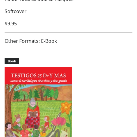
Softcover
$9.95
Other Formats: E-Book
Book