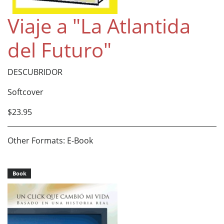
Viaje a "La Atlantida
del Futuro"
DESCUBRIDOR
Softcover
$23.95
Other Formats: E-Book
Book