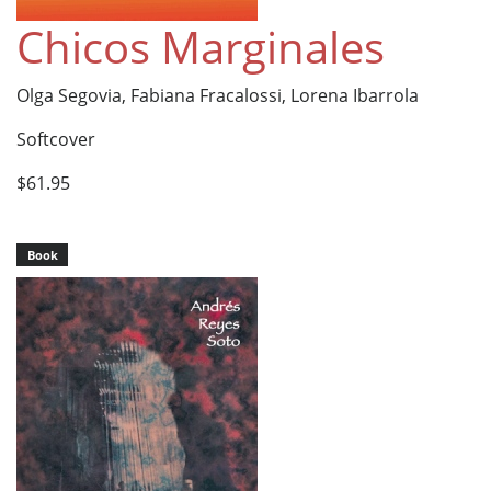
Chicos Marginales
Olga Segovia, Fabiana Fracalossi, Lorena Ibarrola
Softcover
$61.95
Book