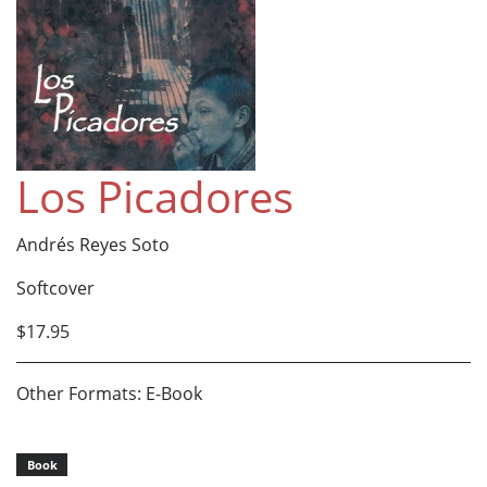
Los Picadores
Andrés Reyes Soto
Softcover
$17.95
Other Formats: E-Book
Book