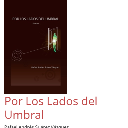
Por Los Lados del
Umbral
Rafael Andrés Suárez Vázquez