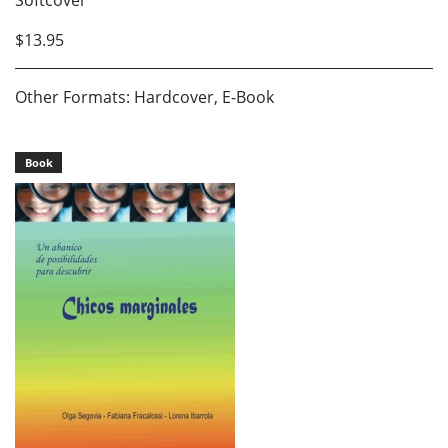
Softcover
$13.95
Other Formats: Hardcover, E-Book
Book