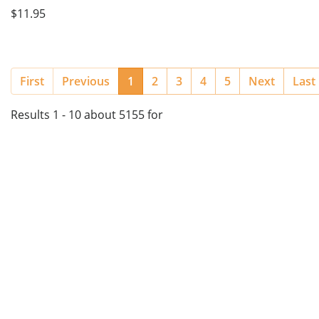
$11.95
(current)
First
Previous
1
2
3
4
5
Next
Last
Results 1 - 10 about 5155 for