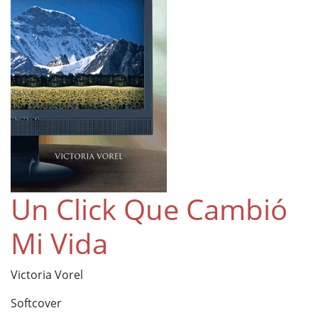
Un Click Que Cambió
Mi Vida
Victoria Vorel
Softcover