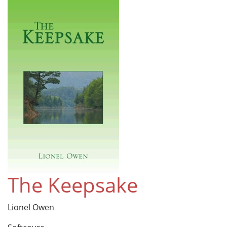
The Keepsake
Lionel Owen