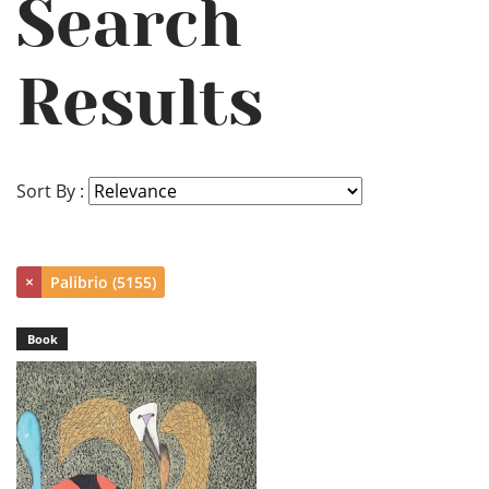
Search
Results
Sort By :
×
Palibrio (5155)
Book