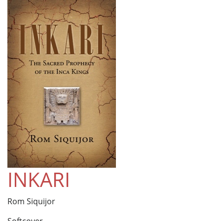
INKARI
Rom Siquijor