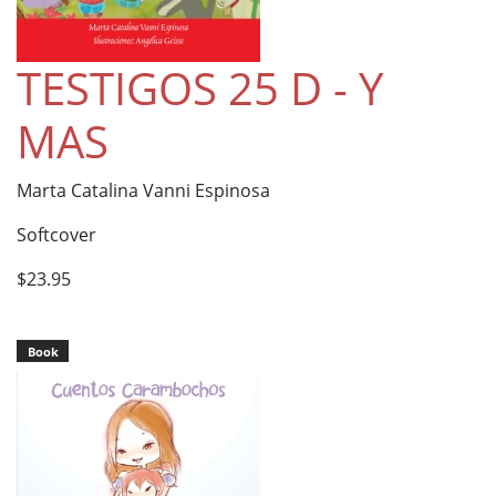
TESTIGOS 25 D - Y
MAS
Marta Catalina Vanni Espinosa
Softcover
$23.95
Book