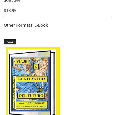
Softcover
$13.95
Other Formats: E-Book
Book