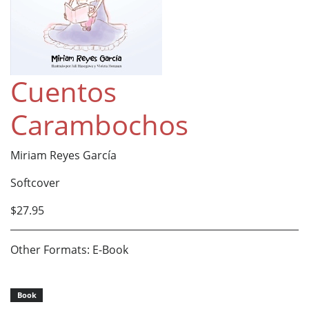
Cuentos
Carambochos
Miriam Reyes García
Softcover
$27.95
Other Formats: E-Book
Book