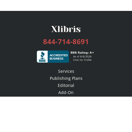
844-714-8691
Services
Publishing Plans
Editorial
Add-On
Marketing
Get Started
FAQs
Bookstore