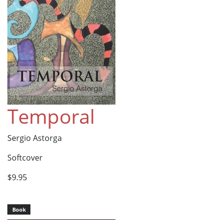
Temporal
Sergio Astorga
Softcover
$9.95
Book