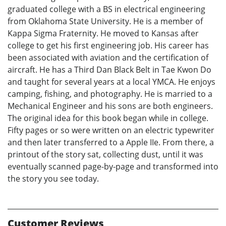
graduated college with a BS in electrical engineering
from Oklahoma State University. He is a member of
Kappa Sigma Fraternity. He moved to Kansas after
college to get his first engineering job. His career has
been associated with aviation and the certification of
aircraft. He has a Third Dan Black Belt in Tae Kwon Do
and taught for several years at a local YMCA. He enjoys
camping, fishing, and photography. He is married to a
Mechanical Engineer and his sons are both engineers.
The original idea for this book began while in college.
Fifty pages or so were written on an electric typewriter
and then later transferred to a Apple IIe. From there, a
printout of the story sat, collecting dust, until it was
eventually scanned page-by-page and transformed into
the story you see today.
Customer Reviews