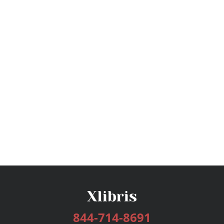
844-714-8691