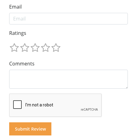
Email
Ratings
Comments