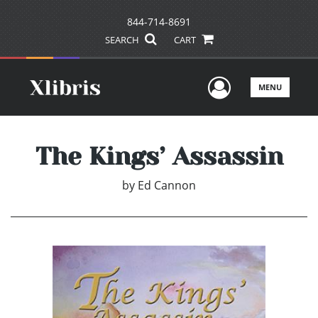
844-714-8691
SEARCH
CART
User Men
MENU
The Kings’ Assassin
by
Ed Cannon