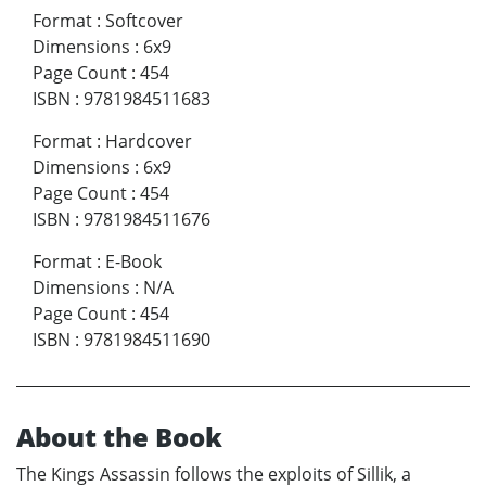
Format
:
Softcover
Dimensions
:
6x9
Page Count
:
454
ISBN
:
9781984511683
Format
:
Hardcover
Dimensions
:
6x9
Page Count
:
454
ISBN
:
9781984511676
Format
:
E-Book
Dimensions
:
N/A
Page Count
:
454
ISBN
:
9781984511690
About the Book
The Kings Assassin follows the exploits of Sillik, a