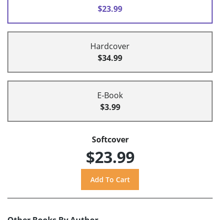
$23.99
Hardcover
$34.99
E-Book
$3.99
Softcover
$23.99
Other Books By Author