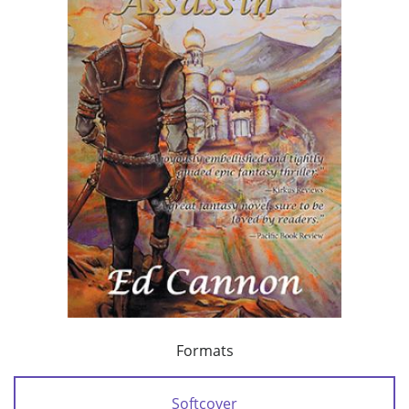
Formats
Softcover