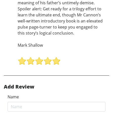
meaning of his father’s untimely demise.
Spoiler alert: Get ready for a trilogy effort to
learn the ultimate end, though Mr Cannon’s
well-written introductory book is an elevated
pulse page-turner to keep you engaged to
this story’s logical conclusion.
Mark Shallow
Add Review
Name