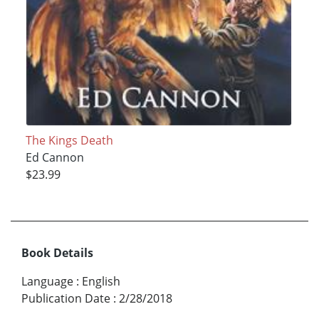
The Kings Death
Ed Cannon
$23.99
Book Details
Language
:
English
Publication Date
:
2/28/2018