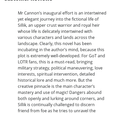
Mr Cannon’s inaugural effort is an intertwined
yet elegant journey into the fictional life of
Sillik, an upper crust warrior and royal heir
whose life is delicately intertwined with
various characters and lands across the
landscape. Clearly, this novel has been
incubating in the author’s mind, because this
plot is extremely well-developed. For GoT and
LOTR fans, this is a must-read, bringing
military strategy, political maneuvering, love
interests, spiritual intervention, detailed
historical lore and much more. But the
creative pinnacle is the main character’s
mastery and use of magic! Dangers abound
both openly and lurking around corners, and
Sillik is continually challenged to discern
friend from foe as he tries to unravel the