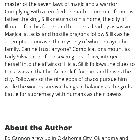
master of the seven laws of magic and a warrior.
Complying with a terrified telepathic summon from his
father the king, Sillik returns to his home, the city of
Illicia to find his father and brothers dead by assassins.
Magical attacks and hostile dragons follow Sillik as he
attempts to unravel the mystery of who betrayed his
family. Can he trust anyone? Complications mount as
Lady Silvia, one of the seven gods of law, interjects
herself into the affairs of Illicia. Sillik follows the clues to
the assassin that his father left for him and leaves the
city. Followers of the nine gods of chaos pursue him
while the worlds survival hangs in balance as the gods
battle for supremacy with humans as their pawns.
About the Author
Ed Cannon grew up in Oklahoma City, Oklahoma and