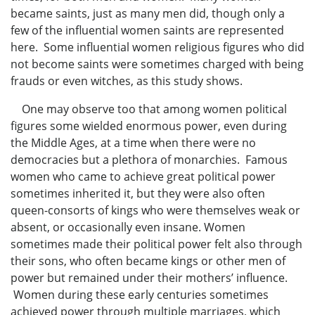
became saints, just as many men did, though only a
few of the influential women saints are represented
here. Some influential women religious figures who did
not become saints were sometimes charged with being
frauds or even witches, as this study shows.
One may observe too that among women political
figures some wielded enormous power, even during
the Middle Ages, at a time when there were no
democracies but a plethora of monarchies. Famous
women who came to achieve great political power
sometimes inherited it, but they were also often
queen-consorts of kings who were themselves weak or
absent, or occasionally even insane. Women
sometimes made their political power felt also through
their sons, who often became kings or other men of
power but remained under their mothers’ influence.
Women during these early centuries sometimes
achieved power through multiple marriages, which