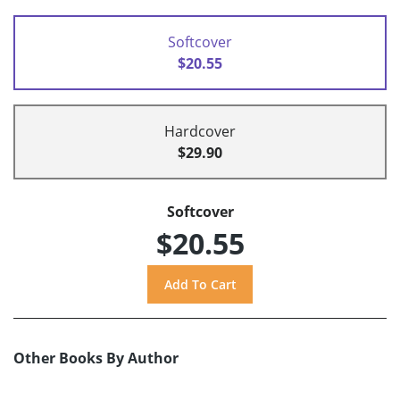
Softcover
$20.55
Hardcover
$29.90
Softcover
$20.55
Other Books By Author