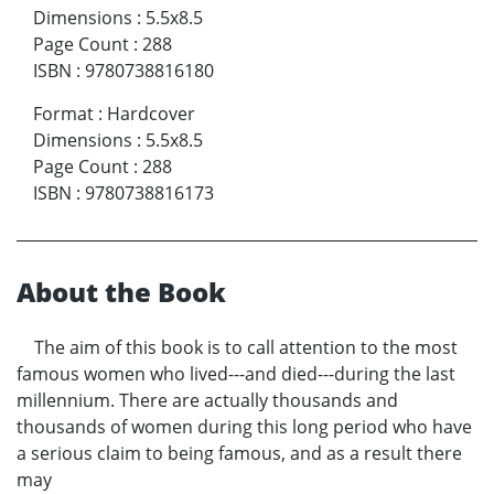
Dimensions
:
5.5x8.5
Page Count
:
288
ISBN
:
9780738816180
Format
:
Hardcover
Dimensions
:
5.5x8.5
Page Count
:
288
ISBN
:
9780738816173
About the Book
The aim of this book is to call attention to the most
famous women who lived---and died---during the last
millennium. There are actually thousands and
thousands of women during this long period who have
a serious claim to being famous, and as a result there
may