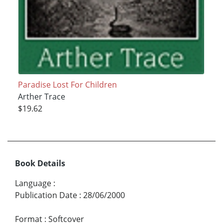
Paradise Lost For Children
Arther Trace
$19.62
Book Details
Language
:
Publication Date
:
28/06/2000
Format
:
Softcover