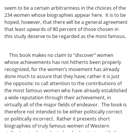
seem to be a certain arbitrariness in the choices of the
234 women whose biographies appear here. It is to be
hoped, however, that there will be a general agreement
that least upwards of 80 percent of those chosen in
this study deserve to be regarded as the most famous.
This book makes no claim to “discover” women
whose achievements hav not hitherto been properly
recognized, for the women’s movement has already
done much to assure that they have; rather it is just
the opposite: to call attention to the contributions of
the most famous women who have already established
a wide reputation through their achievement, in
virtually all of the major fields of endeavor. The book is
therefore not intended to be either politically correct
or politically incorrect. Rather it presents short
biographies of truly famous women of Western