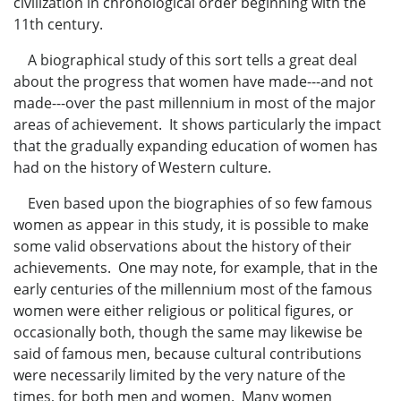
civilization in chronological order beginning with the
11th century.
A biographical study of this sort tells a great deal
about the progress that women have made---and not
made---over the past millennium in most of the major
areas of achievement. It shows particularly the impact
that the gradually expanding education of women has
had on the history of Western culture.
Even based upon the biographies of so few famous
women as appear in this study, it is possible to make
some valid observations about the history of their
achievements. One may note, for example, that in the
early centuries of the millennium most of the famous
women were either religious or political figures, or
occasionally both, though the same may likewise be
said of famous men, because cultural contributions
were necessarily limited by the very nature of the
times, for both men and women. Many women