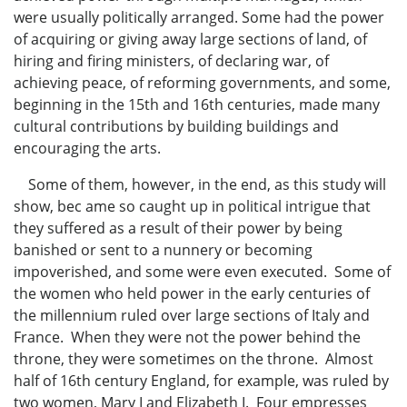
were usually politically arranged. Some had the power
of acquiring or giving away large sections of land, of
hiring and firing ministers, of declaring war, of
achieving peace, of reforming governments, and some,
beginning in the 15th and 16th centuries, made many
cultural contributions by building buildings and
encouraging the arts.
Some of them, however, in the end, as this study will
show, bec ame so caught up in political intrigue that
they suffered as a result of their power by being
banished or sent to a nunnery or becoming
impoverished, and some were even executed. Some of
the women who held power in the early centuries of
the millennium ruled over large sections of Italy and
France. When they were not the power behind the
throne, they were sometimes on the throne. Almost
half of 16th century England, for example, was ruled by
two women, Mary I and Elizabeth I. Four empresses