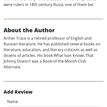
were rulers in 18th century Rusia, one of them bei
About the Author
Arther Trace is a retired professor of English and
Russian literature. He has published several books on
literature, education, and literary criticism as well as
dozens of articles. His book What Ivan Knows That
Johnny Doesn’t was a Book-of-the-Month-Club
Alternate.
Add Review
Name