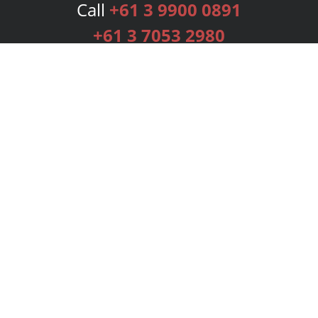
Call
+61 3 9900 0891
+61 3 7053 2980
Services
Publishing Plans
Editorial
Add-On
Marketing
Get Started
FAQs
Bookstore
New Releases
BookStub™ Redemption
Login
Register
Contact Us
Referral Programme