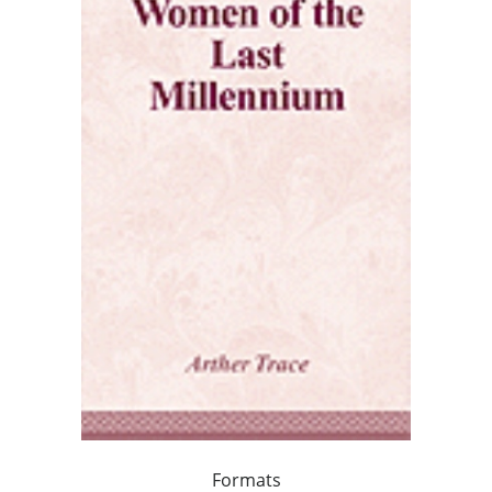
Formats