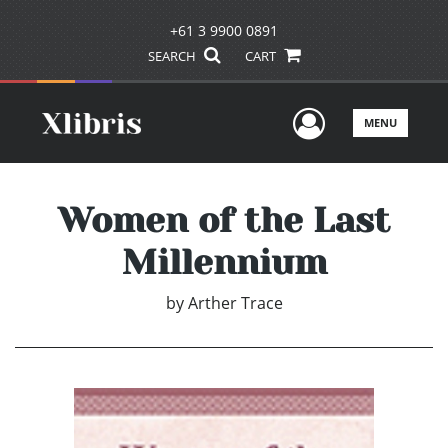
+61 3 9900 0891
SEARCH
CART
User Men
MENU
Women of the Last
Millennium
by
Arther Trace