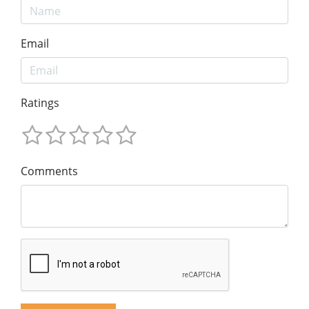
Email
Ratings
Comments