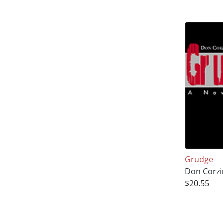
Grudge
Don Corzi
$20.55