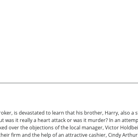
oker, is devastated to learn that his brother, Harry, also 
ut was it really a heart attack or was it murder? In an attem
rked over the objections of the local manager, Victor Holdb
heir firm and the help of an attractive cashier, Cindy Art