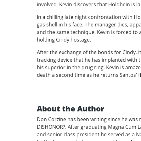
involved, Kevin discovers that Holdbein is 
In a chilling late night confrontation with
gas shell in his face. The manager dies, ap
and the same technique. Kevin is forced to 
holding Cindy hostage.
After the exchange of the bonds for Cindy, it
tracking device that he has implanted with t
his superior in the drug ring. Kevin is ama
death a second time as he returns Santos’ fi
About the Author
Don Corzine has been writing since he was n
DISHONOR?. After graduating Magna Cum Lau
and senior class president he served as a Na