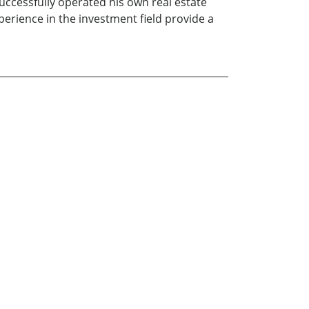
uccessfully operated his own real estate
rience in the investment field provide a