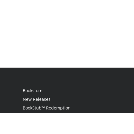
Bookstore
New Releases
BookStub™ Redemption
Login
Register
Contact Us