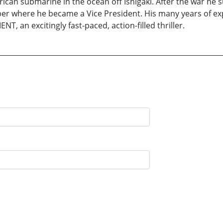
can submarine in the ocean off Ishigaki. After the war he s
r where he became a Vice President. His many years of expe
T, an excitingly fast-paced, action-filled thriller.