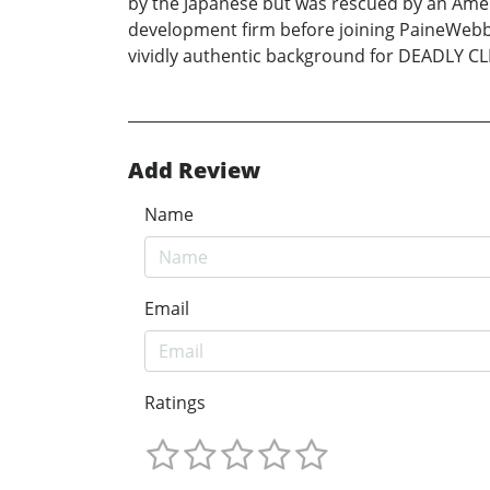
by the Japanese but was rescued by an Ameri
development firm before joining PaineWebbe
vividly authentic background for DEADLY CLIEN
Add Review
Name
Email
Ratings