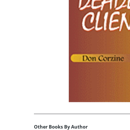
Other Books By Author