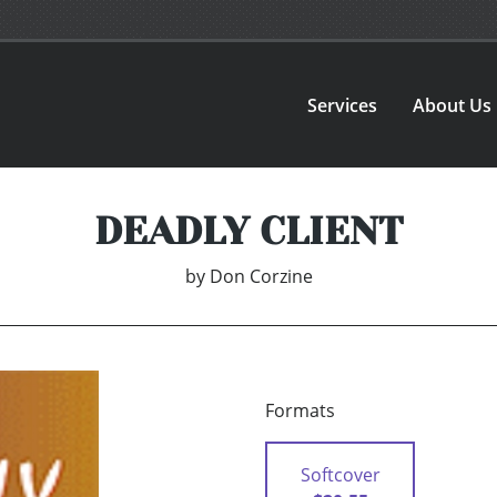
Services
About Us
DEADLY CLIENT
by
Don Corzine
Formats
Softcover