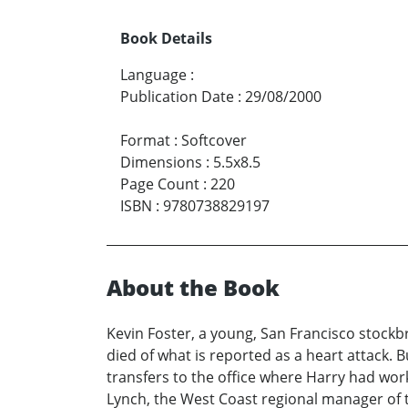
Book Details
Language
:
Publication Date
:
29/08/2000
Format
:
Softcover
Dimensions
:
5.5x8.5
Page Count
:
220
ISBN
:
9780738829197
About the Book
Kevin Foster, a young, San Francisco stockbr
died of what is reported as a heart attack. B
transfers to the office where Harry had wo
Lynch, the West Coast regional manager of t