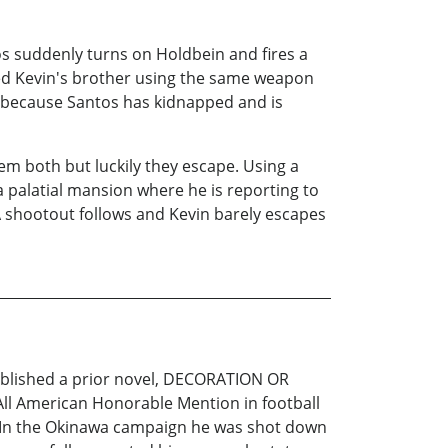
os suddenly turns on Holdbein and fires a
ered Kevin's brother using the same weapon
ce because Santos has kidnapped and is
hem both but luckily they escape. Using a
a palatial mansion where he is reporting to
 A shootout follows and Kevin barely escapes
published a prior novel, DECORATION OR
l American Honorable Mention in football
ic. In the Okinawa campaign he was shot down