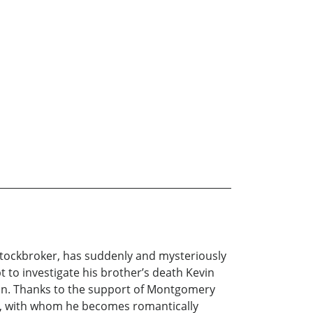
a stockbroker, has suddenly and mysteriously
pt to investigate his brother’s death Kevin
ein. Thanks to the support of Montgomery
hur, with whom he becomes romantically