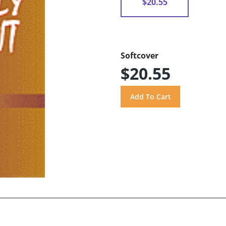
$20.55
Softcover
$20.55