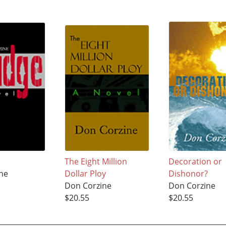
The Eight Million
Decoration or
ne
Dollar Ploy
Dishonor?
Don Corzine
Don Corzine
$20.55
$20.55