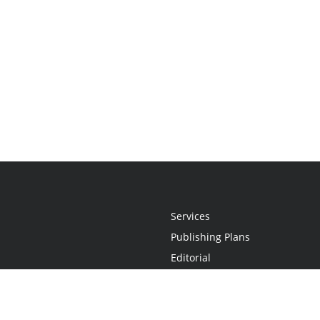
Services
Publishing Plans
Editorial
Add-On
Marketing
Get Started