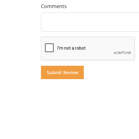
Comments