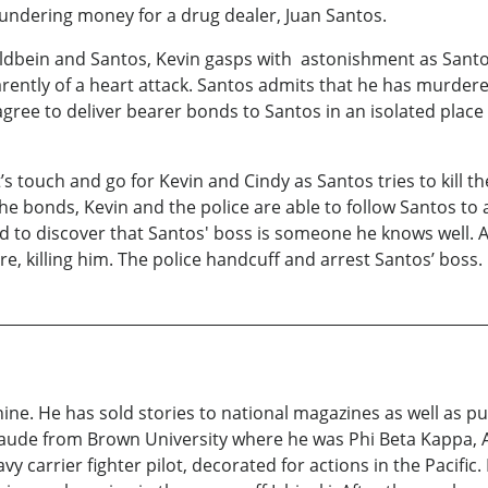
laundering money for a drug dealer, Juan Santos.
 Holdbein and Santos, Kevin gasps with astonishment as Sant
parently of a heart attack. Santos admits that he has murd
agree to deliver bearer bonds to Santos in an isolated pla
’s touch and go for Kevin and Cindy as Santos tries to kill t
he bonds, Kevin and the police are able to follow Santos to 
zed to discover that Santos' boss is someone he knows well.
re, killing him. The police handcuff and arrest Santos’ boss.
ine. He has sold stories to national magazines as well as 
de from Brown University where he was Phi Beta Kappa, Al
vy carrier fighter pilot, decorated for actions in the Pacif