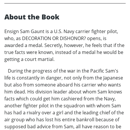
About the Book
Ensign Sam Gaunt is a U.S. Navy carrier fighter pilot,
who, as DECORATION OR DISHONOR? opens, is
awarded a medal. Secretly, however, he feels that if the
true facts were known, instead of a medal he would be
getting a court martial.
During the progress of the war in the Pacific Sam's
life is constantly in danger, not only from the Japanese
but also from someone aboard his carrier who wants
him dead. His division leader about whom Sam knows
facts which could get him cashiered from the Navy,
another fighter pilot in the squadron with whom Sam
has had a rivalry over a girl and the leading chief of the
air group who has lost his entire bankroll because of
supposed bad advice from Sam, all have reason to be