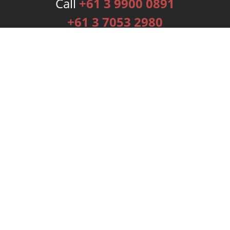
Call
+61 3 9900 0891
+61 3 7053 2980
Services
Publishing Plans
Editorial
Add-On
Marketing
Get Started
FAQs
Bookstore
New Releases
BookStub™ Redemption
Login
Register
Contact Us
Referral Programme