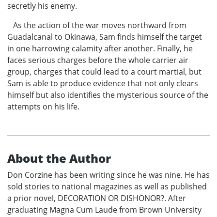
secretly his enemy.
As the action of the war moves northward from
Guadalcanal to Okinawa, Sam finds himself the target
in one harrowing calamity after another. Finally, he
faces serious charges before the whole carrier air
group, charges that could lead to a court martial, but
Sam is able to produce evidence that not only clears
himself but also identifies the mysterious source of the
attempts on his life.
About the Author
Don Corzine has been writing since he was nine. He has
sold stories to national magazines as well as published
a prior novel, DECORATION OR DISHONOR?. After
graduating Magna Cum Laude from Brown University