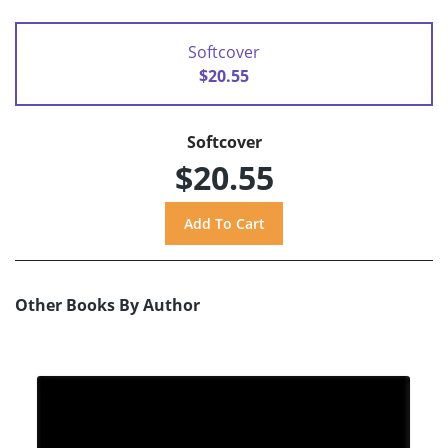
Softcover
$20.55
Softcover
$20.55
Other Books By Author