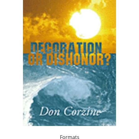
Formats