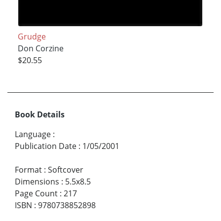
Grudge
Don Corzine
$20.55
Book Details
Language
:
Publication Date
:
1/05/2001
Format
:
Softcover
Dimensions
:
5.5x8.5
Page Count
:
217
ISBN
:
9780738852898