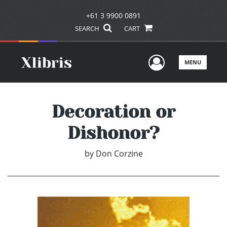
+61 3 9900 0891
SEARCH
CART
User Men
MENU
Decoration or
Dishonor?
by
Don Corzine