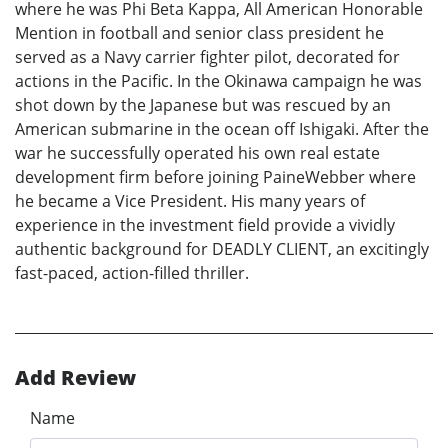
where he was Phi Beta Kappa, All American Honorable
Mention in football and senior class president he
served as a Navy carrier fighter pilot, decorated for
actions in the Pacific. In the Okinawa campaign he was
shot down by the Japanese but was rescued by an
American submarine in the ocean off Ishigaki. After the
war he successfully operated his own real estate
development firm before joining PaineWebber where
he became a Vice President. His many years of
experience in the investment field provide a vividly
authentic background for DEADLY CLIENT, an excitingly
fast-paced, action-filled thriller.
Add Review
Name