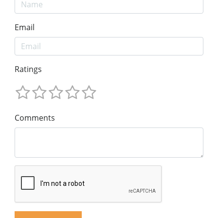
Email
Ratings
Comments