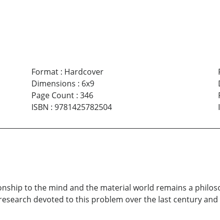
Format
:
Hardcover
Dimensions
:
6x9
Page Count
:
346
ISBN
:
9781425782504
onship to the mind and the material world remains a philoso
esearch devoted to this problem over the last century and 