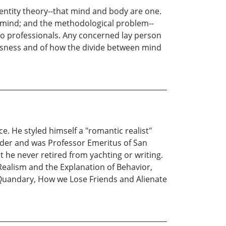
dentity theory--that mind and body are one.
d mind; and the methodological problem--
 to professionals. Any concerned lay person
iousness and of how the divide between mind
. He styled himself a "romantic realist"
lder and was Professor Emeritus of San
 he never retired from yachting or writing.
Realism and the Explanation of Behavior,
 Quandary, How we Lose Friends and Alienate