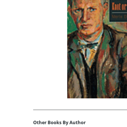
Other Books By Author