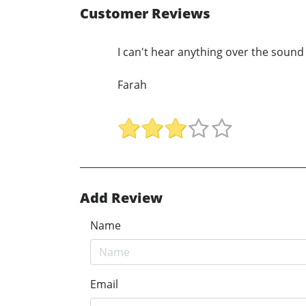
Customer Reviews
I can't hear anything over the sound 
Farah
Add Review
Name
Email