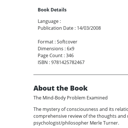
Book Details
Language
:
Publication Date
:
14/03/2008
Format
:
Softcover
Dimensions
:
6x9
Page Count
:
346
ISBN
:
9781425782467
About the Book
The Mind-Body Problem Examined
The mystery of consciousness and its relati
comprehensive review of the thoughts and r
psychologist/philosopher Merle Turner.