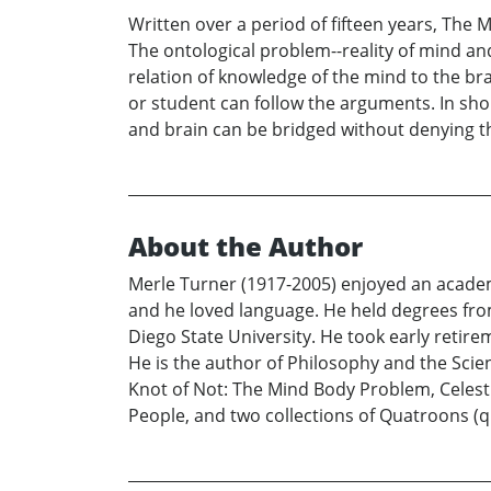
Written over a period of fifteen years, The
The ontological problem--reality of mind a
relation of knowledge of the mind to the bra
or student can follow the arguments. In sho
and brain can be bridged without denying the
About the Author
Merle Turner (1917-2005) enjoyed an academi
and he loved language. He held degrees fro
Diego State University. He took early retir
He is the author of Philosophy and the Scie
Knot of Not: The Mind Body Problem, Celest
People, and two collections of Quatroons (qu