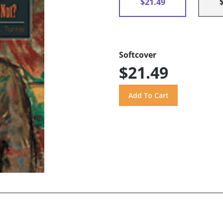
$21.49
Softcover
$21.49