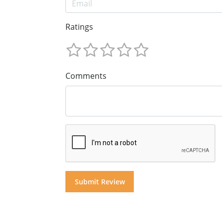
Ratings
Comments