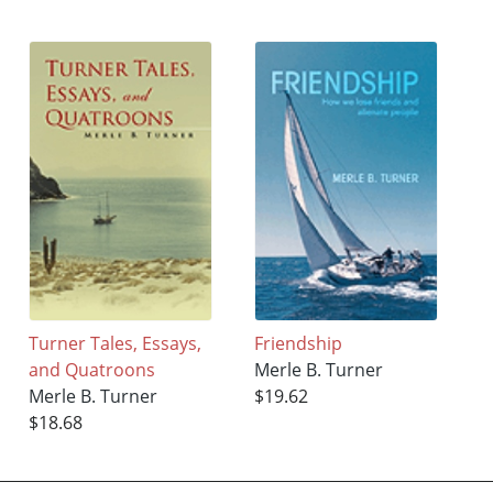
Turner Tales, Essays,
Friendship
and Quatroons
Merle B. Turner
Merle B. Turner
$19.62
$18.68