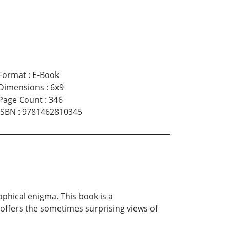
Format
:
E-Book
Dimensions
:
6x9
Page Count
:
346
ISBN
:
9781462810345
phical enigma. This book is a
offers the sometimes surprising views of