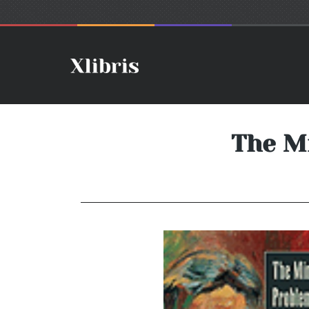
The M