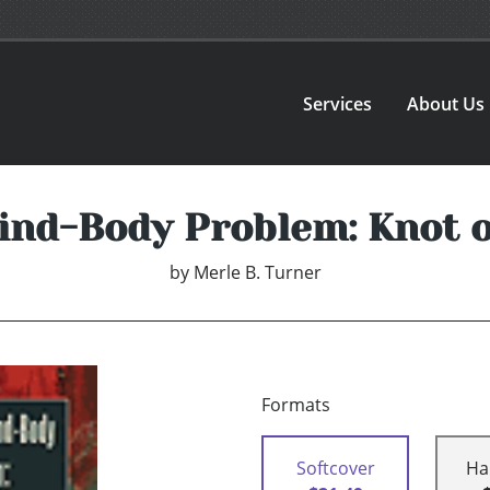
Services
About Us
ind-Body Problem: Knot o
by
Merle B. Turner
Formats
Softcover
Ha