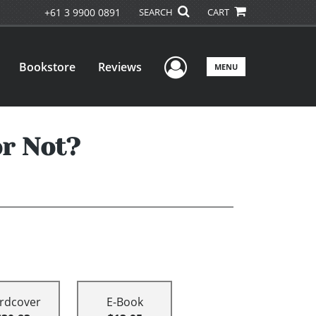
+61 3 9900 0891
SEARCH
CART
User Menu
Bookstore
Reviews
MENU
r Not?
rdcover
E-Book