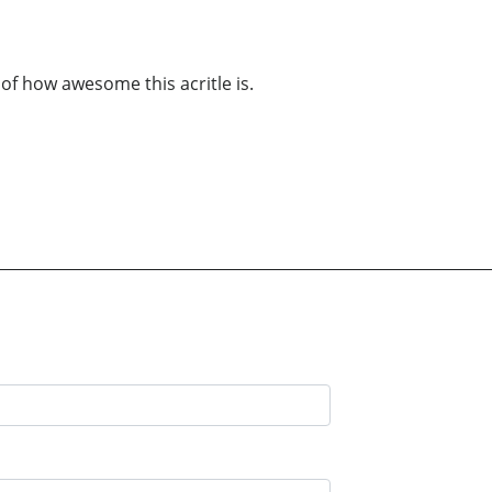
of how awesome this acritle is.