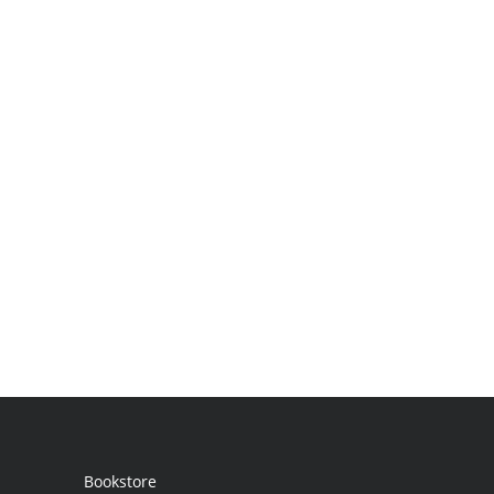
Bookstore