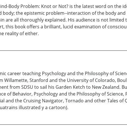
 Mind-Body Problem: Knot or Not? is the latest word on the i
nd body; the epistemic problem--interaction of the body an
in are all thoroughly explained. His audience is not limited
rt, this book offers a brilliant, lucid examination of consc
 reality of either.
c career teaching Psychology and the Philosophy of Science
m Willamette, Stanford and the University of Colorado, Bou
ement from SDSU to sail his Garden Ketch to New Zealand. But
nce of Behavior, Psychology and the Philosophy of Science, 
ial and the Cruising Navigator, Tornado and other Tales of
atrains illustrated y a cartoon).