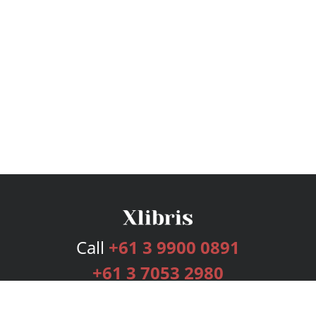
Call
+61 3 9900 0891
+61 3 7053 2980
Services