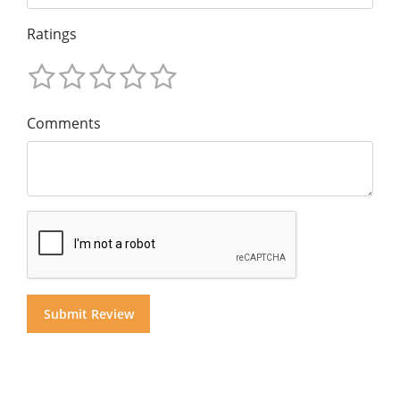
Ratings
Comments