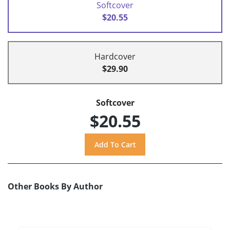
Softcover
$20.55
Hardcover
$29.90
Softcover
$20.55
Other Books By Author