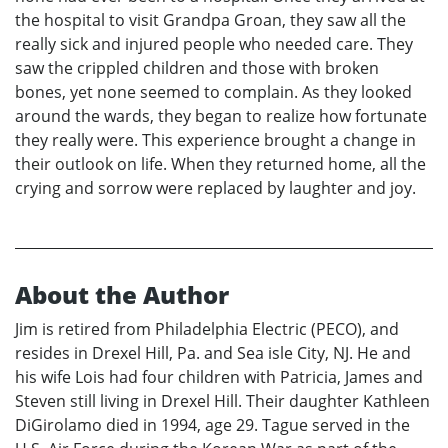
the hospital to visit Grandpa Groan, they saw all the
really sick and injured people who needed care. They
saw the crippled children and those with broken
bones, yet none seemed to complain. As they looked
around the wards, they began to realize how fortunate
they really were. This experience brought a change in
their outlook on life. When they returned home, all the
crying and sorrow were replaced by laughter and joy.
About the Author
Jim is retired from Philadelphia Electric (PECO), and
resides in Drexel Hill, Pa. and Sea isle City, NJ. He and
his wife Lois had four children with Patricia, James and
Steven still living in Drexel Hill. Their daughter Kathleen
DiGirolamo died in 1994, age 29. Tague served in the