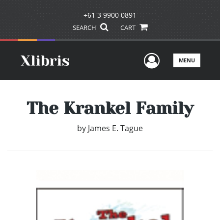
+61 3 9900 0891
SEARCH
CART
User Men
MENU
The Krankel Family
by
James E. Tague