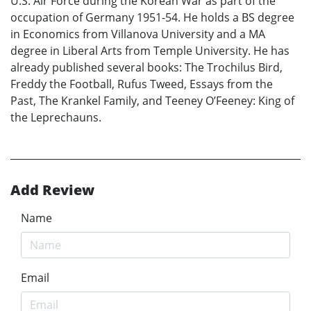
U.S. Air Force during the Korean War as part of the
occupation of Germany 1951-54. He holds a BS degree
in Economics from Villanova University and a MA
degree in Liberal Arts from Temple University. He has
already published several books: The Trochilus Bird,
Freddy the Football, Rufus Tweed, Essays from the
Past, The Krankel Family, and Teeney O’Feeney: King of
the Leprechauns.
Add Review
Name
Email