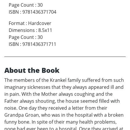
Page Count
:
30
ISBN
:
9781436371704
Format
:
Hardcover
Dimensions
:
8.5x11
Page Count
:
30
ISBN
:
9781436371711
About the Book
The members of the Krankel family suffered from such
imaginary sicknesses that they always appeared ill and
in pain. With the Mother always coughing and the
Father always shouting, the house seemed filled with
noise. One day they received a letter from their
Grandpa Groan, who was in the hospital with a broken
funny bone. In spite of their many health problems,
none had ever been to a hospital. Once they arrived at