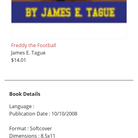
Freddy the Football
James E. Tague
$14.01
Book Details
Language
:
Publication Date
:
10/10/2008
Format
:
Softcover
Dimensions
:
8.5x11