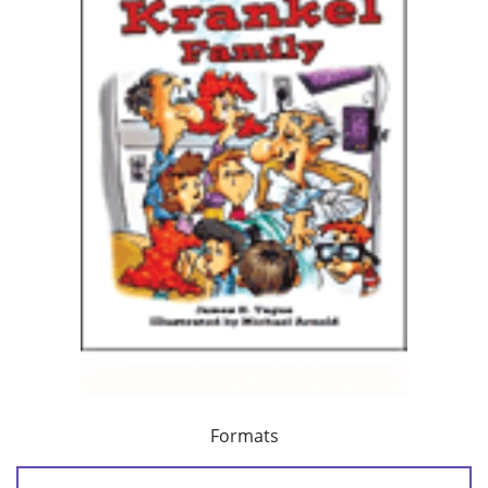
Formats