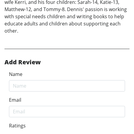
wife Kerri, and his four children: Sarah-14, Katie-13,
Matthew-12, and Tommy-8. Dennis' passion is working
with special needs children and writing books to help
educate adults and children about supporting each
other.
Add Review
Name
Email
Ratings