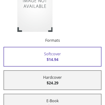
Formats
Softcover
$14.94
Hardcover
$24.29
E-Book