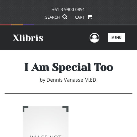
+61 3 9900 0891
SEARCH
CART
User Men
MENU
I Am Special Too
by
Dennis Vanasse M.ED.