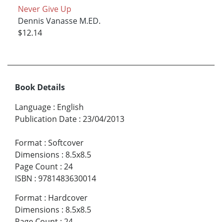
Never Give Up
Dennis Vanasse M.ED.
$12.14
Book Details
Language
:
English
Publication Date
:
23/04/2013
Format
:
Softcover
Dimensions
:
8.5x8.5
Page Count
:
24
ISBN
:
9781483630014
Format
:
Hardcover
Dimensions
:
8.5x8.5
Page Count
:
24