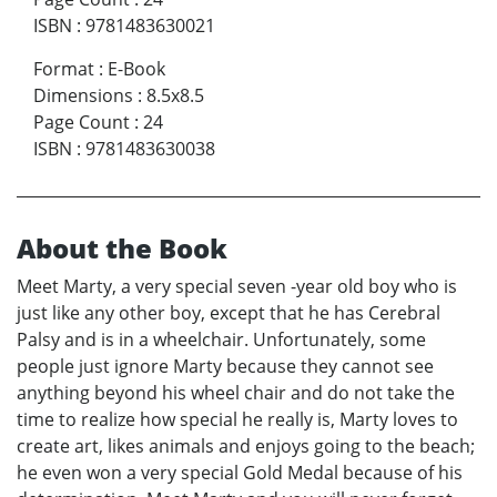
ISBN
:
9781483630021
Format
:
E-Book
Dimensions
:
8.5x8.5
Page Count
:
24
ISBN
:
9781483630038
About the Book
Meet Marty, a very special seven -year old boy who is
just like any other boy, except that he has Cerebral
Palsy and is in a wheelchair. Unfortunately, some
people just ignore Marty because they cannot see
anything beyond his wheel chair and do not take the
time to realize how special he really is, Marty loves to
create art, likes animals and enjoys going to the beach;
he even won a very special Gold Medal because of his