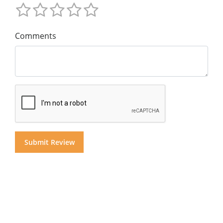
Comments