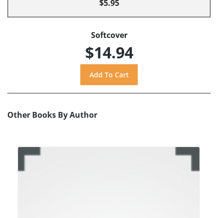
$5.95
Softcover
$14.94
Other Books By Author