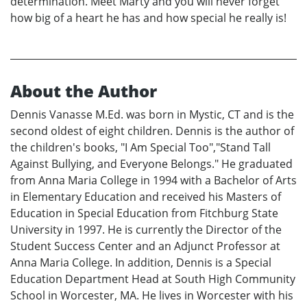
determination. Meet Marty and you will never forget
how big of a heart he has and how special he really is!
About the Author
Dennis Vanasse M.Ed. was born in Mystic, CT and is the
second oldest of eight children. Dennis is the author of
the children's books, "I Am Special Too","Stand Tall
Against Bullying, and Everyone Belongs." He graduated
from Anna Maria College in 1994 with a Bachelor of Arts
in Elementary Education and received his Masters of
Education in Special Education from Fitchburg State
University in 1997. He is currently the Director of the
Student Success Center and an Adjunct Professor at
Anna Maria College. In addition, Dennis is a Special
Education Department Head at South High Community
School in Worcester, MA. He lives in Worcester with his