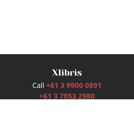
Call
+61 3 9900 0891
+61 3 7053 2980
Services
Publishing Plans
Editorial
Add-On