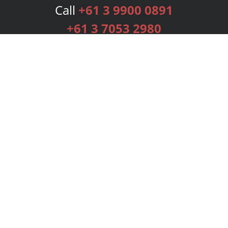
Call
+61 3 9900 0891
+61 3 7053 2980
Services
Publishing Plans
Editorial
Add-On
Marketing
Get Started
FAQs
Bookstore
New Releases
BookStub™ Redemption
Login
Register
Contact Us
Referral Programme