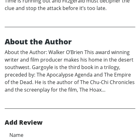
Time is running out and Fitzgerald must decipher the
clue and stop the attack before it’s too late.
About the Author
About the Author: Walker O’Brien This award winning
writer and film producer makes his home in the desert
southwest. Gargoyle is the third book in a trilogy,
preceded by: The Apocalypse Agenda and The Empire
of the Dead. He is the author of The Chu-Chi Chronicles
and the screenplay for the film, The Hoax…
Add Review
Name