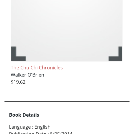
The Chu Chi Chronicles
Walker O'Brien
$19.62
Book Details
Language
:
English
Publication Date
:
8/05/2014