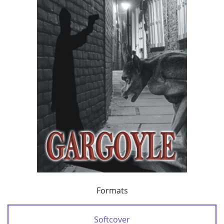
Formats
Softcover