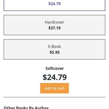
$24.79
Hardcover
$37.19
E-Book
$5.95
Softcover
$24.79
Other Books By Author