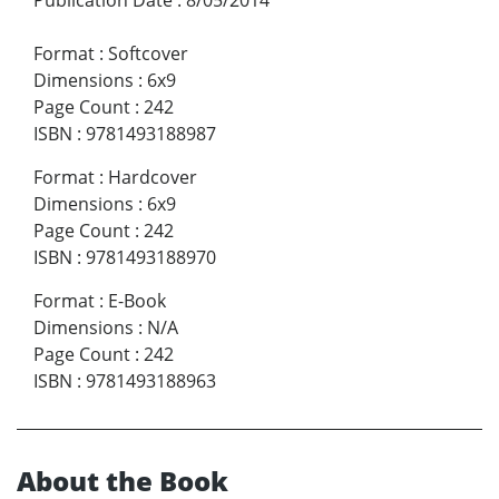
Format
:
Softcover
Dimensions
:
6x9
Page Count
:
242
ISBN
:
9781493188987
Format
:
Hardcover
Dimensions
:
6x9
Page Count
:
242
ISBN
:
9781493188970
Format
:
E-Book
Dimensions
:
N/A
Page Count
:
242
ISBN
:
9781493188963
About the Book