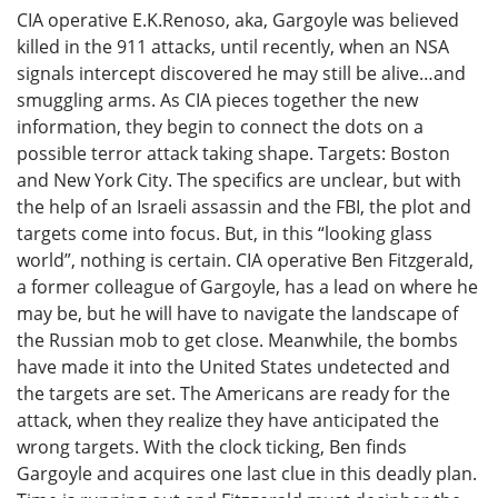
CIA operative E.K.Renoso, aka, Gargoyle was believed
killed in the 911 attacks, until recently, when an NSA
signals intercept discovered he may still be alive…and
smuggling arms. As CIA pieces together the new
information, they begin to connect the dots on a
possible terror attack taking shape. Targets: Boston
and New York City. The specifics are unclear, but with
the help of an Israeli assassin and the FBI, the plot and
targets come into focus. But, in this “looking glass
world”, nothing is certain. CIA operative Ben Fitzgerald,
a former colleague of Gargoyle, has a lead on where he
may be, but he will have to navigate the landscape of
the Russian mob to get close. Meanwhile, the bombs
have made it into the United States undetected and
the targets are set. The Americans are ready for the
attack, when they realize they have anticipated the
wrong targets. With the clock ticking, Ben finds
Gargoyle and acquires one last clue in this deadly plan.