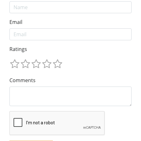
Email
Ratings
Comments