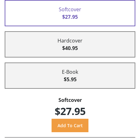
Softcover
$27.95
Hardcover
$40.95
E-Book
$5.95
Softcover
$27.95