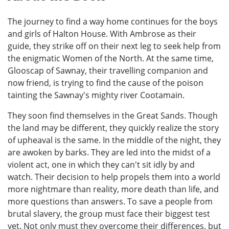
The journey to find a way home continues for the boys
and girls of Halton House. With Ambrose as their
guide, they strike off on their next leg to seek help from
the enigmatic Women of the North. At the same time,
Glooscap of Sawnay, their travelling companion and
now friend, is trying to find the cause of the poison
tainting the Sawnay's mighty river Cootamain.
They soon find themselves in the Great Sands. Though
the land may be different, they quickly realize the story
of upheaval is the same. In the middle of the night, they
are awoken by barks. They are led into the midst of a
violent act, one in which they can't sit idly by and
watch. Their decision to help propels them into a world
more nightmare than reality, more death than life, and
more questions than answers. To save a people from
brutal slavery, the group must face their biggest test
yet. Not only must they overcome their differences, but