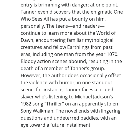
entry is brimming with danger; at one point,
Tanner even discovers that the enigmatic One
Who Sees All has put a bounty on him,
personally. The teens—and readers—
continue to learn more about the World of
Dawn, encountering familiar mythological
creatures and fellow Earthlings from past
eras, including one man from the year 1070.
Bloody action scenes abound, resulting in the
death of a member of Tanner’s group.
However, the author does occasionally offset
the violence with humor; in one standout
scene, for instance, Tanner faces a brutish
slaver who’s listening to Michael Jackson’s
1982 song “Thriller” on an apparently stolen
Sony Walkman. The novel ends with lingering
questions and undeterred baddies, with an
eye toward a future installment.