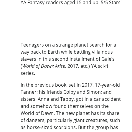
YA Fantasy readers aged 15 and up! 5/5 Stars"
Teenagers on a strange planet search for a
way back to Earth while battling villainous
slavers in this second installment of Gale’s
(
World of Dawn: Arise
, 2017, etc.) YA sci-fi
series.
In the previous book, set in 2017, 17-year-old
Tanner; his friends Colby and Simon; and
sisters, Anna and Tabby, got in a car accident
and somehow found themselves on the
World of Dawn. The new planet has its share
of dangers, particularly giant creatures, such
as horse-sized scorpions. But the group has