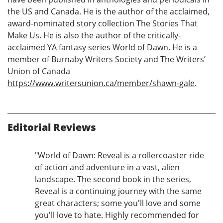
the US and Canada. He is the author of the acclaimed,
award-nominated story collection The Stories That
Make Us. He is also the author of the critically-
acclaimed YA fantasy series World of Dawn. He is a
member of Burnaby Writers Society and The Writers’
Union of Canada
https://www.writersunion.ca/member/shawn-gale
.
Editorial Reviews
"World of Dawn: Reveal is a rollercoaster ride
of action and adventure in a vast, alien
landscape. The second book in the series,
Reveal is a continuing journey with the same
great characters; some you'll love and some
you'll love to hate. Highly recommended for