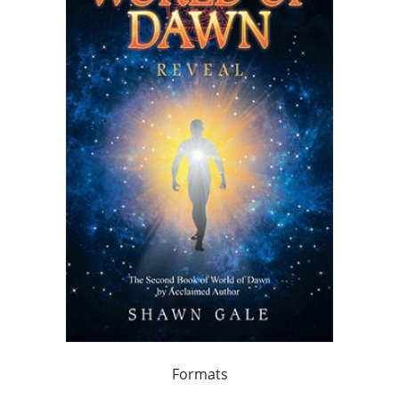
Formats