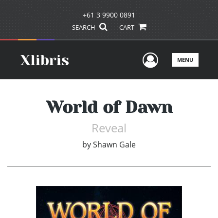
+61 3 9900 0891
SEARCH
CART
User Men
MENU
World of Dawn
Reveal
by
Shawn Gale