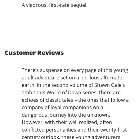
A vigorous, first-rate sequel.
Customer Reviews
There’s suspense on every page of this young
adult adventure set on a perilous alternate
earth. In the second volume of Shawn Gale’s
ambitious World of Dawn series, there are
echoes of classic tales – the ones that follow a
company of loyal companions on a
dangerous journey into the unknown.
However, with their well realized, often
conflicted personalities and their twenty-first
century outlook, these young adventurers