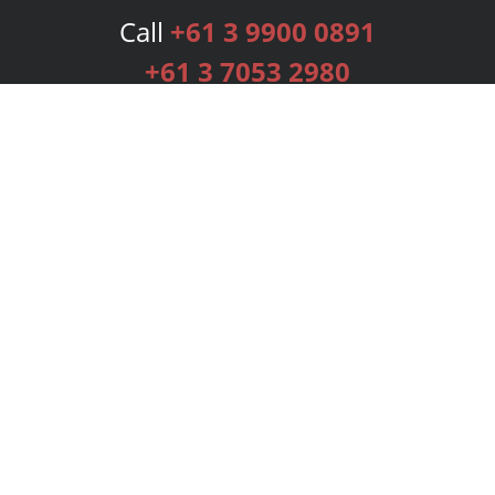
Call
+61 3 9900 0891
+61 3 7053 2980
Services
Publishing Plans
Editorial
Add-On
Marketing
Get Started
FAQs
Bookstore
New Releases
BookStub™ Redemption
Login
Register
Contact Us
Referral Programme