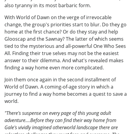
also tyranny in its most barbaric form.
With World of Dawn on the verge of irrevocable
change, the group's priorities start to blur. Do they go
home at the first chance? Or do they stay and help
Glooscap and the Sawnay? The latter of which seems
tied to the mysterious and all-powerful One Who Sees
All. Finding their true selves may not be the easiest
answer to their dilemma. And what's revealed makes
finding a way home even more complicated.
Join them once again in the second installment of
World of Dawn. A coming-of-age story in which a
journey to find a way home becomes a quest to save a
world.
"There's suspense on every page of this young adult
adventure....Before they can find their way home from
Gale's vividly imagined otherworld landscape there are