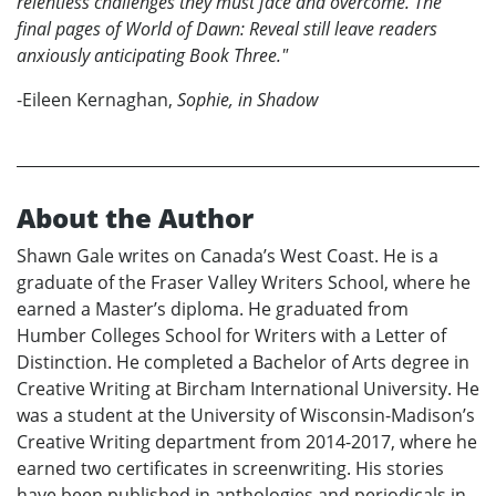
relentless challenges they must face and overcome. The
final pages of World of Dawn: Reveal still leave readers
anxiously anticipating Book Three."
-Eileen Kernaghan,
Sophie, in Shadow
About the Author
Shawn Gale writes on Canada’s West Coast. He is a
graduate of the Fraser Valley Writers School, where he
earned a Master’s diploma. He graduated from
Humber Colleges School for Writers with a Letter of
Distinction. He completed a Bachelor of Arts degree in
Creative Writing at Bircham International University. He
was a student at the University of Wisconsin-Madison’s
Creative Writing department from 2014-2017, where he
earned two certificates in screenwriting. His stories
have been published in anthologies and periodicals in