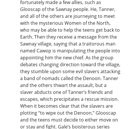
fortunately made a few allies, such as
Glooscap of the Sawnay people. He, Tanner,
and all of the others are journeying to meet
with the mysterious Women of the North,
who may be able to help the teens get back to
Earth. Then they receive a message from the
Sawnay village, saying that a traitorous man
named Cawop is manipulating the people into
appointing him the new chief. As the group
debates changing direction toward the village,
they stumble upon some evil slavers attacking
a band of nomads called the Denoon. Tanner
and the others thwart the assault, but a
slaver abducts one of Tanner’s friends and
escapes, which precipitates a rescue mission.
When it becomes clear that the slavers are
plotting “to wipe out the Denoon,” Glooscap
and the teens must decide to either move on
or stay and fight. Gale’s boisterous series