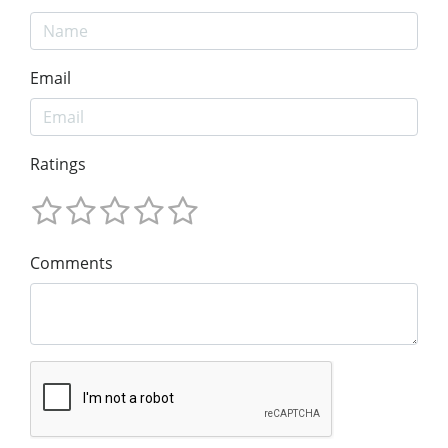
Email
Ratings
Comments