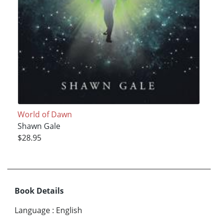
World of Dawn
Shawn Gale
$28.95
Book Details
Language
:
English