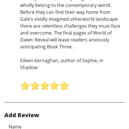
wholly belong to the contemporary world.
Before they can find their way home from
Gale’s vividly imagined otherworld landscape
there are relentless challenges they must face
and overcome. The final pages of World of
Dawn: Reveal will leave readers anxiously
anticipating Book Three.
Eileen Kernaghan, author of Sophie, in
Shadow
Add Review
Name