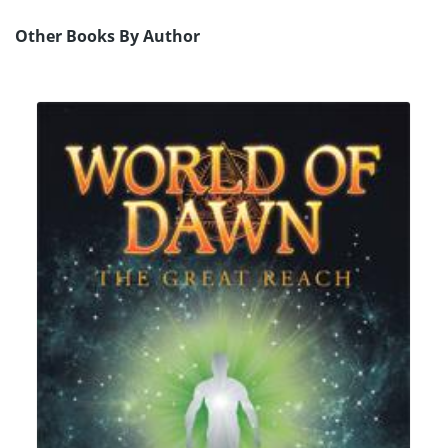
Other Books By Author