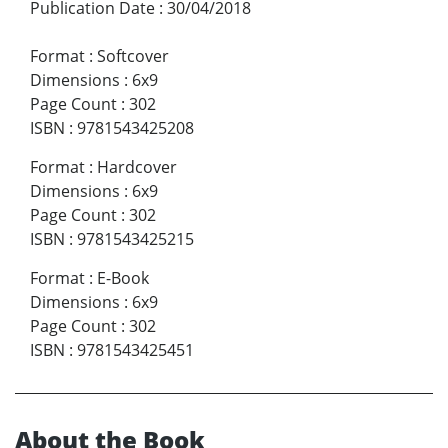
Publication Date
:
30/04/2018
Format
:
Softcover
Dimensions
:
6x9
Page Count
:
302
ISBN
:
9781543425208
Format
:
Hardcover
Dimensions
:
6x9
Page Count
:
302
ISBN
:
9781543425215
Format
:
E-Book
Dimensions
:
6x9
Page Count
:
302
ISBN
:
9781543425451
About the Book