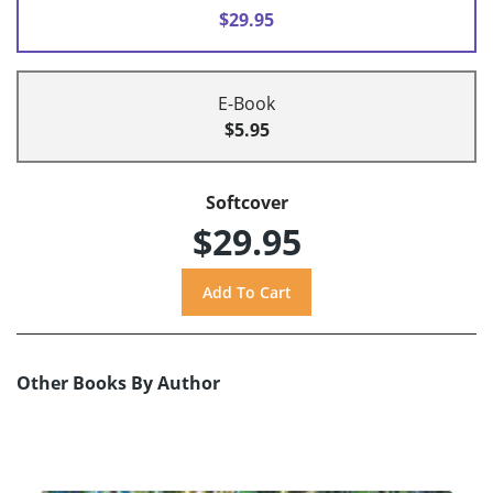
$29.95
E-Book
$5.95
Softcover
$29.95
Other Books By Author