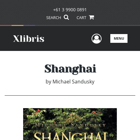
+61 3 9900 0891
SEARCH
CART
User Men
MENU
Shanghai
by
Michael Sandusky