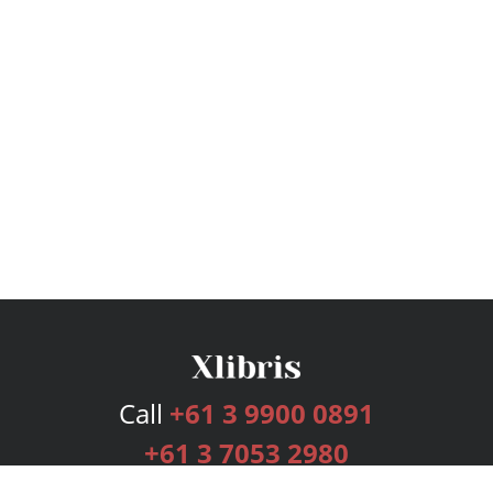
Call
+61 3 9900 0891
+61 3 7053 2980