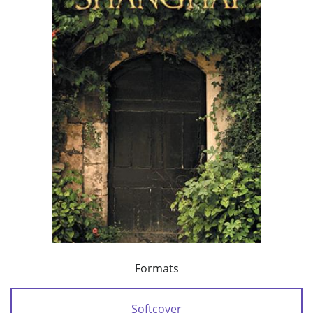
Formats
Softcover