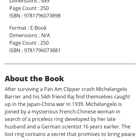
Dimensions
:
6x9
Page Count
:
250
ISBN
:
9781796073898
Format
:
E-Book
Dimensions
:
N/A
Page Count
:
250
ISBN
:
9781796073881
About the Book
After surviving a Pan Am Clipper crash Michelangelo
Barrier and his Sikh friend Raj find themselves caught
up in the Japan-China war in 1939. Michelangelo is
joined by a mysterious French-Chinese woman in
search of a priceless ring developed by her late
husband and a German scientist 16 years earlier. The
lost ring contains a secret that promises to bring peace