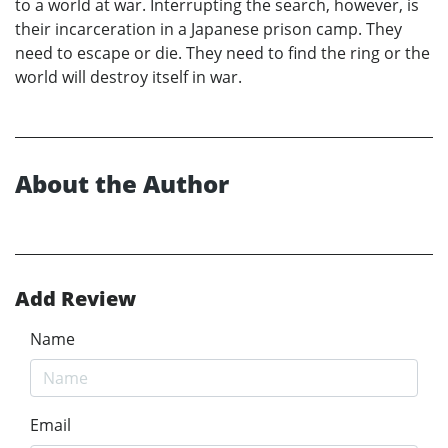
to a world at war. Interrupting the search, however, is
their incarceration in a Japanese prison camp. They
need to escape or die. They need to find the ring or the
world will destroy itself in war.
About the Author
Add Review
Name
Email