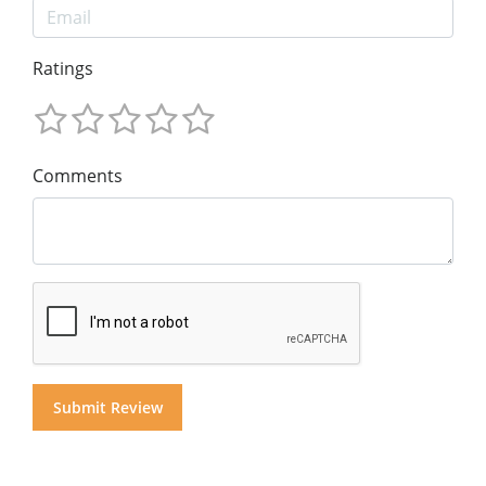
Ratings
Comments