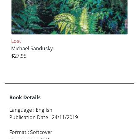
Lost
Michael Sandusky
$27.95
Book Details
Language
:
English
Publication Date
:
24/11/2019
Format
:
Softcover