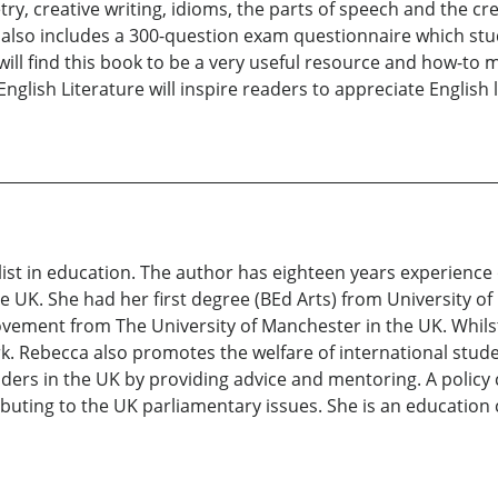
ry, creative writing, idioms, the parts of speech and the cre
also includes a 300-question exam questionnaire which stud
ill find this book to be a very useful resource and how-to 
lish Literature will inspire readers to appreciate English l
ist in education. The author has eighteen years experience
e UK. She had her first degree (BEd Arts) from University o
vement from The University of Manchester in the UK. Whilst
Rebecca also promotes the welfare of international studen
olders in the UK by providing advice and mentoring. A poli
ibuting to the UK parliamentary issues. She is an educatio