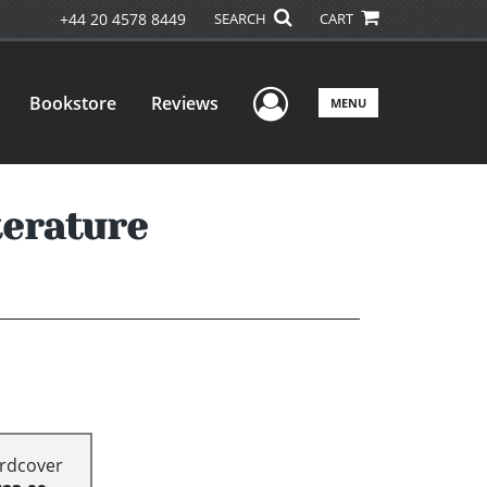
+44 20 4578 8449
SEARCH
CART
User Menu
Bookstore
Reviews
MENU
terature
rdcover