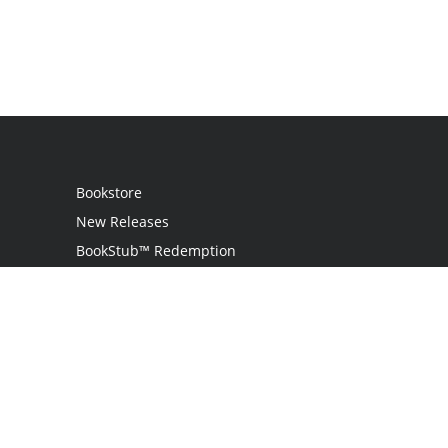
Bookstore
New Releases
BookStub™ Redemption
Login
Register
Contact Us
Referral Programme