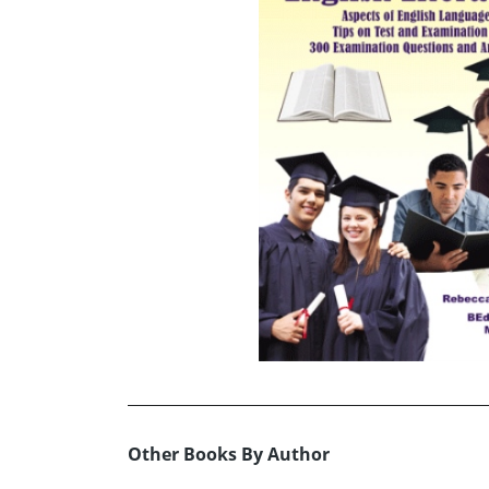
Other Books By Author