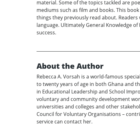
material. Some of the topics tackled are poet
mediums such as film and books. This book 
things they previously read about. Readers w
language. Ultimately General Knowledge of Eng
success.
About the Author
Rebecca A. Vorsah is a world-famous special
to twenty years of age in both Ghana and th
in Educational Leadership and School Impro
voluntary and community development work. 
universities and colleges and other stakeh
Council for Voluntary Organisations – contr
service can contact her.