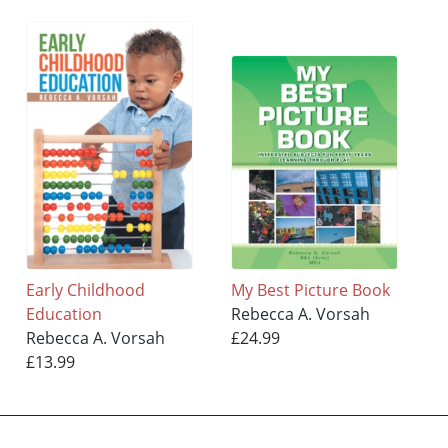
Early Childhood
My Best Picture Book
Education
Rebecca A. Vorsah
Rebecca A. Vorsah
£24.99
£13.99