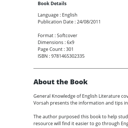
Book Details
Language
:
English
Publication Date
:
24/08/2011
Format
:
Softcover
Dimensions
:
6x9
Page Count
:
301
ISBN
:
9781465302335
About the Book
General Knowledge of English Literature cove
Vorsah presents the information and tips in 
The author purposed this book to help stud
resource will find it easier to go through En