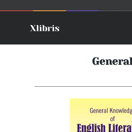
General