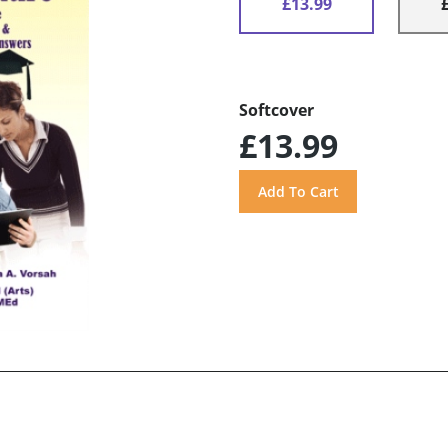
£13.99
Softcover
£13.99