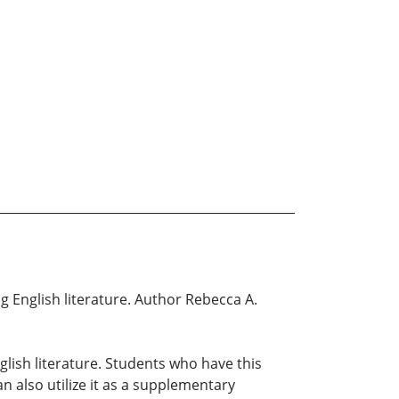
g English literature. Author Rebecca A.
ish literature. Students who have this
an also utilize it as a supplementary