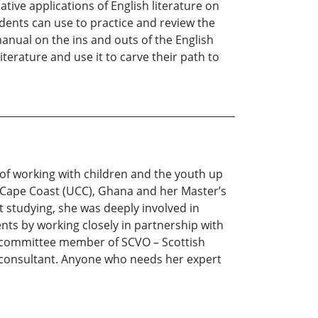
ative applications of English literature on
ents can use to practice and review the
manual on the ins and outs of the English
iterature and use it to carve their path to
 of working with children and the youth up
f Cape Coast (UCC), Ghana and her Master’s
 studying, she was deeply involved in
ts by working closely in partnership with
cy committee member of SCVO – Scottish
n consultant. Anyone who needs her expert