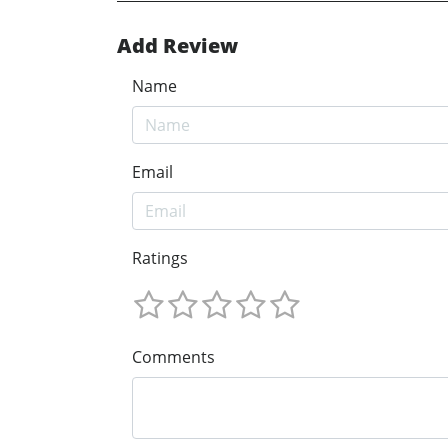
Add Review
Name
Email
Ratings
Comments