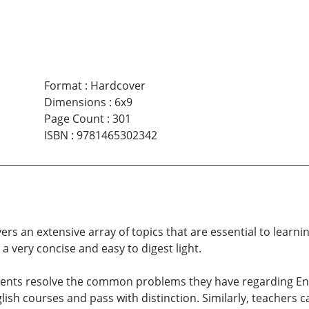
Format
:
Hardcover
Dimensions
:
6x9
Page Count
:
301
ISBN
:
9781465302342
rs an extensive array of topics that are essential to learnin
a very concise and easy to digest light.
ents resolve the common problems they have regarding Engl
glish courses and pass with distinction. Similarly, teachers c