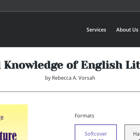
Services
About Us
 Knowledge of English Li
by
Rebecca A. Vorsah
Formats
Softcover
Ha