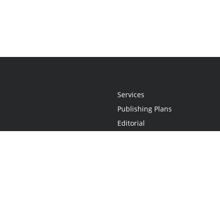
Services
Publishing Plans
Editorial
Add-On
Marketing
Get Started
FAQs