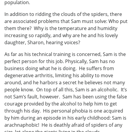
population.
In addition to ridding the clouds of the spiders, there
are associated problems that Sam must solve: Who put
them there? Why is the temperature and humidity
increasing so rapidly, and why are he and his lovely
daughter, Sharon, hearing voices?
As far as his technical training is concerned, Sam is the
perfect person for this job. Physically, Sam has no
business doing what he is doing. He suffers from
degenerative arthritis, limiting his ability to move
around, and he harbors a secret he believes not many
people know. On top of all this, Sam is an alcoholic. It’s
not Sam’s fault, however. Sam has been using the false
courage provided by the alcohol to help him to get
through his day. His personal phobia is one acquired
by him during an episode in his early childhood: Sam is
arachnaphobic! He is deathly afraid of spiders of any