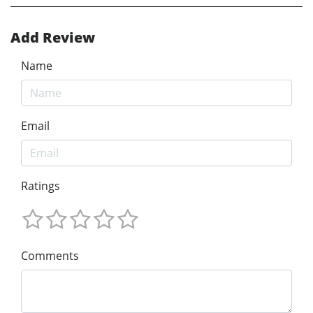
Add Review
Name
Email
Ratings
Comments