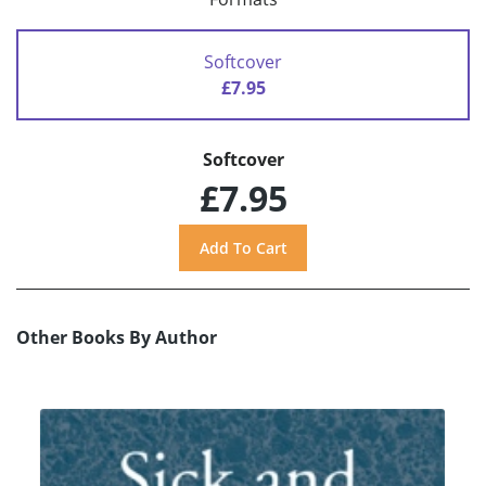
Softcover
£7.95
Softcover
£7.95
Other Books By Author