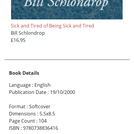
Sick and Tired of Being Sick and Tired
Bill Schlondrop
£16.95
Book Details
Language
:
English
Publication Date
:
19/10/2000
Format
:
Softcover
Dimensions
:
5.5x8.5
Page Count
:
104
ISBN
:
9780738836416