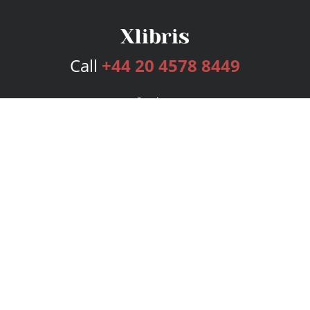
Call
+44 20 4578 8449
Services
Publishing Plans
Editorial
Add-On
Marketing
Get Started
FAQs
Bookstore
New Releases
BookStub™ Redemption
Login
Register