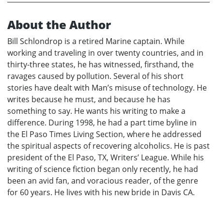
About the Author
Bill Schlondrop is a retired Marine captain. While
working and traveling in over twenty countries, and in
thirty-three states, he has witnessed, firsthand, the
ravages caused by pollution. Several of his short
stories have dealt with Man’s misuse of technology. He
writes because he must, and because he has
something to say. He wants his writing to make a
difference. During 1998, he had a part time byline in
the El Paso Times Living Section, where he addressed
the spiritual aspects of recovering alcoholics. He is past
president of the El Paso, TX, Writers’ League. While his
writing of science fiction began only recently, he had
been an avid fan, and voracious reader, of the genre
for 60 years. He lives with his new bride in Davis CA.