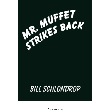
Formats