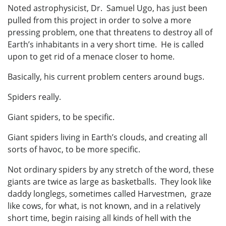
Noted astrophysicist, Dr. Samuel Ugo, has just been
pulled from this project in order to solve a more
pressing problem, one that threatens to destroy all of
Earth’s inhabitants in a very short time. He is called
upon to get rid of a menace closer to home.
Basically, his current problem centers around bugs.
Spiders really.
Giant spiders, to be specific.
Giant spiders living in Earth’s clouds, and creating all
sorts of havoc, to be more specific.
Not ordinary spiders by any stretch of the word, these
giants are twice as large as basketballs. They look like
daddy longlegs, sometimes called Harvestmen, graze
like cows, for what, is not known, and in a relatively
short time, begin raising all kinds of hell with the