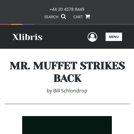
+44 20 4578 8449
SEARCH
CART
User Men
MENU
MR. MUFFET STRIKES
BACK
by
Bill Schlondrop