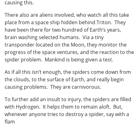
causing this.
There also are aliens involved, who watch all this take
place from a space ship hidden behind Triton. They
have been there for two hundred of Earth’s years,
brain washing selected humans. Via a tiny
transponder located on the Moon, they monitor the
progress of the space ventures, and the reaction to the
spider problem. Mankind is being given a test.
As if all this isn’t enough, the spiders come down from
the clouds, to the surface of Earth, and really begin
causing problems. They are carnivorous.
To further add an insult to injury, the spiders are filled
with Hydrogen. It helps them to remain aloft. But,
whenever anyone tries to destroy a spider, say with a
flam