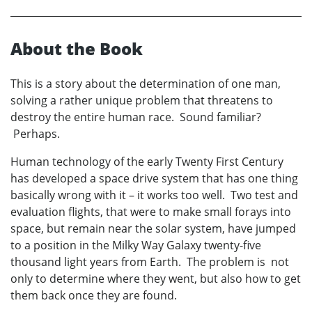
About the Book
This is a story about the determination of one man,
solving a rather unique problem that threatens to
destroy the entire human race. Sound familiar?
Perhaps.
Human technology of the early Twenty First Century
has developed a space drive system that has one thing
basically wrong with it – it works too well. Two test and
evaluation flights, that were to make small forays into
space, but remain near the solar system, have jumped
to a position in the Milky Way Galaxy twenty-five
thousand light years from Earth. The problem is not
only to determine where they went, but also how to get
them back once they are found.