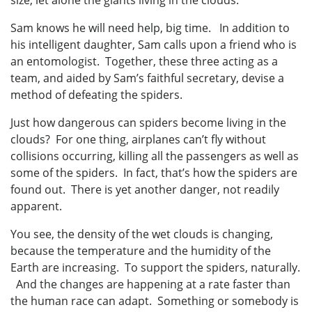
size, let alone the giants living in the clouds.
Sam knows he will need help, big time. In addition to
his intelligent daughter, Sam calls upon a friend who is
an entomologist. Together, these three acting as a
team, and aided by Sam’s faithful secretary, devise a
method of defeating the spiders.
Just how dangerous can spiders become living in the
clouds? For one thing, airplanes can’t fly without
collisions occurring, killing all the passengers as well as
some of the spiders. In fact, that’s how the spiders are
found out. There is yet another danger, not readily
apparent.
You see, the density of the wet clouds is changing,
because the temperature and the humidity of the
Earth are increasing. To support the spiders, naturally.
And the changes are happening at a rate faster than
the human race can adapt. Something or somebody is