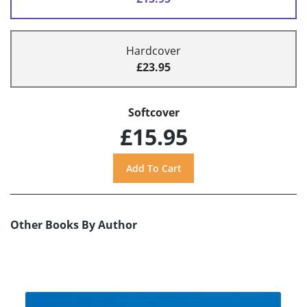
Hardcover
£23.95
Softcover
£15.95
Other Books By Author