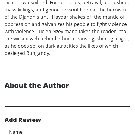
rich brown soil red. For centuries, betrayal, bloodshed,
mass killings, and genocide would defeat the heroism
of the Djandhis until Haydar shakes off the mantle of
oppression and galvanizes his people to fight violence
with violence. Lucien Nzeyimana takes the reader into
the wicked web behind ethnic cleansing, shining a light,
as he does so, on dark atrocities the likes of which
besieged Bungandy.
About the Author
Add Review
Name