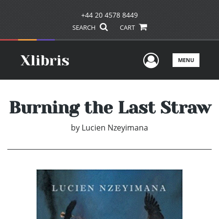
+44 20 4578 8449
SEARCH
CART
User Men
MENU
Burning the Last Straw
by
Lucien Nzeyimana