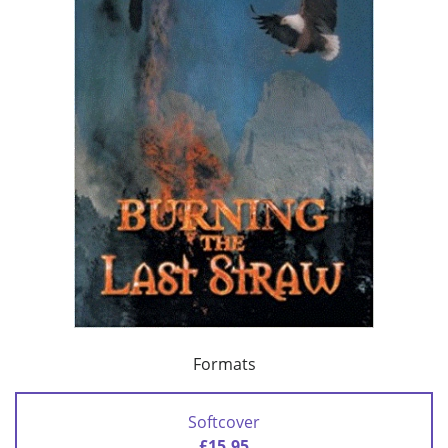
Formats
Softcover
£15.95