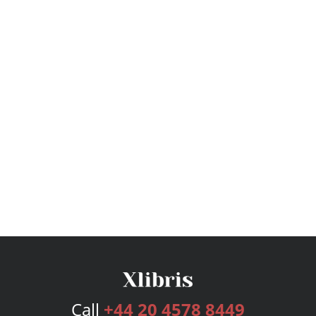
Call
+44 20 4578 8449