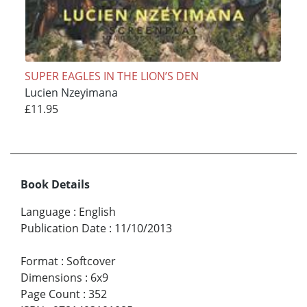
SUPER EAGLES IN THE LION’S DEN
Lucien Nzeyimana
£11.95
Book Details
Language
:
English
Publication Date
:
11/10/2013
Format
:
Softcover
Dimensions
:
6x9
Page Count
:
352