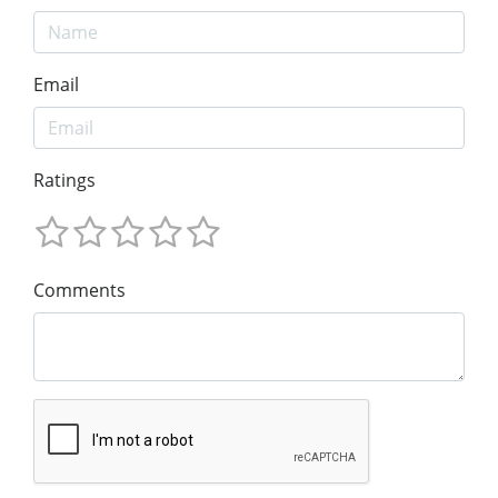
Email
Ratings
Comments