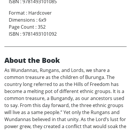
ISBN
:
9781493101085
Format
:
Hardcover
Dimensions
:
6x9
Page Count
:
352
ISBN
:
9781493101092
About the Book
As Wundannas, Rungans, and Lords, we share a
common treasure as the children of Burunga. The
country long referred to as the Hills of Freedom has
become a melting pot of different ethnic groups. It is a
common treasure, a Bungandy, as our ancestors used
to say. From this day forward, the three ethnic groups
will live as a same people.” Yet only the Rungans and
Wundannas believed in that unity. As the Lord’s lust for
power grew, they created a conflict that would soak the