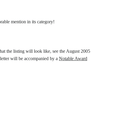
able mention in its category!
t the listing will look like, see the August 2005
 letter will be accompanied by a
Notable Award