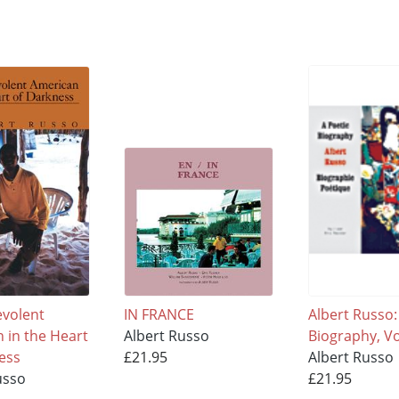
volent
IN FRANCE
Albert Russo:
 in the Heart
Albert Russo
Biography, V
ess
£21.95
Albert Russo
usso
£21.95