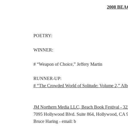
2008 BEA
POETRY:
WINNER:
# “Weapon of Choice,” Jeffery Martin
RUNNER-UP:
# “The Crowded World of Solitude: Volume 2,” Alb
JM Northern Media LLC, Beach Book Festival - 3
7095 Hollywood Blvd. Suite 864, Hollywood, CA 
Bruce Haring - email: b