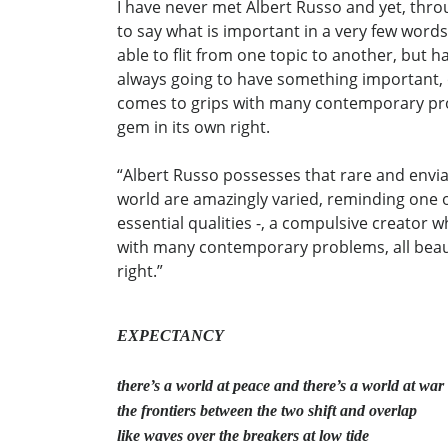
I have never met Albert Russo and yet, throug
to say what is important in a very few words.
able to flit from one topic to another, but hav
always going to have something important, or
comes to grips with many contemporary prob
gem in its own right.
“Albert Russo possesses that rare and enviab
world are amazingly varied, reminding one of a
essential qualities -, a compulsive creator 
with many contemporary problems, all beaut
right.”
EXPECTANCY
there’s a world at peace and there’s a world at war
the frontiers between the two shift and overlap
like waves over the breakers at low tide