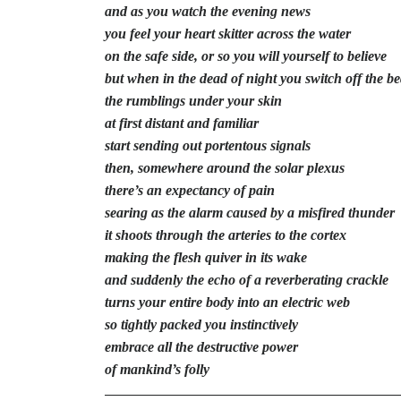
and as you watch the evening news
you feel your heart skitter across the water
on the safe side, or so you will yourself to believe
but when in the dead of night you switch off the b
the rumblings under your skin
at first distant and familiar
start sending out portentous signals
then, somewhere around the solar plexus
there’s an expectancy of pain
searing as the alarm caused by a misfired thunder
it shoots through the arteries to the cortex
making the flesh quiver in its wake
and suddenly the echo of a reverberating crackle
turns your entire body into an electric web
so tightly packed you instinctively
embrace all the destructive power
of mankind’s folly