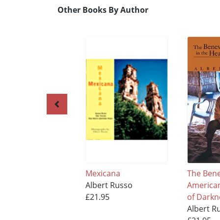
Other Books By Author
Mexicana
The Bene
Albert Russo
American
£21.95
of Darkn
Albert R