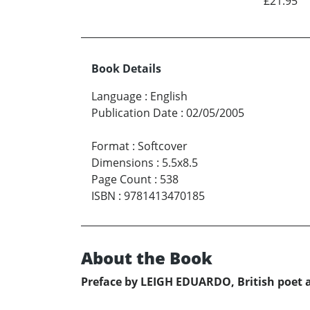
£21.95
Book Details
Language
:
English
Publication Date
:
02/05/2005
Format
:
Softcover
Dimensions
:
5.5x8.5
Page Count
:
538
ISBN
:
9781413470185
About the Book
Preface by LEIGH EDUARDO, British poet 