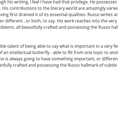
h his writing, I feel I have had that privilege. He possesses
 His contributions to the literary world are amazingly varied
ing first drained it of its essential qualities. Russo writes a
 different , or both, to say. His work reaches into the very
lems, all beautifully crafted and possessing the Russo hal
le talent of being able to say what is important in a very fe
n intellectual butterfly - able to flit from one topic to anoth
who is always going to have something important, or different
ifully crafted and possessing the Russo hallmark of subtle