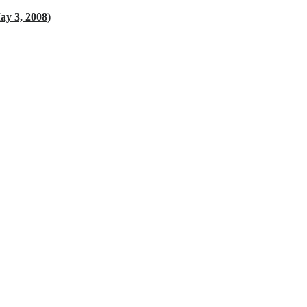
 3, 2008)