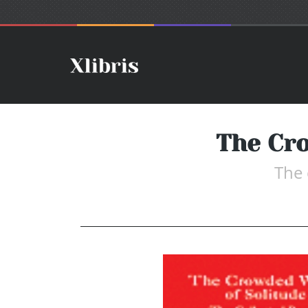
The Cro
The 