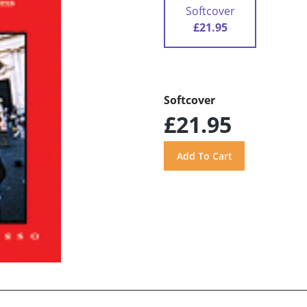
Softcover
£21.95
Softcover
£21.95