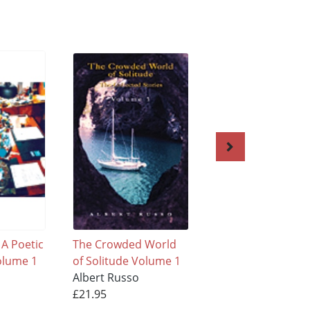
 A Poetic
The Crowded World
City of Lovers - Cit
olume 1
of Solitude Volume 1
Wonder
Albert Russo
Albert Russo
£21.95
£21.95