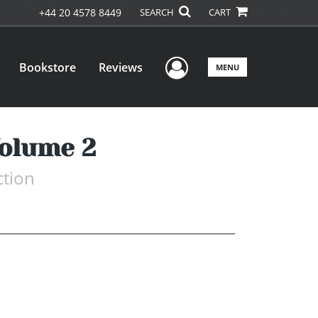
+44 20 4578 8449
SEARCH
CART
User Menu
Bookstore
Reviews
MENU
Volume 2
ction