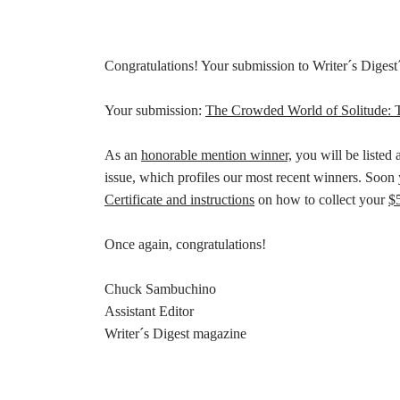
Congratulations! Your submission to Writer´s Digest
Your submission:
The Crowded World of Solitude: T
As an
honorable mention winner,
you will be listed 
issue, which profiles our most recent winners. Soon 
Certificate and instructions
on how to collect your
$
Once again, congratulations!
Chuck Sambuchino
Assistant Editor
Writer´s Digest magazine