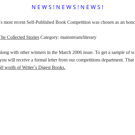
N E W S ! N E W S ! N E W S !
´s most recent Self-Published Book Competition was chosen as an honor
he Collected Stories
Category: mainstream/literary
along with other winners in the March 2006 issue. To get a sample of wha
you will receive a formal letter from our competitions department. That
50 worth of Writer´s Digest Books.