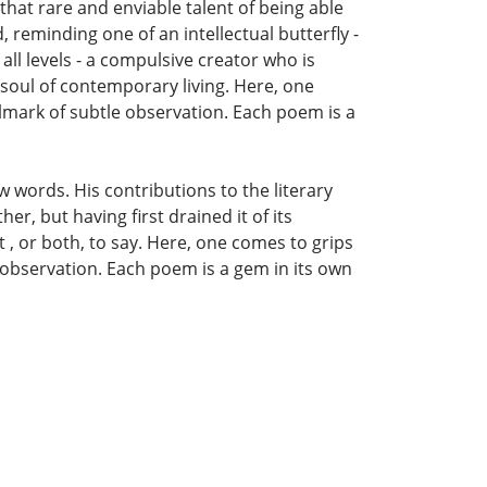
 that rare and enviable talent of being able
, reminding one of an intellectual butterfly -
t all levels - a compulsive creator who is
 soul of contemporary living. Here, one
lmark of subtle observation. Each poem is a
w words. His contributions to the literary
er, but having first drained it of its
 , or both, to say. Here, one comes to grips
 observation. Each poem is a gem in its own