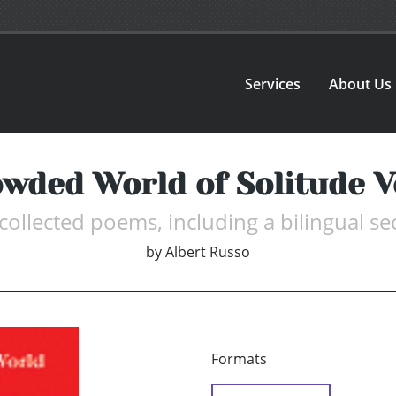
Services
About Us
wded World of Solitude 
collected poems, including a bilingual se
by
Albert Russo
Formats