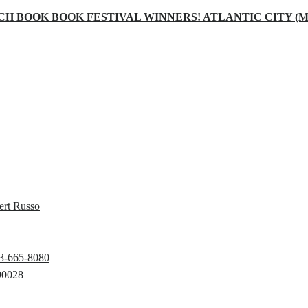
CH BOOK BOOK FESTIVAL WINNERS! ATLANTIC CITY (May
ert Russo
23-665-8080
90028