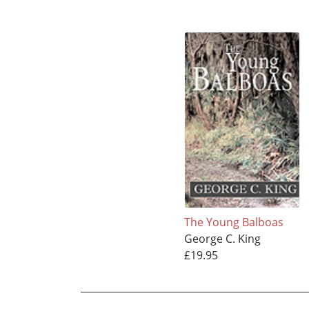
The Young Balboas
George C. King
£19.95