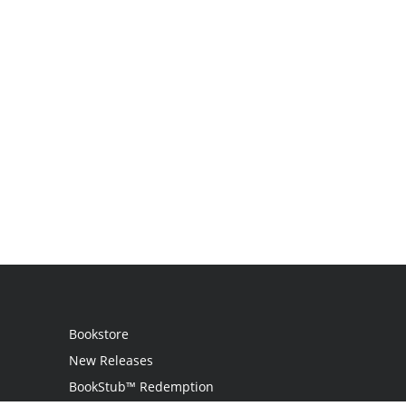
Bookstore
New Releases
BookStub™ Redemption