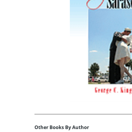
Other Books By Author