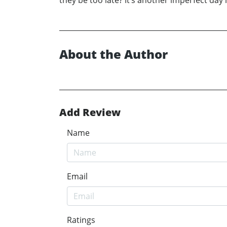
they be too late? It’s another imperfect day 
About the Author
Add Review
Name
Email
Ratings