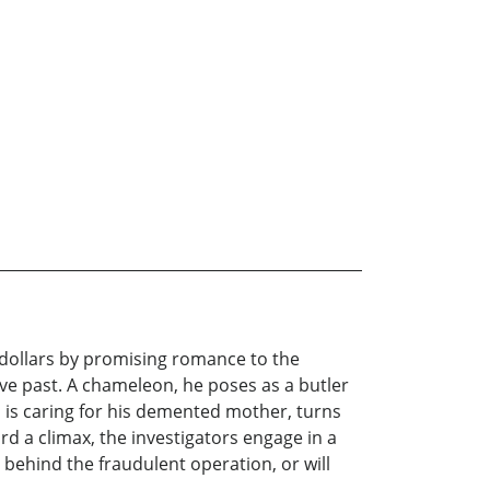
 dollars by promising romance to the
ive past. A chameleon, he poses as a butler
 is caring for his demented mother, turns
rd a climax, the investigators engage in a
behind the fraudulent operation, or will