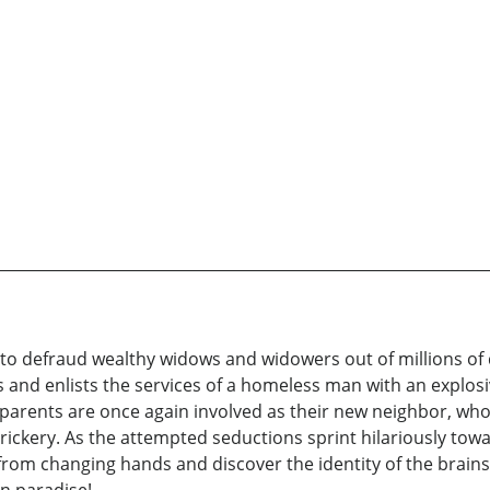
 to defraud wealthy widows and widowers out of millions of
es and enlists the services of a homeless man with an explos
 parents are once again involved as their new neighbor, who
rickery. As the attempted seductions sprint hilariously towa
rom changing hands and discover the identity of the brains 