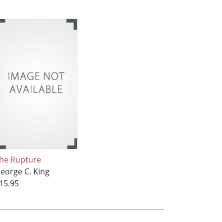
he Rupture
eorge C. King
15.95