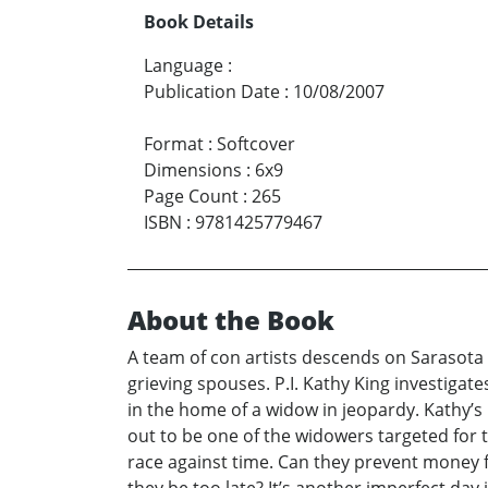
Book Details
Language
:
Publication Date
:
10/08/2007
Format
:
Softcover
Dimensions
:
6x9
Page Count
:
265
ISBN
:
9781425779467
About the Book
A team of con artists descends on Sarasota
grieving spouses. P.I. Kathy King investigat
in the home of a widow in jeopardy. Kathy’s
out to be one of the widowers targeted for t
race against time. Can they prevent money f