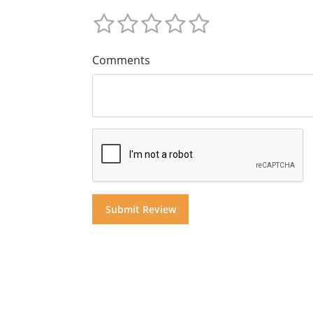
Comments