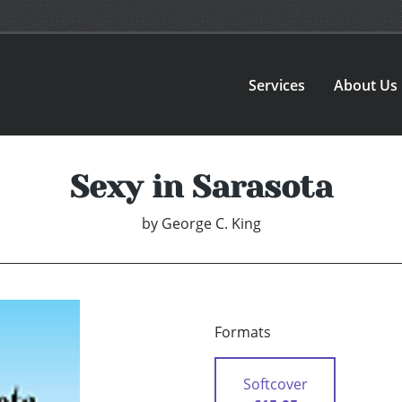
Services
About Us
Sexy in Sarasota
by
George C. King
Formats
Softcover