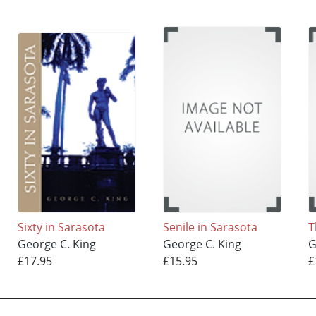
Sixty in Sarasota
Senile in Sarasota
T
George C. King
George C. King
G
£17.95
£15.95
£