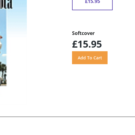
£15.95
Softcover
£15.95