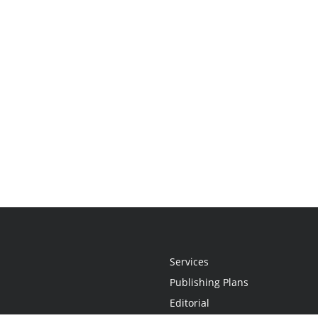
Services
Publishing Plans
Editorial