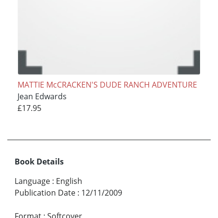
MATTIE McCRACKEN'S DUDE RANCH ADVENTURE
Jean Edwards
£17.95
Book Details
Language
:
English
Publication Date
:
12/11/2009
Format
:
Softcover