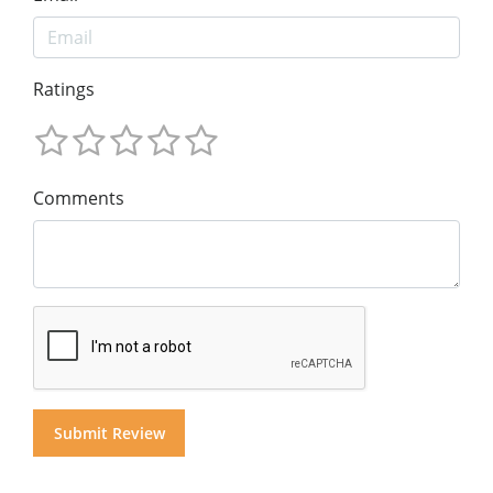
Ratings
Comments