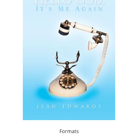
Formats