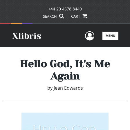
+44 20 4578 8449
SEARCH
CART
User Men
MENU
Hello God, It's Me
Again
by
Jean Edwards