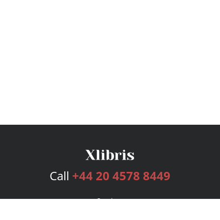
Call
+44 20 4578 8449
Services
Publishing Plans