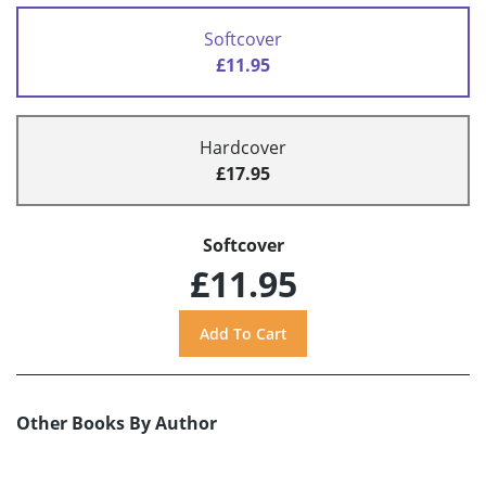
Softcover
£11.95
Hardcover
£17.95
Softcover
£11.95
Other Books By Author