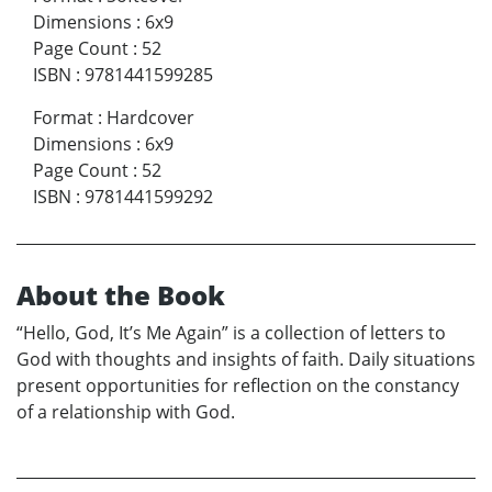
Dimensions
:
6x9
Page Count
:
52
ISBN
:
9781441599285
Format
:
Hardcover
Dimensions
:
6x9
Page Count
:
52
ISBN
:
9781441599292
About the Book
“Hello, God, It’s Me Again” is a collection of letters to
God with thoughts and insights of faith. Daily situations
present opportunities for reflection on the constancy
of a relationship with God.