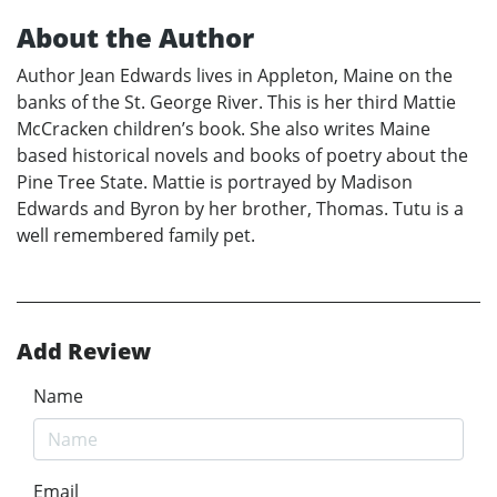
About the Author
Author Jean Edwards lives in Appleton, Maine on the
banks of the St. George River. This is her third Mattie
McCracken children’s book. She also writes Maine
based historical novels and books of poetry about the
Pine Tree State. Mattie is portrayed by Madison
Edwards and Byron by her brother, Thomas. Tutu is a
well remembered family pet.
Add Review
Name
Email