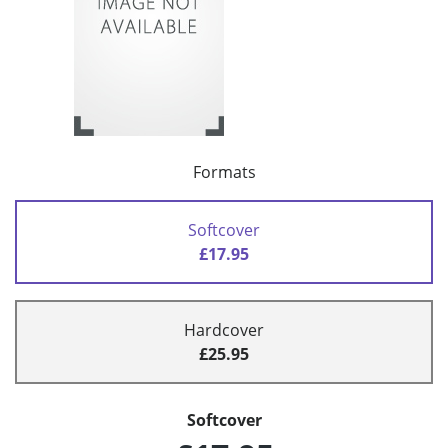
Formats
Softcover
£17.95
Hardcover
£25.95
Softcover