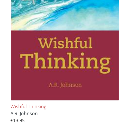
Wishful Thinking
A.R. Johnson
£13.95