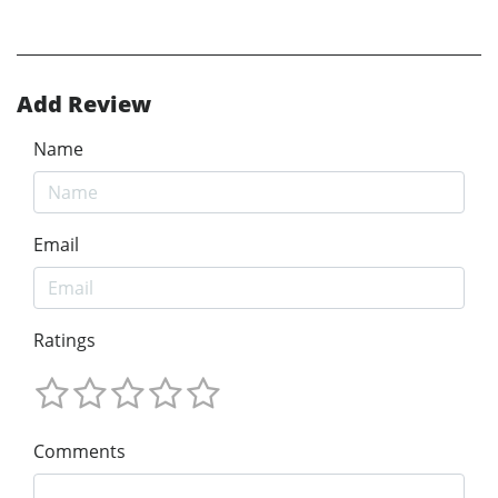
Add Review
Name
Email
Ratings
Comments