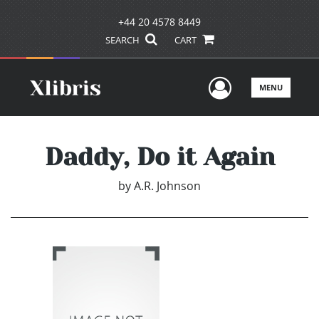
+44 20 4578 8449
SEARCH
CART
User Men
MENU
Daddy, Do it Again
by
A.R. Johnson