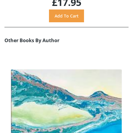
£17.95
Other Books By Author