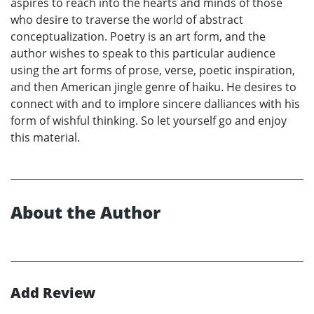
aspires to reach into the hearts and minds of those
who desire to traverse the world of abstract
conceptualization. Poetry is an art form, and the
author wishes to speak to this particular audience
using the art forms of prose, verse, poetic inspiration,
and then American jingle genre of haiku. He desires to
connect with and to implore sincere dalliances with his
form of wishful thinking. So let yourself go and enjoy
this material.
About the Author
Add Review