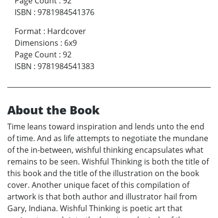
Page Count
:
92
ISBN
:
9781984541376
Format
:
Hardcover
Dimensions
:
6x9
Page Count
:
92
ISBN
:
9781984541383
About the Book
Time leans toward inspiration and lends unto the end
of time. And as life attempts to negotiate the mundane
of the in-between, wishful thinking encapsulates what
remains to be seen. Wishful Thinking is both the title of
this book and the title of the illustration on the book
cover. Another unique facet of this compilation of
artwork is that both author and illustrator hail from
Gary, Indiana. Wishful Thinking is poetic art that