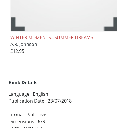
WINTER MOMENTS...SUMMER DREAMS
A.R. Johnson
£12.95
Book Details
Language
:
English
Publication Date
:
23/07/2018
Format
:
Softcover
Dimensions
:
6x9