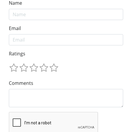
Name
Email
Ratings
Comments