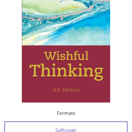
Formats
Softcover