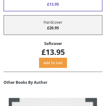
£13.95
Hardcover
£20.95
Softcover
£13.95
Other Books By Author