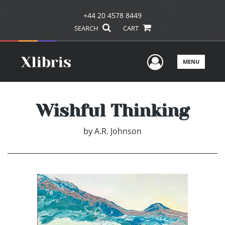
+44 20 4578 8449
SEARCH
CART
User Men
MENU
Wishful Thinking
by
A.R. Johnson