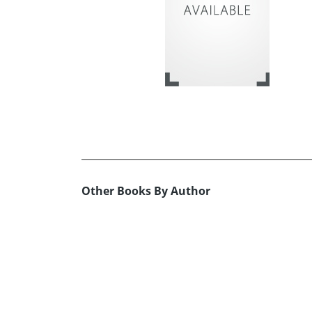
Other Books By Author