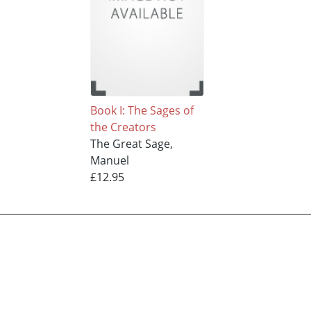
Book I: The Sages of
the Creators
The Great Sage,
Manuel
£12.95