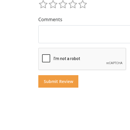
Comments