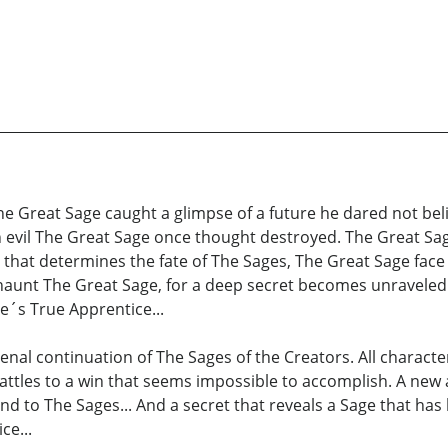
e Great Sage caught a glimpse of a future he dared not beli
n evil The Great Sage once thought destroyed. The Great Sag
e that determines the fate of The Sages, The Great Sage face
haunt The Great Sage, for a deep secret becomes unraveled.
ge´s True Apprentice...
nal continuation of The Sages of the Creators. All charact
battles to a win that seems impossible to accomplish. A new 
end to The Sages... And a secret that reveals a Sage that has
ce...