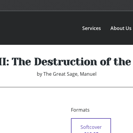
Services
About Us
II: The Destruction of the
by
The Great Sage, Manuel
Formats
Softcover