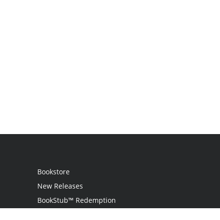
Bookstore
New Releases
BookStub™ Redemption
Login