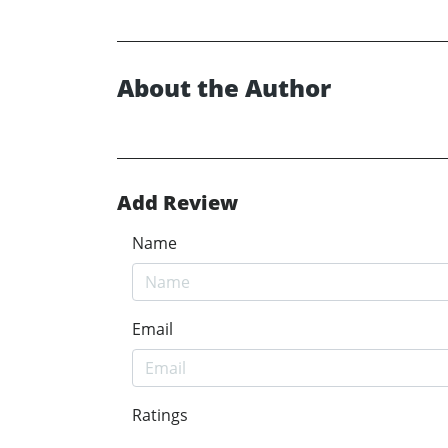
About the Author
Add Review
Name
Email
Ratings