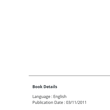
Book Details
Language
:
English
Publication Date
:
03/11/2011