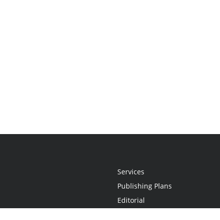
Services
Publishing Plans
Editorial
Add-On