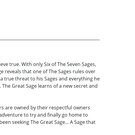
eve true. With only Six of The Seven Sages,
e reveals that one of The Sages rules over
 a true threat to his Sages and everything he
 The Great Sage learns of a new secret and
ers are owned by their respectful owners
adventure to try and finally go home to
 been seeking The Great Sage... A Sage that