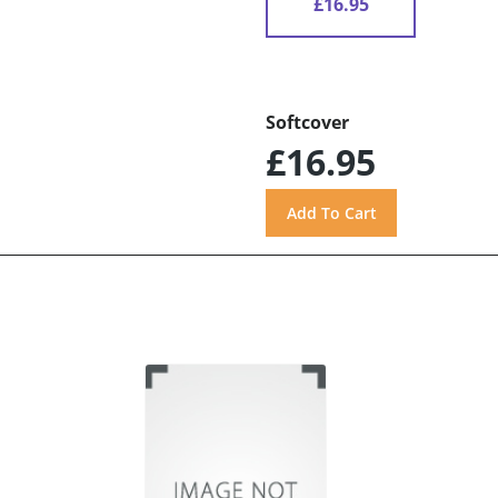
£16.95
Softcover
£16.95