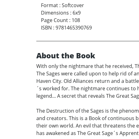
Format
:
Softcover
Dimensions
:
6x9
Page Count
:
108
ISBN
:
9781465390769
About the Book
With only the nightmare that he received, Th
The Sages were called upon to help rid of a
Haven City. Old Alliances return and a battl
´s worked for. The nightmare continues to 
legend... A secret that reveals The Great Sa
The Destruction of the Sages is the phenome
and creators. This is a Book of continuous 
their own world. An evil that threatens the 
has awakened as The Great Sage´s Apprenti