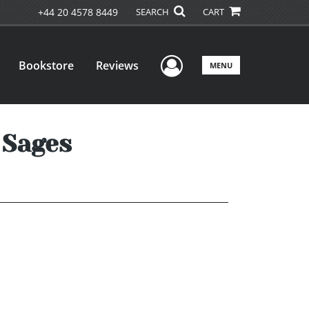
+44 20 4578 8449
SEARCH
CART
User Menu
Bookstore
Reviews
MENU
 Sages