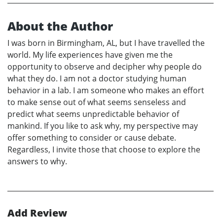
About the Author
I was born in Birmingham, AL, but I have travelled the
world. My life experiences have given me the
opportunity to observe and decipher why people do
what they do. I am not a doctor studying human
behavior in a lab. I am someone who makes an effort
to make sense out of what seems senseless and
predict what seems unpredictable behavior of
mankind. If you like to ask why, my perspective may
offer something to consider or cause debate.
Regardless, I invite those that choose to explore the
answers to why.
Add Review