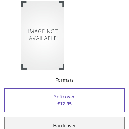
Formats
Softcover
£12.95
Hardcover