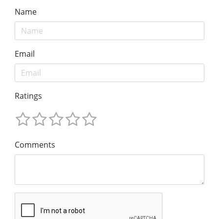
Name
Email
Ratings
Comments