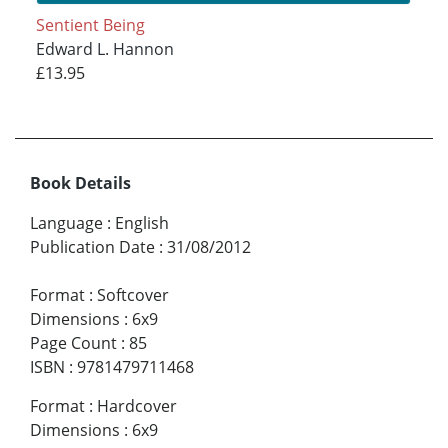
Sentient Being
Edward L. Hannon
£13.95
Book Details
Language
:
English
Publication Date
:
31/08/2012
Format
:
Softcover
Dimensions
:
6x9
Page Count
:
85
ISBN
:
9781479711468
Format
:
Hardcover
Dimensions
:
6x9