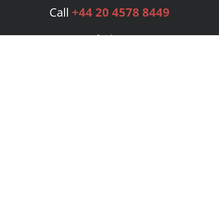
Call
+44 20 4578 8449
Services
Publishing Plans
Editorial
Add-On
Marketing
Get Started
FAQs
Bookstore
New Releases
BookStub™ Redemption
Login
Register
Contact Us
Referral Programme