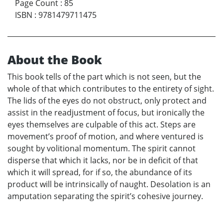
Page Count
:
85
ISBN
:
9781479711475
About the Book
This book tells of the part which is not seen, but the
whole of that which contributes to the entirety of sight.
The lids of the eyes do not obstruct, only protect and
assist in the readjustment of focus, but ironically the
eyes themselves are culpable of this act. Steps are
movement’s proof of motion, and where ventured is
sought by volitional momentum. The spirit cannot
disperse that which it lacks, nor be in deficit of that
which it will spread, for if so, the abundance of its
product will be intrinsically of naught. Desolation is an
amputation separating the spirit’s cohesive journey.