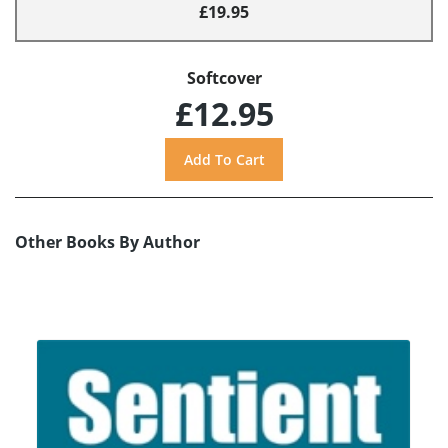
£19.95
Softcover
£12.95
Other Books By Author