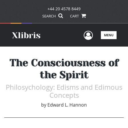
+44 20 4578 8449
SEARCH
CART
User Men
MENU
The Consciousness of
the Spirit
Philosychology: Edisms and Edimous
Concepts
by
Edward L. Hannon