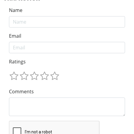
Name
Email
Ratings
Comments