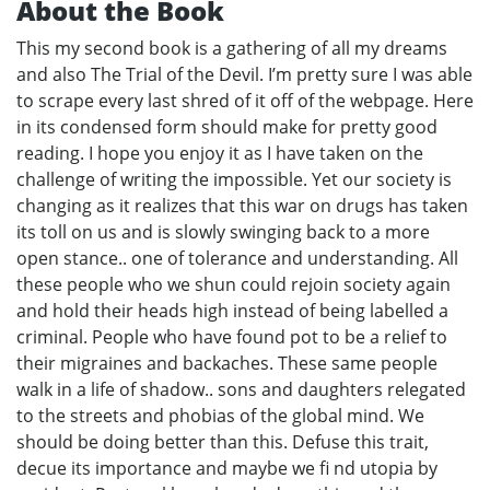
About the Book
This my second book is a gathering of all my dreams
and also The Trial of the Devil. I’m pretty sure I was able
to scrape every last shred of it off of the webpage. Here
in its condensed form should make for pretty good
reading. I hope you enjoy it as I have taken on the
challenge of writing the impossible. Yet our society is
changing as it realizes that this war on drugs has taken
its toll on us and is slowly swinging back to a more
open stance.. one of tolerance and understanding. All
these people who we shun could rejoin society again
and hold their heads high instead of being labelled a
criminal. People who have found pot to be a relief to
their migraines and backaches. These same people
walk in a life of shadow.. sons and daughters relegated
to the streets and phobias of the global mind. We
should be doing better than this. Defuse this trait,
decue its importance and maybe we fi nd utopia by