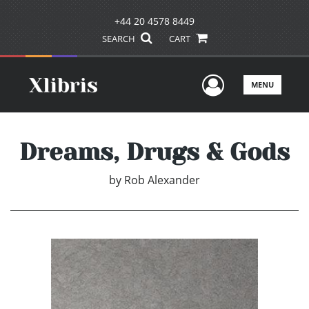
+44 20 4578 8449
SEARCH
CART
User Men
MENU
Dreams, Drugs & Gods
by
Rob Alexander