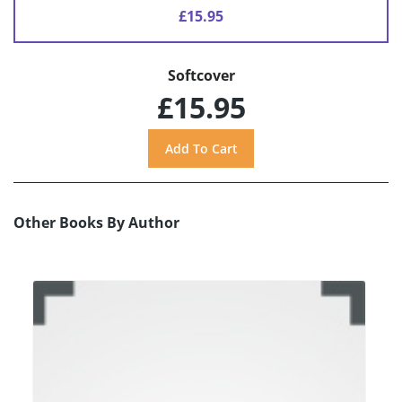
£15.95
Softcover
£15.95
Other Books By Author