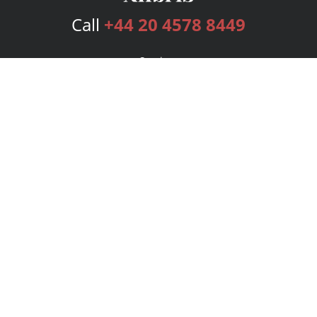
Call
+44 20 4578 8449
Services
Publishing Plans
Editorial
Add-On
Marketing
Get Started
FAQs
Bookstore
New Releases
BookStub™ Redemption
Login
Register
Contact Us
Referral Programme