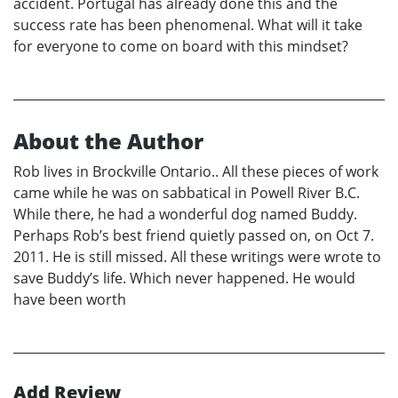
accident. Portugal has already done this and the
success rate has been phenomenal. What will it take
for everyone to come on board with this mindset?
About the Author
Rob lives in Brockville Ontario.. All these pieces of work
came while he was on sabbatical in Powell River B.C.
While there, he had a wonderful dog named Buddy.
Perhaps Rob’s best friend quietly passed on, on Oct 7.
2011. He is still missed. All these writings were wrote to
save Buddy’s life. Which never happened. He would
have been worth
Add Review