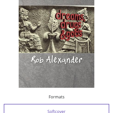
Formats
Softcover