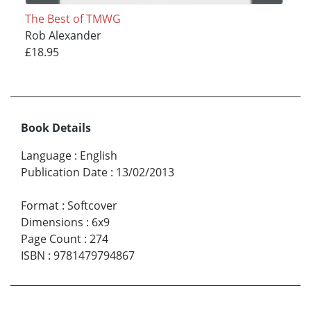
The Best of TMWG
Rob Alexander
£18.95
Book Details
Language
:
English
Publication Date
:
13/02/2013
Format
:
Softcover
Dimensions
:
6x9
Page Count
:
274
ISBN
:
9781479794867