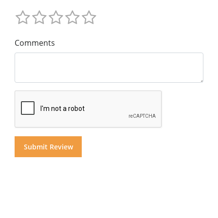
Comments