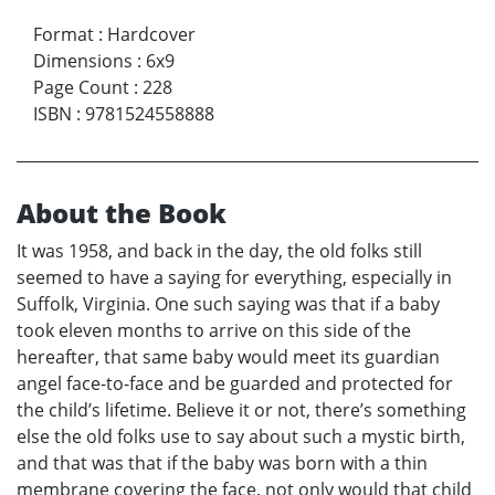
Format
:
Hardcover
Dimensions
:
6x9
Page Count
:
228
ISBN
:
9781524558888
About the Book
It was 1958, and back in the day, the old folks still
seemed to have a saying for everything, especially in
Suffolk, Virginia. One such saying was that if a baby
took eleven months to arrive on this side of the
hereafter, that same baby would meet its guardian
angel face-to-face and be guarded and protected for
the child’s lifetime. Believe it or not, there’s something
else the old folks use to say about such a mystic birth,
and that was that if the baby was born with a thin
membrane covering the face, not only would that child