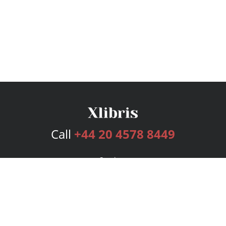
Call
+44 20 4578 8449
Services
Publishing Plans
Editorial
Add-On
Marketing
Get Started