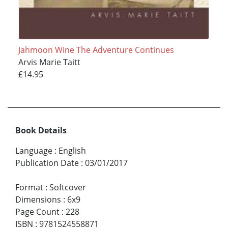
Jahmoon Wine The Adventure Continues
Arvis Marie Taitt
£14.95
Book Details
Language
:
English
Publication Date
:
03/01/2017
Format
:
Softcover
Dimensions
:
6x9
Page Count
:
228
ISBN
:
9781524558871