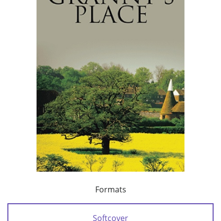
Formats
Softcover