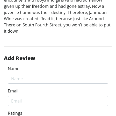
given up their freedom and had gone astray. Now a
juvenile home was their destiny. Therefore, Jahmoon
Wine was created. Read it, because just like Around
There on South Fourth Street, you won’t be able to put
it down.
Add Review
Name
Email
Ratings