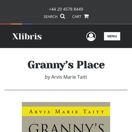
+44 20 4578 8449
SEARCH
CART
User Men
MENU
Granny’s Place
by
Arvis Marie Taitt