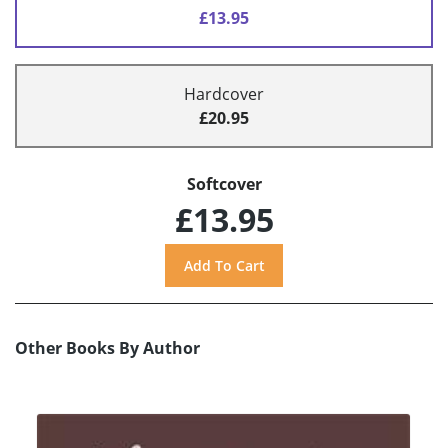
£13.95
Hardcover
£20.95
Softcover
£13.95
Other Books By Author