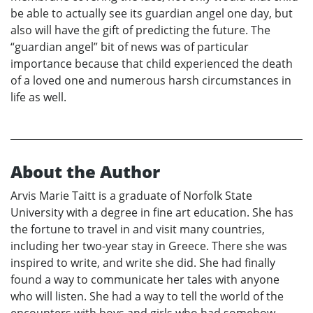
be able to actually see its guardian angel one day, but
also will have the gift of predicting the future. The
“guardian angel” bit of news was of particular
importance because that child experienced the death
of a loved one and numerous harsh circumstances in
life as well.
About the Author
Arvis Marie Taitt is a graduate of Norfolk State
University with a degree in fine art education. She has
the fortune to travel in and visit many countries,
including her two-year stay in Greece. There she was
inspired to write, and write she did. She had finally
found a way to communicate her tales with anyone
who will listen. She had a way to tell the world of the
encounters with boys and girls who had somehow