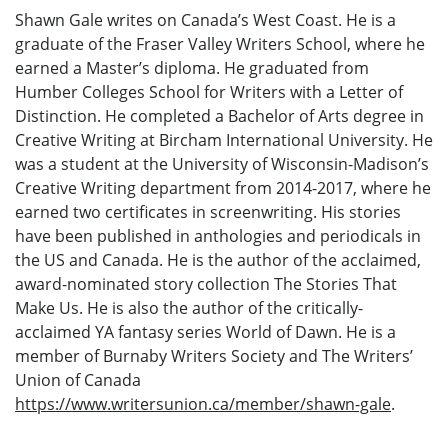
Shawn Gale writes on Canada’s West Coast. He is a
graduate of the Fraser Valley Writers School, where he
earned a Master’s diploma. He graduated from
Humber Colleges School for Writers with a Letter of
Distinction. He completed a Bachelor of Arts degree in
Creative Writing at Bircham International University. He
was a student at the University of Wisconsin-Madison’s
Creative Writing department from 2014-2017, where he
earned two certificates in screenwriting. His stories
have been published in anthologies and periodicals in
the US and Canada. He is the author of the acclaimed,
award-nominated story collection The Stories That
Make Us. He is also the author of the critically-
acclaimed YA fantasy series World of Dawn. He is a
member of Burnaby Writers Society and The Writers’
Union of Canada
https://www.writersunion.ca/member/shawn-gale
.