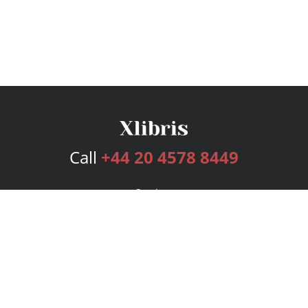
Call
+44 20 4578 8449
Services
Publishing Plans
Editorial
Add-On
Marketing
Get Started
FAQs