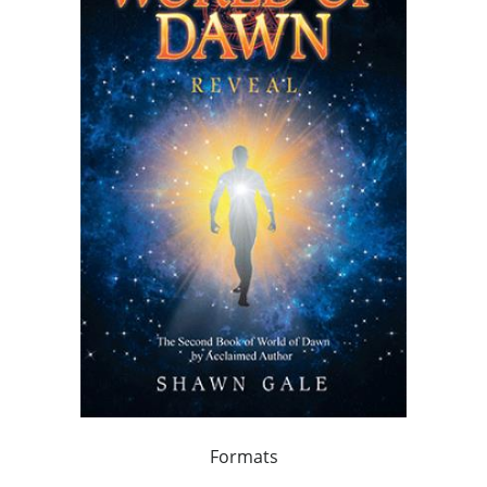
Formats