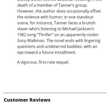
death of a member of Tanner’s group.
However, the author does occasionally offset
the violence with humor; in one standout
scene, for instance, Tanner faces a brutish
slaver who’s listening to Michael Jackson’s
1982 song “Thriller” on an apparently stolen
Sony Walkman. The novel ends with lingering
questions and undeterred baddies, with an
eye toward a future installment.
A vigorous, first-rate sequel.
Customer Reviews