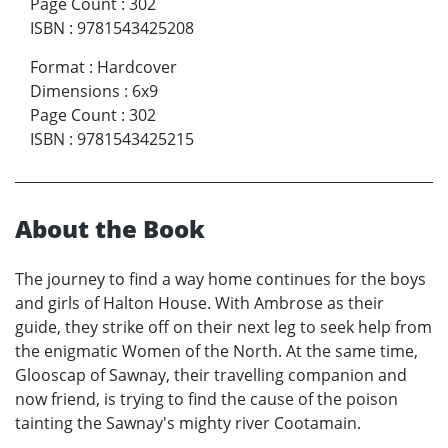
Page Count
:
302
ISBN
:
9781543425208
Format
:
Hardcover
Dimensions
:
6x9
Page Count
:
302
ISBN
:
9781543425215
About the Book
The journey to find a way home continues for the boys
and girls of Halton House. With Ambrose as their
guide, they strike off on their next leg to seek help from
the enigmatic Women of the North. At the same time,
Glooscap of Sawnay, their travelling companion and
now friend, is trying to find the cause of the poison
tainting the Sawnay's mighty river Cootamain.