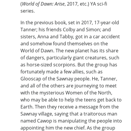
(
World of Dawn: Arise
, 2017, etc.) YA sci-fi
series.
In the previous book, set in 2017, 17-year-old
Tanner; his friends Colby and Simon; and
sisters, Anna and Tabby, got in a car accident
and somehow found themselves on the
World of Dawn. The new planet has its share
of dangers, particularly giant creatures, such
as horse-sized scorpions. But the group has
fortunately made a few allies, such as
Glooscap of the Sawnay people. He, Tanner,
and all of the others are journeying to meet
with the mysterious Women of the North,
who may be able to help the teens get back to
Earth. Then they receive a message from the
Sawnay village, saying that a traitorous man
named Cawop is manipulating the people into
appointing him the new chief. As the group