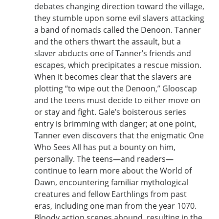
debates changing direction toward the village,
they stumble upon some evil slavers attacking
a band of nomads called the Denoon. Tanner
and the others thwart the assault, but a
slaver abducts one of Tanner’s friends and
escapes, which precipitates a rescue mission.
When it becomes clear that the slavers are
plotting “to wipe out the Denoon,” Glooscap
and the teens must decide to either move on
or stay and fight. Gale’s boisterous series
entry is brimming with danger; at one point,
Tanner even discovers that the enigmatic One
Who Sees All has put a bounty on him,
personally. The teens—and readers—
continue to learn more about the World of
Dawn, encountering familiar mythological
creatures and fellow Earthlings from past
eras, including one man from the year 1070.
Bloody action scenes abound, resulting in the