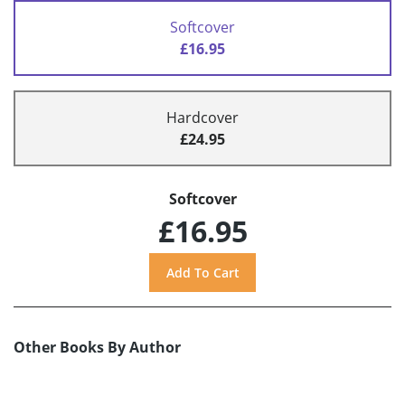
Softcover
£16.95
Hardcover
£24.95
Softcover
£16.95
Other Books By Author