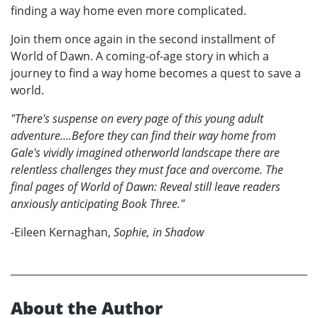
finding a way home even more complicated.
Join them once again in the second installment of
World of Dawn. A coming-of-age story in which a
journey to find a way home becomes a quest to save a
world.
"There's suspense on every page of this young adult
adventure....Before they can find their way home from
Gale's vividly imagined otherworld landscape there are
relentless challenges they must face and overcome. The
final pages of World of Dawn: Reveal still leave readers
anxiously anticipating Book Three."
-Eileen Kernaghan,
Sophie, in Shadow
About the Author