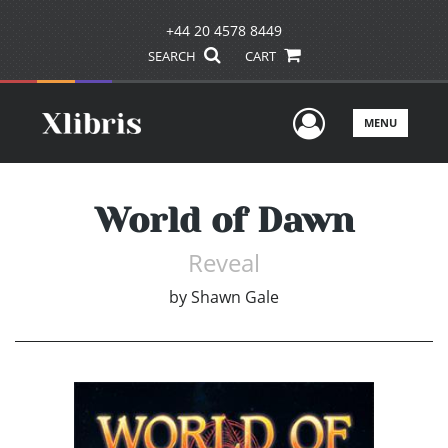
+44 20 4578 8449
SEARCH
CART
User Men
MENU
World of Dawn
Reveal
by
Shawn Gale