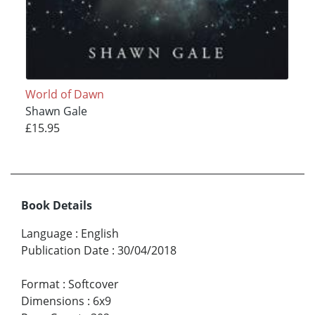
World of Dawn
Shawn Gale
£15.95
Book Details
Language
:
English
Publication Date
:
30/04/2018
Format
:
Softcover
Dimensions
:
6x9