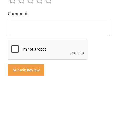
Comments