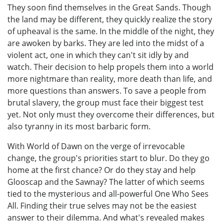
They soon find themselves in the Great Sands. Though
the land may be different, they quickly realize the story
of upheaval is the same. In the middle of the night, they
are awoken by barks. They are led into the midst of a
violent act, one in which they can't sit idly by and
watch. Their decision to help propels them into a world
more nightmare than reality, more death than life, and
more questions than answers. To save a people from
brutal slavery, the group must face their biggest test
yet. Not only must they overcome their differences, but
also tyranny in its most barbaric form.
With World of Dawn on the verge of irrevocable
change, the group's priorities start to blur. Do they go
home at the first chance? Or do they stay and help
Glooscap and the Sawnay? The latter of which seems
tied to the mysterious and all-powerful One Who Sees
All. Finding their true selves may not be the easiest
answer to their dilemma. And what's revealed makes