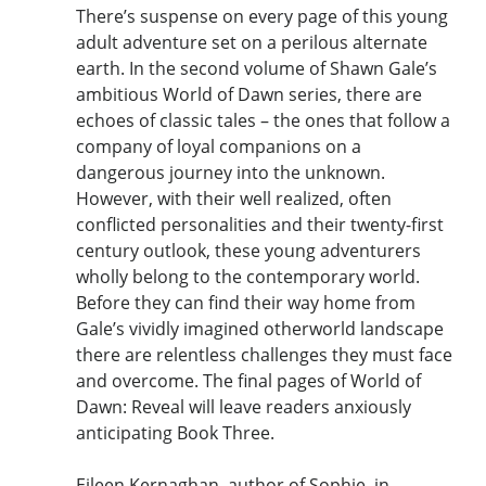
There’s suspense on every page of this young
adult adventure set on a perilous alternate
earth. In the second volume of Shawn Gale’s
ambitious World of Dawn series, there are
echoes of classic tales – the ones that follow a
company of loyal companions on a
dangerous journey into the unknown.
However, with their well realized, often
conflicted personalities and their twenty-first
century outlook, these young adventurers
wholly belong to the contemporary world.
Before they can find their way home from
Gale’s vividly imagined otherworld landscape
there are relentless challenges they must face
and overcome. The final pages of World of
Dawn: Reveal will leave readers anxiously
anticipating Book Three.
Eileen Kernaghan, author of Sophie, in