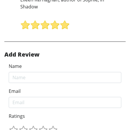
Shadow
Add Review
Name
Email
Ratings