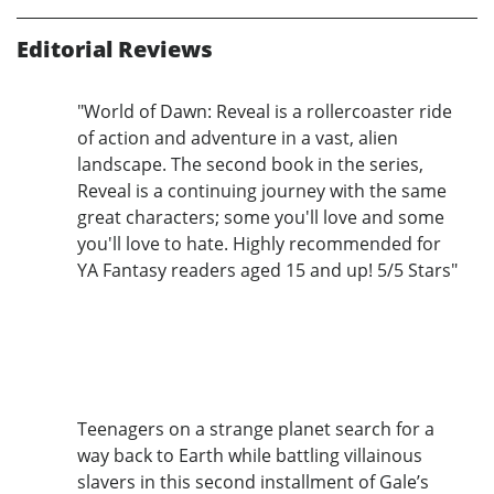
Editorial Reviews
"World of Dawn: Reveal is a rollercoaster ride
of action and adventure in a vast, alien
landscape. The second book in the series,
Reveal is a continuing journey with the same
great characters; some you'll love and some
you'll love to hate. Highly recommended for
YA Fantasy readers aged 15 and up! 5/5 Stars"
Teenagers on a strange planet search for a
way back to Earth while battling villainous
slavers in this second installment of Gale’s