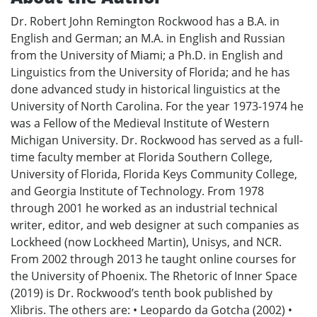
Dr. Robert John Remington Rockwood has a B.A. in
English and German; an M.A. in English and Russian
from the University of Miami; a Ph.D. in English and
Linguistics from the University of Florida; and he has
done advanced study in historical linguistics at the
University of North Carolina. For the year 1973-1974 he
was a Fellow of the Medieval Institute of Western
Michigan University. Dr. Rockwood has served as a full-
time faculty member at Florida Southern College,
University of Florida, Florida Keys Community College,
and Georgia Institute of Technology. From 1978
through 2001 he worked as an industrial technical
writer, editor, and web designer at such companies as
Lockheed (now Lockheed Martin), Unisys, and NCR.
From 2002 through 2013 he taught online courses for
the University of Phoenix. The Rhetoric of Inner Space
(2019) is Dr. Rockwood’s tenth book published by
Xlibris. The others are: • Leopardo da Gotcha (2002) •