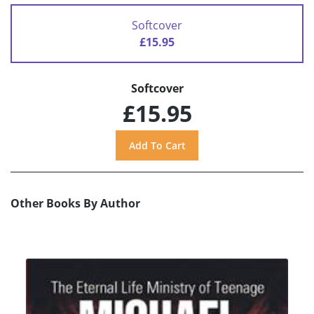
Softcover
£15.95
Softcover
£15.95
Other Books By Author