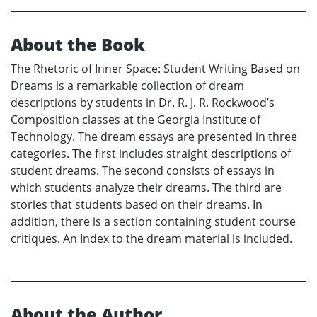
About the Book
The Rhetoric of Inner Space: Student Writing Based on
Dreams is a remarkable collection of dream
descriptions by students in Dr. R. J. R. Rockwood’s
Composition classes at the Georgia Institute of
Technology. The dream essays are presented in three
categories. The first includes straight descriptions of
student dreams. The second consists of essays in
which students analyze their dreams. The third are
stories that students based on their dreams. In
addition, there is a section containing student course
critiques. An Index to the dream material is included.
About the Author