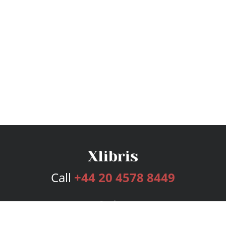
Call
+44 20 4578 8449
Services
Publishing Plans