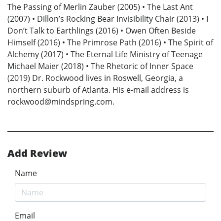
The Passing of Merlin Zauber (2005) • The Last Ant
(2007) • Dillon’s Rocking Bear Invisibility Chair (2013) • I
Don’t Talk to Earthlings (2016) • Owen Often Beside
Himself (2016) • The Primrose Path (2016) • The Spirit of
Alchemy (2017) • The Eternal Life Ministry of Teenage
Michael Maier (2018) • The Rhetoric of Inner Space
(2019) Dr. Rockwood lives in Roswell, Georgia, a
northern suburb of Atlanta. His e-mail address is
rockwood@mindspring.com.
Add Review
Name
Email