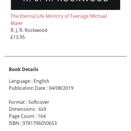
The Eternal Life Ministry of Teenage Michael
Maier
R. J. R. Rockwood
£13.95
Book Details
Language
:
English
Publication Date
:
04/08/2019
Format
:
Softcover
Dimensions
:
6x9
Page Count
:
164
ISBN
:
9781796050653