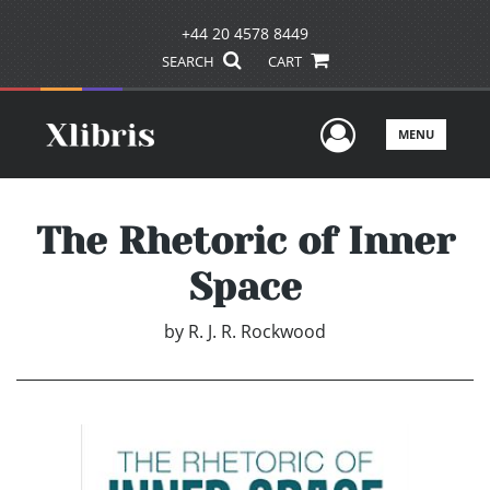
+44 20 4578 8449
SEARCH
CART
User Men
MENU
The Rhetoric of Inner
Space
by
R. J. R. Rockwood