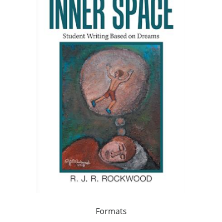
Formats