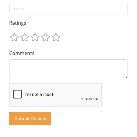
Ratings
Comments