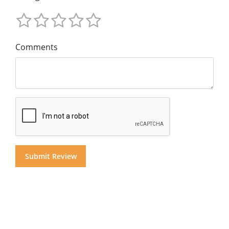
Comments