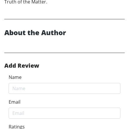
Truth of the Matter.
About the Author
Add Review
Name
Email
Ratings