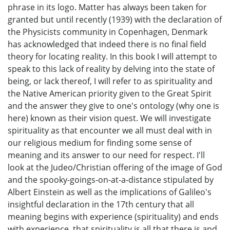
phrase in its logo. Matter has always been taken for
granted but until recently (1939) with the declaration of
the Physicists community in Copenhagen, Denmark
has acknowledged that indeed there is no final field
theory for locating reality. In this book I will attempt to
speak to this lack of reality by delving into the state of
being, or lack thereof, I will refer to as spirituality and
the Native American priority given to the Great Spirit
and the answer they give to one's ontology (why one is
here) known as their vision quest. We will investigate
spirituality as that encounter we all must deal with in
our religious medium for finding some sense of
meaning and its answer to our need for respect. I'll
look at the Judeo/Christian offering of the image of God
and the spooky-goings-on-at-a-distance stipulated by
Albert Einstein as well as the implications of Galileo's
insightful declaration in the 17th century that all
meaning begins with experience (spirituality) and ends
with experience, that spirituality is all that there is and