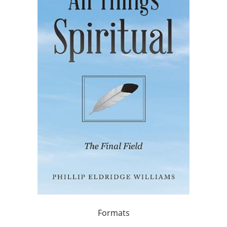
Formats