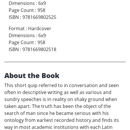
Dimensions
:
6x9
Page Count
:
958
ISBN
:
9781669802525
Format
:
Hardcover
Dimensions
:
6x9
Page Count
:
958
ISBN
:
9781669802518
About the Book
This short quip referred to in conversation and seen
often in descriptive writing as well as various and
sundry speeches is in reality on shaky ground when
taken apart. The truth has been the object of the
search of man since he became serious with his
ontology from earliest recorded history and finds its
way in most academic institutions with each Latin