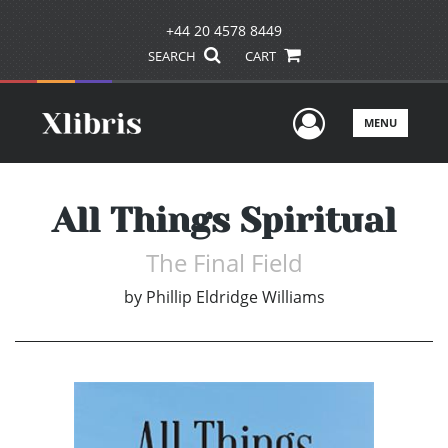
+44 20 4578 8449
SEARCH
CART
User Men
MENU
All Things Spiritual
The Final Field
by
Phillip Eldridge Williams