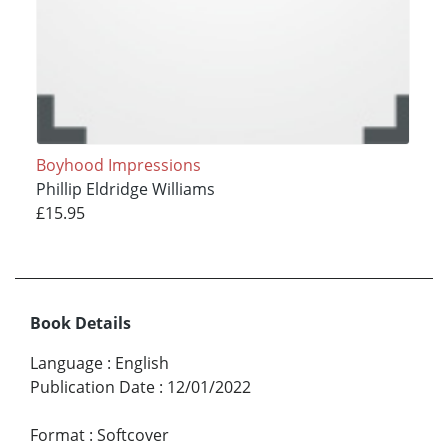
Boyhood Impressions
Phillip Eldridge Williams
£15.95
Book Details
Language
:
English
Publication Date
:
12/01/2022
Format
:
Softcover