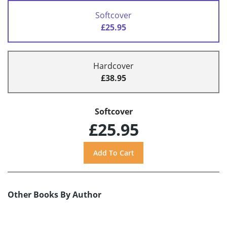
Softcover
£25.95
Hardcover
£38.95
Softcover
£25.95
Other Books By Author