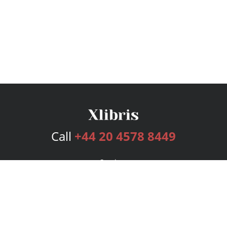
Call
+44 20 4578 8449
Services
Publishing Plans
Editorial
Add-On
Marketing
Get Started