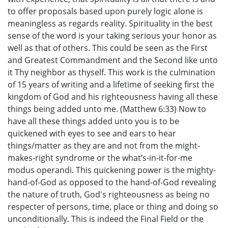
to offer proposals based upon purely logic alone is
meaningless as regards reality. Spirituality in the best
sense of the word is your taking serious your honor as
well as that of others. This could be seen as the First
and Greatest Commandment and the Second like unto
it Thy neighbor as thyself. This work is the culmination
of 15 years of writing and a lifetime of seeking first the
kingdom of God and his righteousness having all these
things being added unto me. (Matthew 6:33) Now to
have all these things added unto you is to be
quickened with eyes to see and ears to hear
things/matter as they are and not from the might-
makes-right syndrome or the what’s-in-it-for-me
modus operandi. This quickening power is the mighty-
hand-of-God as opposed to the hand-of-God revealing
the nature of truth, God's righteousness as being no
respecter of persons, time, place or thing and doing so
unconditionally. This is indeed the Final Field or the