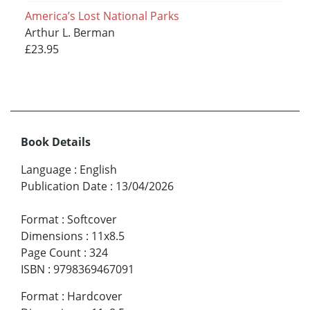
America’s Lost National Parks
Arthur L. Berman
£23.95
Book Details
Language
:
English
Publication Date
:
13/04/2026
Format
:
Softcover
Dimensions
:
11x8.5
Page Count
:
324
ISBN
:
9798369467091
Format
:
Hardcover