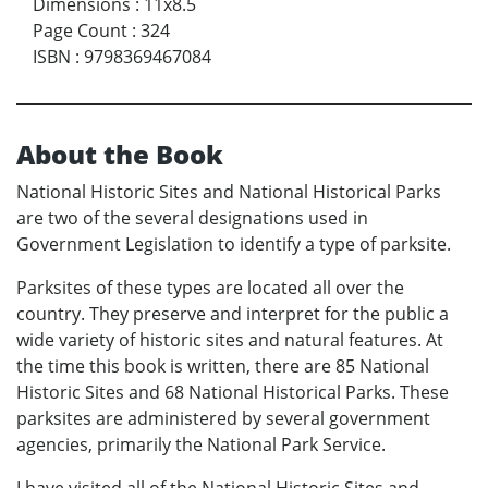
Dimensions
:
11x8.5
Page Count
:
324
ISBN
:
9798369467084
About the Book
National Historic Sites and National Historical Parks
are two of the several designations used in
Government Legislation to identify a type of parksite.
Parksites of these types are located all over the
country. They preserve and interpret for the public a
wide variety of historic sites and natural features. At
the time this book is written, there are 85 National
Historic Sites and 68 National Historical Parks. These
parksites are administered by several government
agencies, primarily the National Park Service.