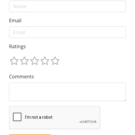
Email
Ratings
Comments