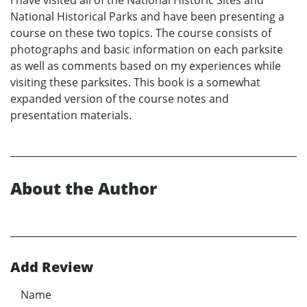
I have visited all of the National Historic Sites and
National Historical Parks and have been presenting a
course on these two topics. The course consists of
photographs and basic information on each parksite
as well as comments based on my experiences while
visiting these parksites. This book is a somewhat
expanded version of the course notes and
presentation materials.
About the Author
Add Review
Name