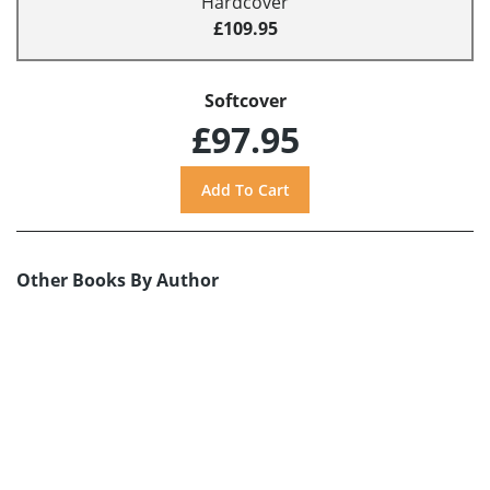
Hardcover
£109.95
Softcover
£97.95
Other Books By Author