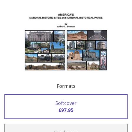
Formats
Softcover
£97.95