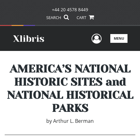
+44 20 4578 8449
SEARCH
CART
User Men
MENU
AMERICA’S NATIONAL
HISTORIC SITES and
NATIONAL HISTORICAL
PARKS
by
Arthur L. Berman