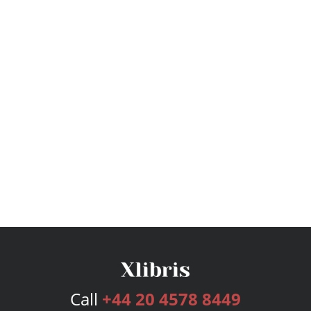
Call
+44 20 4578 8449