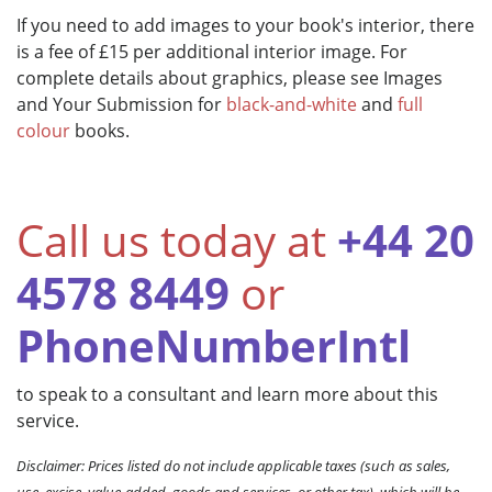
If you need to add images to your book's interior, there
is a fee of £15 per additional interior image. For
complete details about graphics, please see Images
and Your Submission for
black-and-white
and
full
colour
books.
Call us today at
+44 20
4578 8449
or
PhoneNumberIntl
to speak to a consultant and learn more about this
service.
Disclaimer: Prices listed do not include applicable taxes (such as sales,