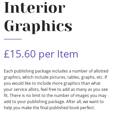
Interior
Graphics
£15.60 per Item
Each publishing package includes a number of allotted
graphics, which include pictures, tables, graphs, etc. If
you would like to include more graphics than what
your service allots, feel free to add as many as you see
fit. There is no limit to the number of images you may
add to your publishing package. After all, we want to
help you make the final published book perfect.