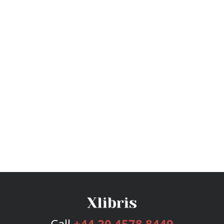
Call
+44 20 4578 8449