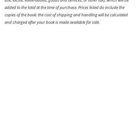
use, excise, value-added, goods and services, or other tax), which will be
added to the total at the time of purchase. Prices listed do include the
copies of the book; the cost of shipping and handling will be calculated
and charged after your book is made available for sale.