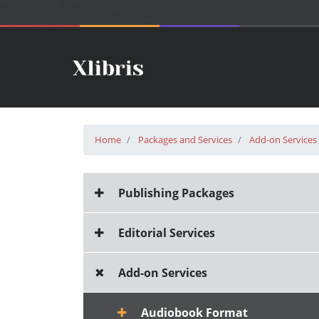
Home
Packages and Services
Add-on Services
Publishing Packages
Editorial Services
Add-on Services
Audiobook Format