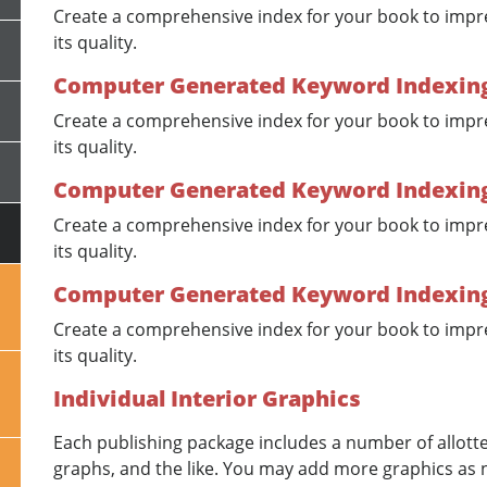
Create a comprehensive index for your book to impr
its quality.
Computer Generated Keyword Indexing 
Create a comprehensive index for your book to impr
its quality.
Computer Generated Keyword Indexing -
Create a comprehensive index for your book to impr
its quality.
Computer Generated Keyword Indexing
Create a comprehensive index for your book to impr
its quality.
Individual Interior Graphics
Each publishing package includes a number of allotted
graphs, and the like. You may add more graphics as 