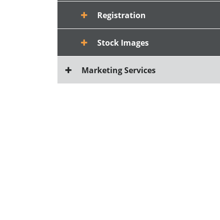
Registration
Stock Images
Marketing Services