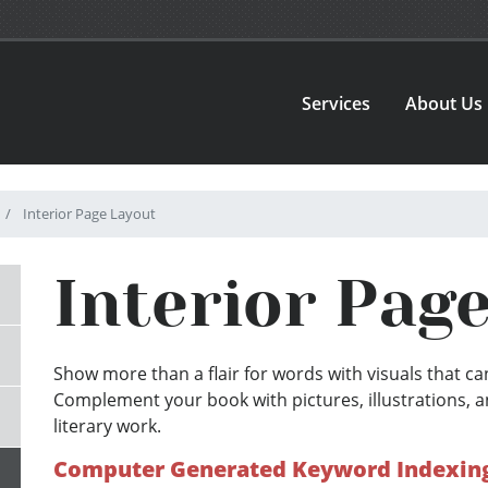
Services
About Us
Interior Page Layout
Interior Pag
Show more than a flair for words with visuals that can
Complement your book with pictures, illustrations, a
literary work.
Computer Generated Keyword Indexing 