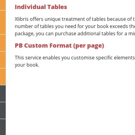
Individual Tables
Xlibris offers unique treatment of tables because of t
number of tables you need for your book exceeds the
package, you can purchase additional tables for a mi
PB Custom Format (per page)
This service enables you customise specific elements 
your book.