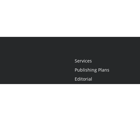
Services
Publishing Plans
Editorial
Add-On
Marketing
Get Started
FAQs