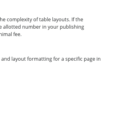
he complexity of table layouts. If the
 allotted number in your publishing
nimal fee.
and layout formatting for a specific page in