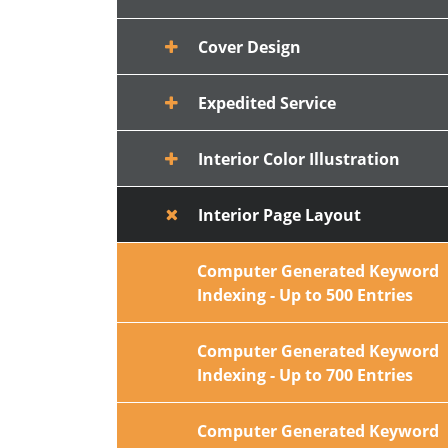
Cover Design
Expedited Service
Interior Color Illustration
Interior Page Layout
Computer Generated Keyword
Indexing - Up to 500 Entries
Computer Generated Keyword
Indexing - Up to 700 Entries
Computer Generated Keyword