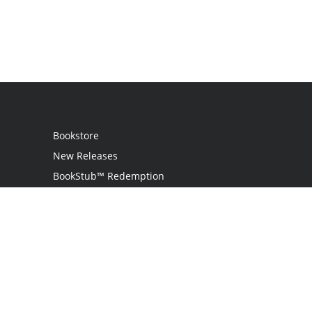
Bookstore
New Releases
BookStub™ Redemption
Login
Register
Contact Us
Referral Programme