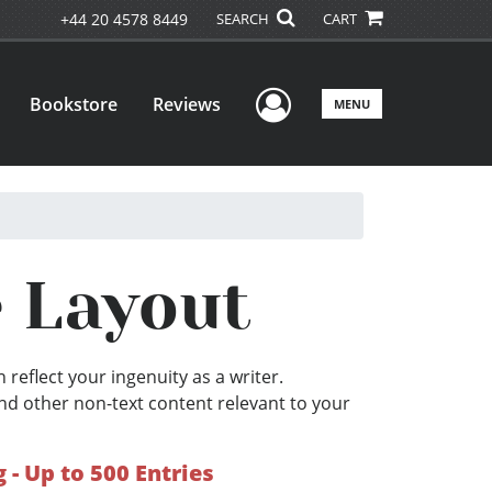
+44 20 4578 8449
SEARCH
CART
User Menu
Bookstore
Reviews
MENU
e Layout
 reflect your ingenuity as a writer.
nd other non-text content relevant to your
- Up to 500 Entries