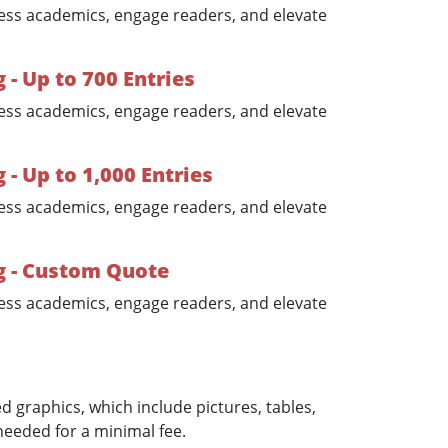
ess academics, engage readers, and elevate
- Up to 700 Entries
ess academics, engage readers, and elevate
 Up to 1,000 Entries
ess academics, engage readers, and elevate
 - Custom Quote
ess academics, engage readers, and elevate
 graphics, which include pictures, tables,
needed for a minimal fee.