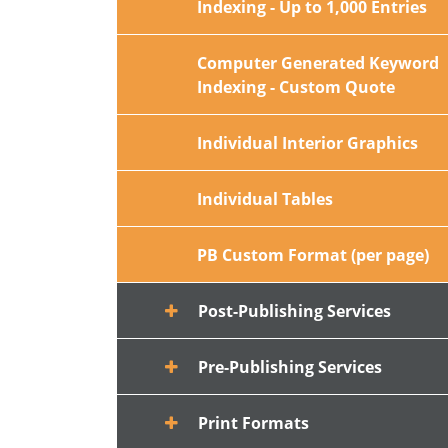
Indexing - Up to 1,000 Entries
Computer Generated Keyword
Indexing - Custom Quote
Individual Interior Graphics
Individual Tables
PB Custom Format (per page)
Post-Publishing Services
Pre-Publishing Services
Print Formats