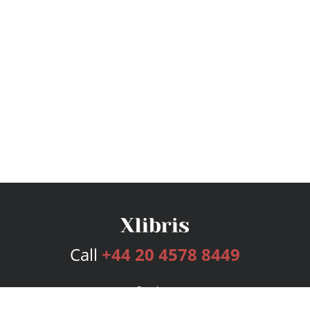
Call
+44 20 4578 8449
Services
Publishing Plans