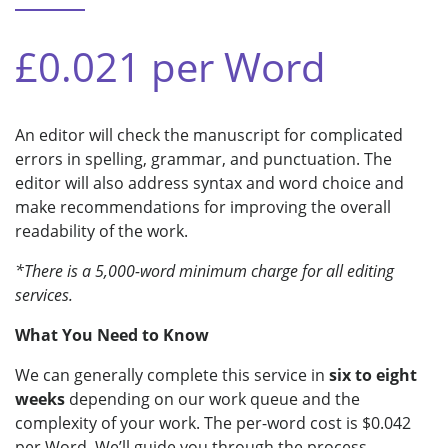
£0.021 per Word
An editor will check the manuscript for complicated
errors in spelling, grammar, and punctuation. The
editor will also address syntax and word choice and
make recommendations for improving the overall
readability of the work.
*There is a 5,000-word minimum charge for all editing
services.
What You Need to Know
We can generally complete this service in
six to eight
weeks
depending on our work queue and the
complexity of your work. The per-word cost is $0.042
per Word. We’ll guide you through the process.