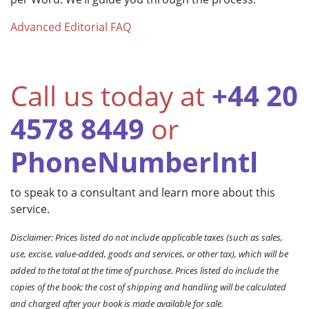
Advanced Editorial FAQ
Call us today at
+44 20
4578 8449
or
PhoneNumberIntl
to speak to a consultant and learn more about this
service.
Disclaimer: Prices listed do not include applicable taxes (such as sales,
use, excise, value-added, goods and services, or other tax), which will be
added to the total at the time of purchase. Prices listed do include the
copies of the book; the cost of shipping and handling will be calculated
and charged after your book is made available for sale.