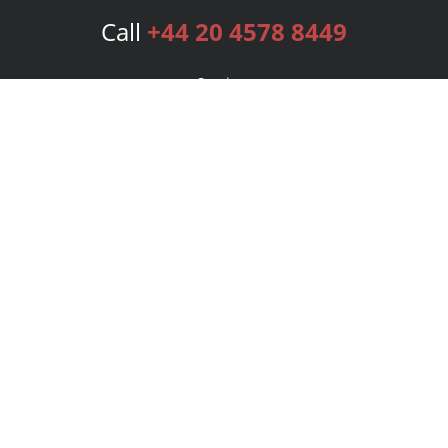
Call
+44 20 4578 8449
Services
Publishing Plans
Editorial
Add-On
Marketing
Get Started
FAQs
Bookstore
New Releases
BookStub™ Redemption
Login
Register
Contact Us
Referral Programme