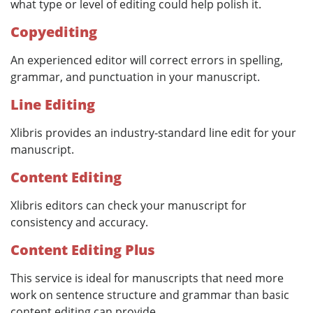
what type or level of editing could help polish it.
Copyediting
An experienced editor will correct errors in spelling,
grammar, and punctuation in your manuscript.
Line Editing
Xlibris provides an industry-standard line edit for your
manuscript.
Content Editing
Xlibris editors can check your manuscript for
consistency and accuracy.
Content Editing Plus
This service is ideal for manuscripts that need more
work on sentence structure and grammar than basic
content editing can provide.