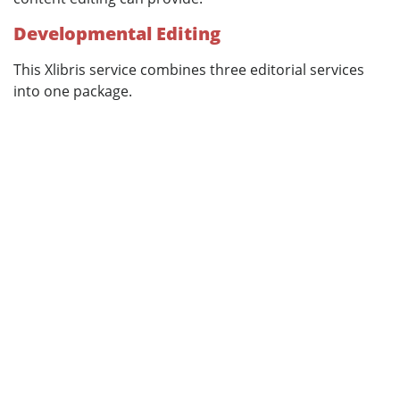
Developmental Editing
This Xlibris service combines three editorial services
into one package.