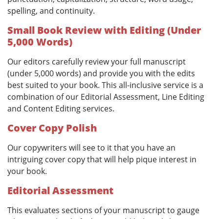
spelling, and continuity.
Small Book Review with Editing (Under
5,000 Words)
Our editors carefully review your full manuscript
(under 5,000 words) and provide you with the edits
best suited to your book. This all-inclusive service is a
combination of our Editorial Assessment, Line Editing
and Content Editing services.
Cover Copy Polish
Our copywriters will see to it that you have an
intriguing cover copy that will help pique interest in
your book.
Editorial Assessment
This evaluates sections of your manuscript to gauge