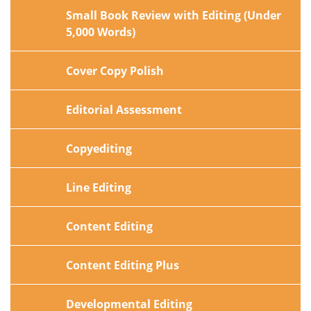
Small Book Review with Editing (Under
5,000 Words)
Cover Copy Polish
Editorial Assessment
Copyediting
Line Editing
Content Editing
Content Editing Plus
Developmental Editing