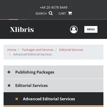
+44 20 4578 8449
SEARCH
CART
User Men
MENU
Home
Packages and Services
Editorial Services
Advanced Editorial Services
Publishing Packages
Editorial Services
Advanced Editorial Services