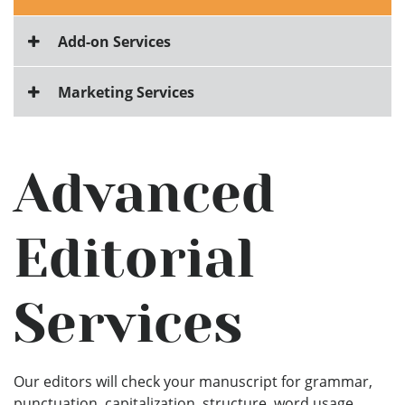
Add-on Services
Marketing Services
Advanced
Editorial
Services
Our editors will check your manuscript for grammar,
punctuation, capitalization, structure, word usage,