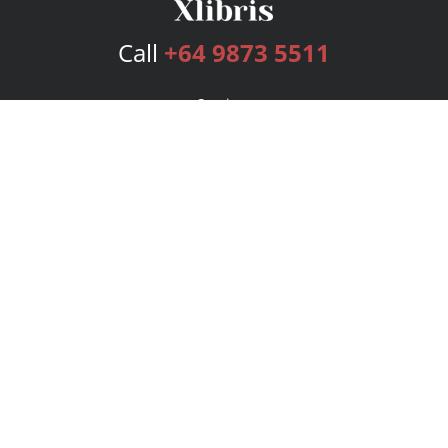
Call
+64 9873 5511
Services
Publishing Plans
Editorial
Add-On
Marketing
Get Started
FAQs
Bookstore
New Releases
BookStub™ Redemption
Login
Register
Contact Us
Referral Program