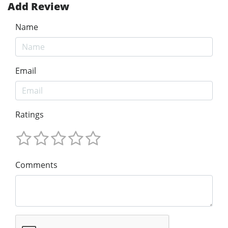
Add Review
Name
Email
Ratings
Comments