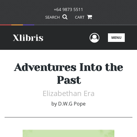
+64 9873 5511
SEARCH
CART
User Men
MENU
Adventures Into the
Past
Elizabethan Era
by
D.W.G Pope