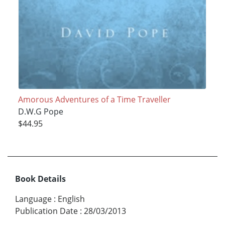
Amorous Adventures of a Time Traveller
D.W.G Pope
$44.95
Book Details
Language
:
English
Publication Date
:
28/03/2013