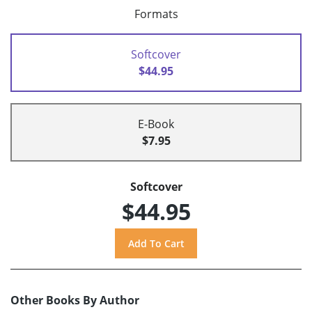
Formats
Softcover
$44.95
E-Book
$7.95
Softcover
$44.95
Other Books By Author