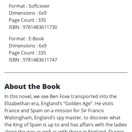
Format
:
Softcover
Dimensions
:
6x9
Page Count
:
335
ISBN
:
9781483611730
Format
:
E-Book
Dimensions
:
6x9
Page Count
:
335
ISBN
:
9781483611747
About the Book
In this novel, we see Ben Foxe transported into the
Elizabethan era, England’s “Golden Age”. He visits
France and Spain on a mission for Sir Francis
Walsingham, England’s spy master, to discover what
the King of Spain is up to and has affairs with the ladies
along the way as well as with those in England. During