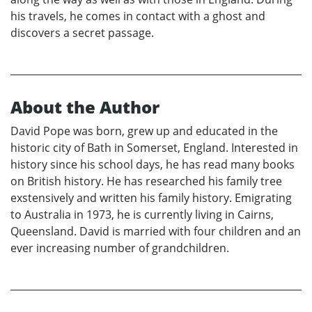
his travels, he comes in contact with a ghost and
discovers a secret passage.
About the Author
David Pope was born, grew up and educated in the
historic city of Bath in Somerset, England. Interested in
history since his school days, he has read many books
on British history. He has researched his family tree
exstensively and written his family history. Emigrating
to Australia in 1973, he is currently living in Cairns,
Queensland. David is married with four children and an
ever increasing number of grandchildren.