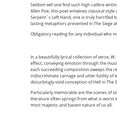
Seldom will one find such high calibre writi
Allen Poe, this poet entwines classical styl
Serpent´s Left Hand, one is truly horrified 
lasting metaphors presented in The Siege at
Obligatory reading for any individual who m
In a beautifully lyrical collection of verse,
effect, conveying emotion through the music
each succeeding composition sweeps the re
indiscriminate carnage and utter futility of w
disturbingly vivid conception of Hell in The 
Particularly memorable are the scenes of sl
literature often springs from what is worst 
most majestic and basest nature of us all.