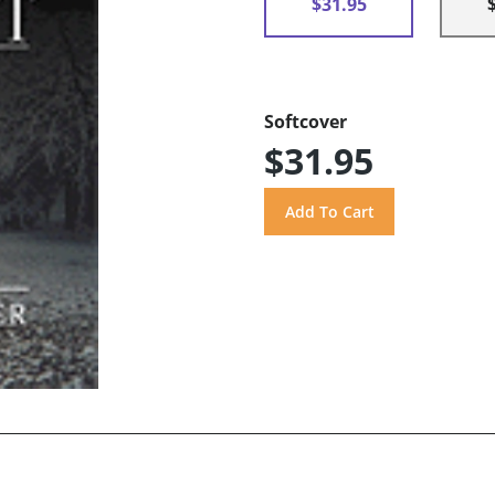
$31.95
Softcover
$31.95