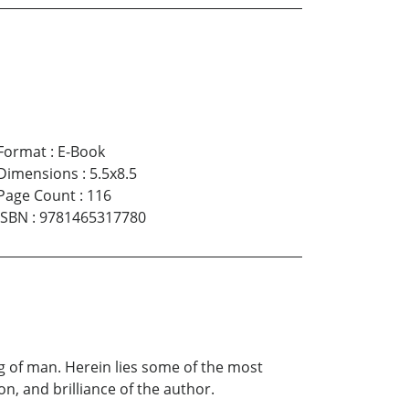
Format
:
E-Book
Dimensions
:
5.5x8.5
Page Count
:
116
ISBN
:
9781465317780
 of man. Herein lies some of the most
on, and brilliance of the author.