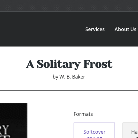
Services
About Us
A Solitary Frost
by
W. B. Baker
Formats
Softcover
Ha