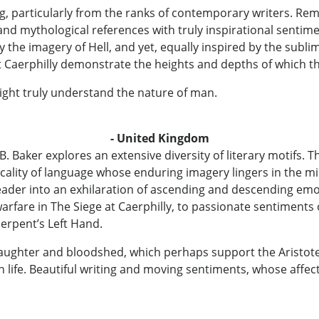
ng, particularly from the ranks of contemporary writers. Rem
e and mythological references with truly inspirational senti
by the imagery of Hell, and yet, equally inspired by the sub
 Caerphilly demonstrate the heights and depths of which th
ight truly understand the nature of man.
- United Kingdom
 W. B. Baker explores an extensive diversity of literary motif
ality of language whose enduring imagery lingers in the mi
ader into an exhilaration of ascending and descending emo
arfare in The Siege at Caerphilly, to passionate sentiments of
Serpent’s Left Hand.
aughter and bloodshed, which perhaps support the Aristotel
in life. Beautiful writing and moving sentiments, whose aff