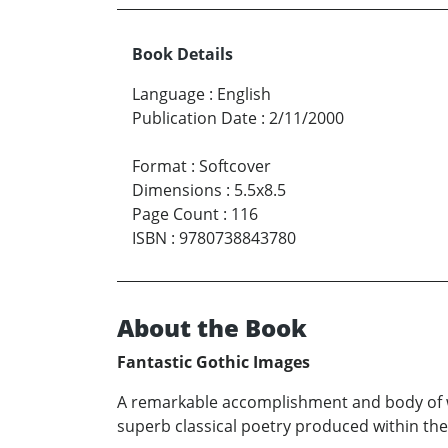
Book Details
Language
:
English
Publication Date
:
2/11/2000
Format
:
Softcover
Dimensions
:
5.5x8.5
Page Count
:
116
ISBN
:
9780738843780
About the Book
Fantastic Gothic Images
A remarkable accomplishment and body of wo
superb classical poetry produced within the la