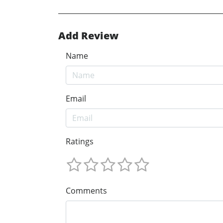
Add Review
Name
Email
Ratings
Comments