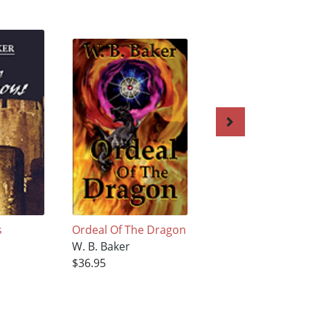
s
Ordeal Of The Dragon
Vault of the Griffi
W. B. Baker
W. B. Baker
$36.95
$36.95