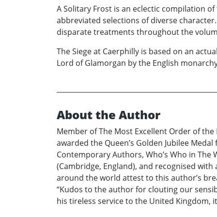
A Solitary Frost is an eclectic compilation o
abbreviated selections of diverse character
disparate treatments throughout the volum
The Siege at Caerphilly is based on an actua
Lord of Glamorgan by the English monarchy,
About the Author
Member of The Most Excellent Order of the 
awarded the Queen’s Golden Jubilee Medal fo
Contemporary Authors, Who’s Who in The Wo
(Cambridge, England), and recognised with a
around the world attest to this author’s br
“Kudos to the author for clouting our sensi
his tireless service to the United Kingdom, 