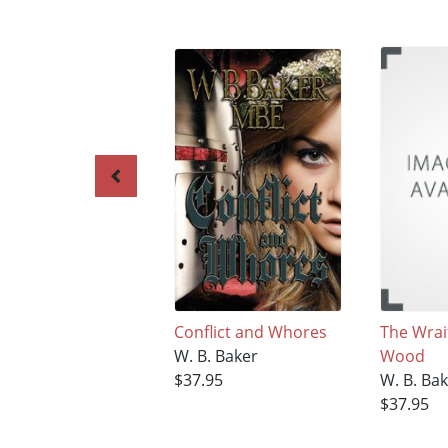
Conflict and Whores
The Wrai
W. B. Baker
Wood
$37.95
W. B. Ba
$37.95