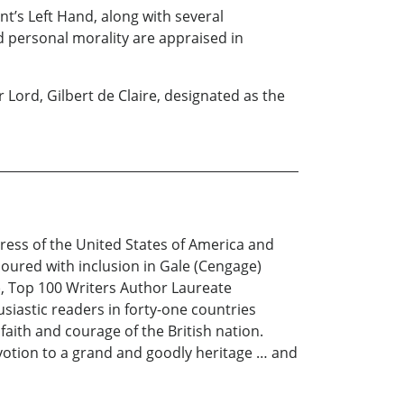
ent’s Left Hand, along with several
d personal morality are appraised in
 Lord, Gilbert de Claire, designated as the
ress of the United States of America and
oured with inclusion in Gale (Cengage)
, Top 100 Writers Author Laureate
siastic readers in forty-one countries
aith and courage of the British nation.
evotion to a grand and goodly heritage … and