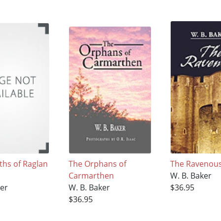
ths of Raglan
The Orphans of
The Ravenou
Carmarthen
W. B. Baker
ker
W. B. Baker
$36.95
$36.95