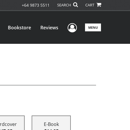
+64 9873 5511
SEARCH
CART
User Menu
Bookstore
Reviews
MENU
rdcover
E-Book