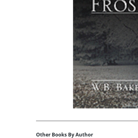
Other Books By Author