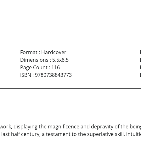
Format
:
Hardcover
Dimensions
:
5.5x8.5
Page Count
:
116
ISBN
:
9780738843773
rk, displaying the magnificence and depravity of the being
st half century, a testament to the superlative skill, intuiti