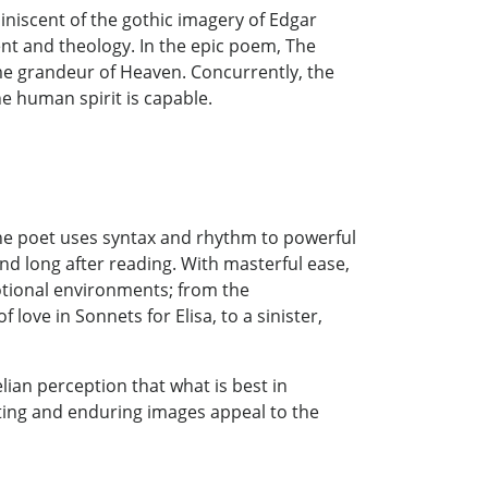
iniscent of the gothic imagery of Edgar
ment and theology. In the epic poem, The
lime grandeur of Heaven. Concurrently, the
e human spirit is capable.
s. The poet uses syntax and rhythm to powerful
nd long after reading. With masterful ease,
tional environments; from the
 love in Sonnets for Elisa, to a sinister,
ian perception that what is best in
ecting and enduring images appeal to the