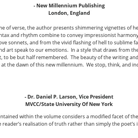
- New Millennium Publishing
London, England
e of verse, the author presents shimmering vignettes of h
Syntax and rhythm combine to convey impressionist harmony 
ove sonnets, and from the vivid flashing of hell to sublime
d art speak to our emotions. In a style that draws from the f
rst, to be but half remembered. The beauty of the writing a
 at the dawn of this new millennium. We stop, think, and i
- Dr. Daniel P. Larson, Vice President
MVCC/State University Of New York
tained within the volume considers a modified facet of th
 reader’s realisation of truth rather than simply the poet’s 