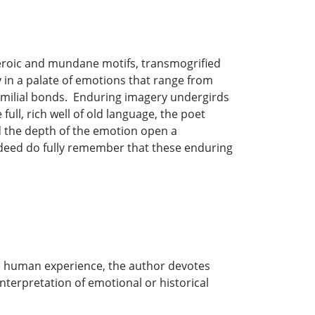
eroic and mundane motifs, transmogrified
in a palate of emotions that range from
 familial bonds. Enduring imagery undergirds
ull, rich well of old language, the poet
nd the depth of the emotion open a
ndeed do fully remember that these enduring
e human experience, the author devotes
interpretation of emotional or historical