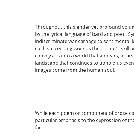
Throughout this slender yet profound volum
by the lyrical language of bard and poet. 
indiscriminate war carnage to sentimental l
each succeeding work as the author’s skill an
conveys us into a world that appears, at fi
landscape that continues to uphold us even
images come from the human soul.
While each poem or component of prose con
particular emphasis to the expression of the
fact.