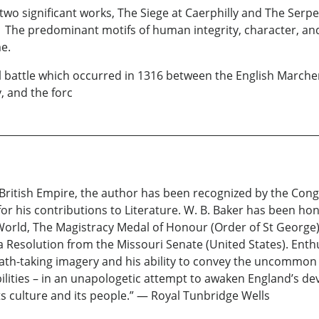
f two significant works, The Siege at Caerphilly and The Serp
. The predominant motifs of human integrity, character, an
e.
l battle which occurred in 1316 between the English Marcher
 and the forc
British Empire, the author has been recognized by the Cong
r his contributions to Literature. W. B. Baker has been hon
rld, The Magistracy Medal of Honour (Order of St George)
 Resolution from the Missouri Senate (United States). Enthu
eath-taking imagery and his ability to convey the uncommon f
bilities – in an unapologetic attempt to awaken England’s d
its culture and its people.” — Royal Tunbridge Wells