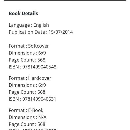
Book Details
Language
:
English
Publication Date
:
15/07/2014
Format
:
Softcover
Dimensions
:
6x9
Page Count
:
568
ISBN
:
9781499040548
Format
:
Hardcover
Dimensions
:
6x9
Page Count
:
568
ISBN
:
9781499040531
Format
:
E-Book
Dimensions
:
N/A
Page Count
:
568