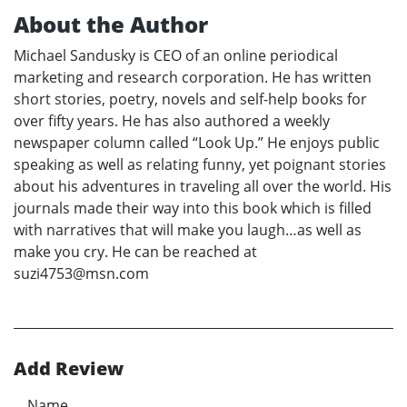
About the Author
Michael Sandusky is CEO of an online periodical
marketing and research corporation. He has written
short stories, poetry, novels and self-help books for
over fifty years. He has also authored a weekly
newspaper column called “Look Up.” He enjoys public
speaking as well as relating funny, yet poignant stories
about his adventures in traveling all over the world. His
journals made their way into this book which is filled
with narratives that will make you laugh…as well as
make you cry. He can be reached at
suzi4753@msn.com
Add Review
Name