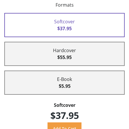
Formats
Softcover
$37.95
Hardcover
$55.95
E-Book
$5.95
Softcover
$37.95