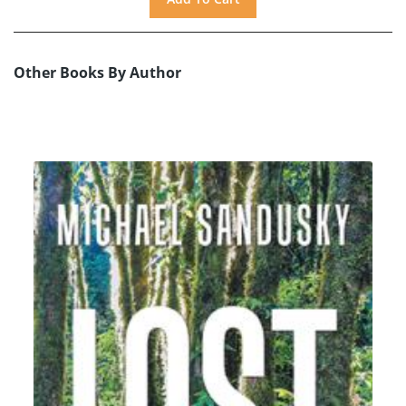
Other Books By Author