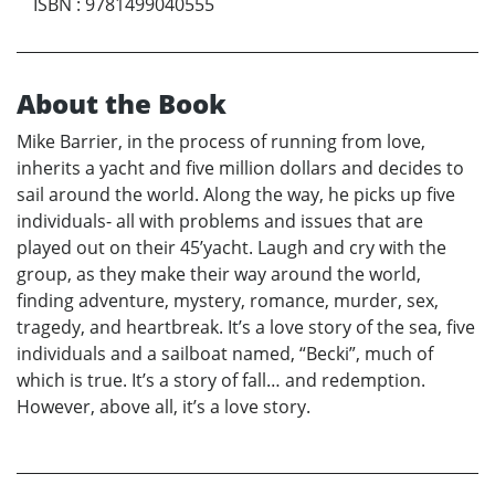
ISBN
:
9781499040555
About the Book
Mike Barrier, in the process of running from love,
inherits a yacht and five million dollars and decides to
sail around the world. Along the way, he picks up five
individuals- all with problems and issues that are
played out on their 45’yacht. Laugh and cry with the
group, as they make their way around the world,
finding adventure, mystery, romance, murder, sex,
tragedy, and heartbreak. It’s a love story of the sea, five
individuals and a sailboat named, “Becki”, much of
which is true. It’s a story of fall… and redemption.
However, above all, it’s a love story.