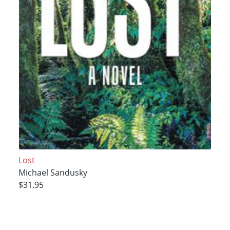
Lost
Michael Sandusky
$31.95