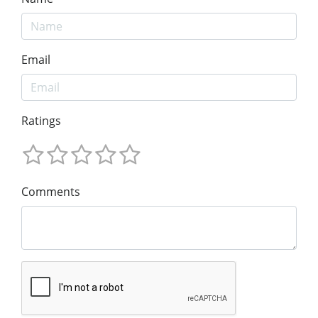
Email
Ratings
Comments