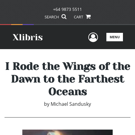
+64 9873 5511
SEARCH
CART
User Men
MENU
I Rode the Wings of the
Dawn to the Farthest
Oceans
by
Michael Sandusky