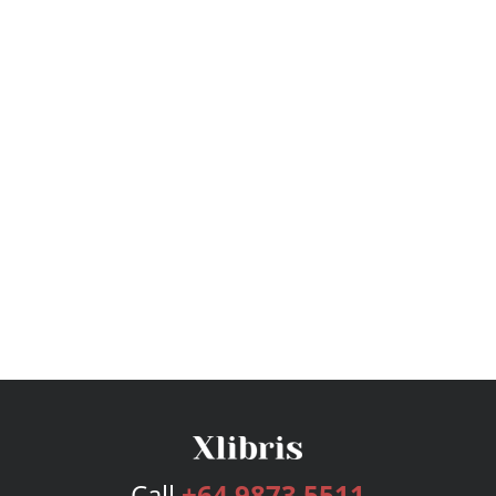
Call
+64 9873 5511