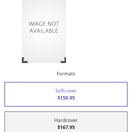
Formats
Softcover
$150.95
Hardcover
$167.95