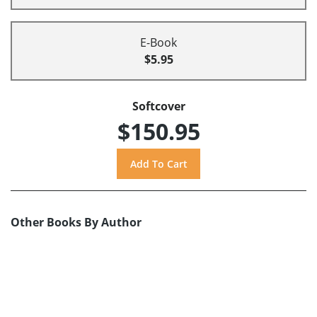
E-Book
$5.95
Softcover
$150.95
Other Books By Author