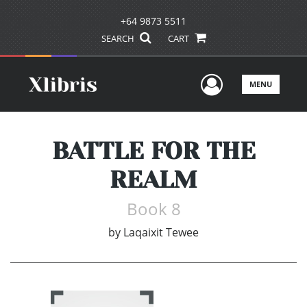
+64 9873 5511
SEARCH
CART
User Men
MENU
BATTLE FOR THE
REALM
Book 8
by
Laqaixit Tewee