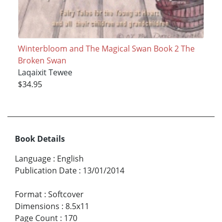
Winterbloom and The Magical Swan Book 2 The
Broken Swan
Laqaixit Tewee
$34.95
Book Details
Language
:
English
Publication Date
:
13/01/2014
Format
:
Softcover
Dimensions
:
8.5x11
Page Count
:
170