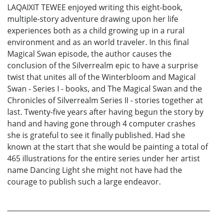
LAQAIXIT TEWEE enjoyed writing this eight-book,
multiple-story adventure drawing upon her life
experiences both as a child growing up in a rural
environment and as an world traveler. In this final
Magical Swan episode, the author causes the
conclusion of the Silverrealm epic to have a surprise
twist that unites all of the Winterbloom and Magical
Swan - Series I - books, and The Magical Swan and the
Chronicles of Silverrealm Series II - stories together at
last. Twenty-five years after having begun the story by
hand and having gone through 4 computer crashes
she is grateful to see it finally published. Had she
known at the start that she would be painting a total of
465 illustrations for the entire series under her artist
name Dancing Light she might not have had the
courage to publish such a large endeavor.