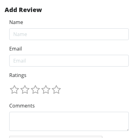
Add Review
Name
Email
Ratings
Comments