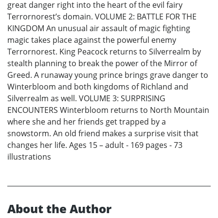
great danger right into the heart of the evil fairy
Terrornorest’s domain. VOLUME 2: BATTLE FOR THE
KINGDOM An unusual air assault of magic fighting
magic takes place against the powerful enemy
Terrornorest. King Peacock returns to Silverrealm by
stealth planning to break the power of the Mirror of
Greed. A runaway young prince brings grave danger to
Winterbloom and both kingdoms of Richland and
Silverrealm as well. VOLUME 3: SURPRISING
ENCOUNTERS Winterbloom returns to North Mountain
where she and her friends get trapped by a
snowstorm. An old friend makes a surprise visit that
changes her life. Ages 15 – adult - 169 pages - 73
illustrations
About the Author