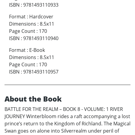
ISBN
:
9781493110933
Format
:
Hardcover
Dimensions
:
8.5x11
Page Count
:
170
ISBN
:
9781493110940
Format
:
E-Book
Dimensions
:
8.5x11
Page Count
:
170
ISBN
:
9781493110957
About the Book
BATTLE FOR THE REALM – BOOK 8 - VOLUME: 1 RIVER
JOURNEY Winterbloom rides a raft accompanying a lost
prince’s return to the Kingdom of Richland. The Magical
Swan goes on alone into Silverrealm under peril of