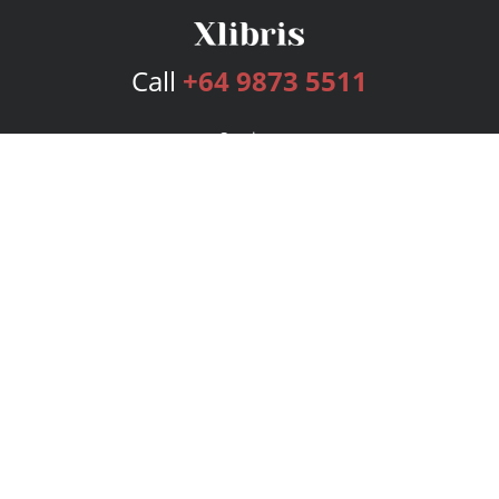
Call
+64 9873 5511
Services
Publishing Plans
Editorial
Add-On
Marketing
Get Started
FAQs
Bookstore
New Releases
BookStub™ Redemption
Login
Register
Contact Us