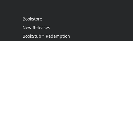
Bookstore
New Releases
BookStub™ Redemption
Login
Register
Contact Us
Referral Program