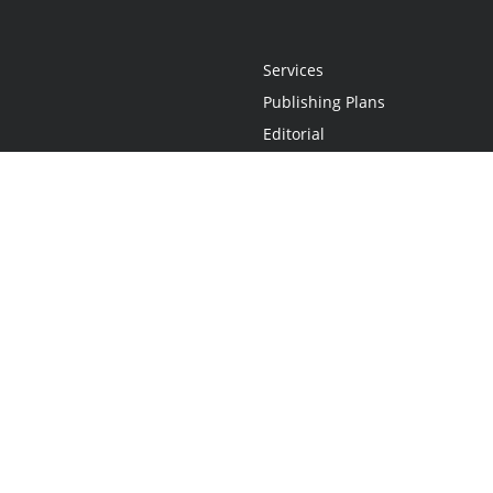
Services
Publishing Plans
Editorial
Add-On
Marketing
Get Started
FAQs
Statement
•
Do Not Sell My Info - CA Resident Only