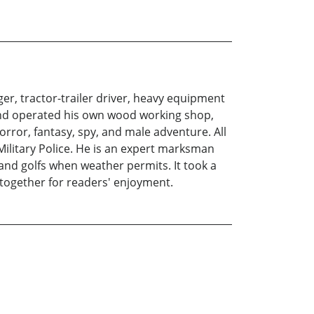
er, tractor-trailer driver, heavy equipment
and operated his own wood working shop,
orror, fantasy, spy, and male adventure. All
 Military Police. He is an expert marksman
and golfs when weather permits. It took a
m together for readers' enjoyment.