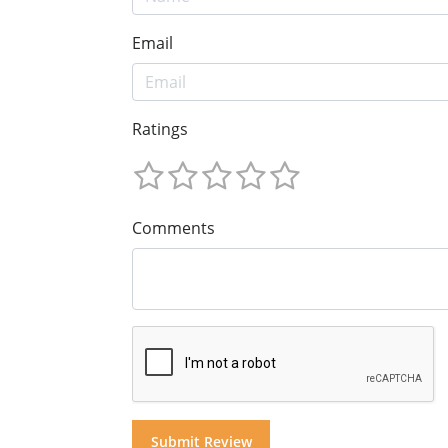
Email
Ratings
Comments