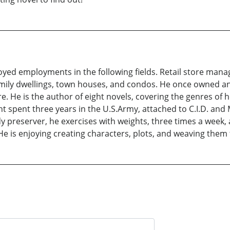
oyed employments in the following fields. Retail store manag
family dwellings, town houses, and condos. He once owned 
. He is the author of eight novels, covering the genres of h
ht spent three years in the U.S.Army, attached to C.I.D. and
y preserver, he exercises with weights, three times a week, 
. He is enjoying creating characters, plots, and weaving the