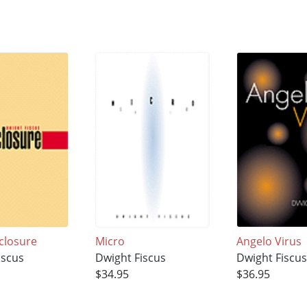
closure
Micro
Angelo Virus
iscus
Dwight Fiscus
Dwight Fiscu
$34.95
$36.95