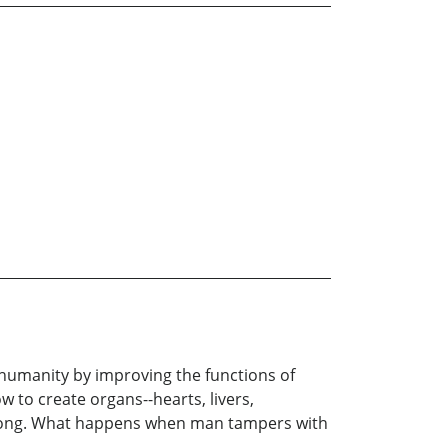
d humanity by improving the functions of
 to create organs--hearts, livers,
wrong. What happens when man tampers with