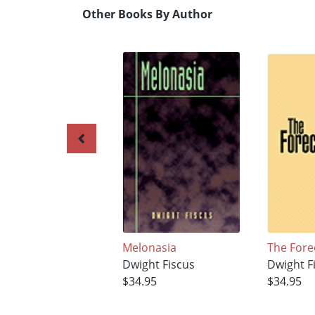
Other Books By Author
Melonasia
The Fore
Dwight Fiscus
Dwight F
$34.95
$34.95