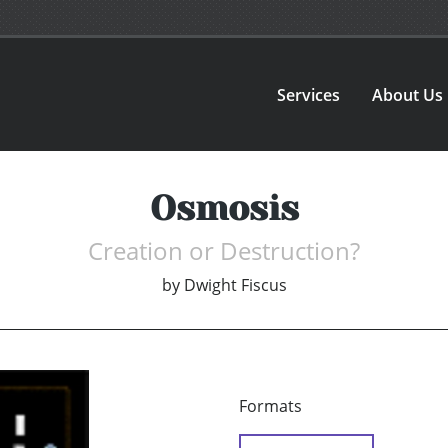
Services
About Us
Osmosis
Creation or Destruction?
by
Dwight Fiscus
Formats