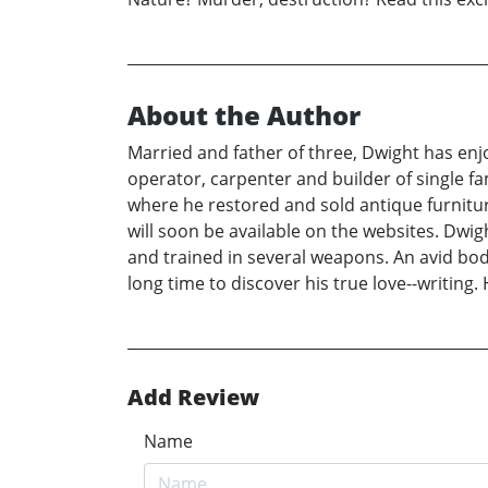
About the Author
Married and father of three, Dwight has enj
operator, carpenter and builder of single 
where he restored and sold antique furniture
will soon be available on the websites. Dwig
and trained in several weapons. An avid bod
long time to discover his true love--writing
Add Review
Name