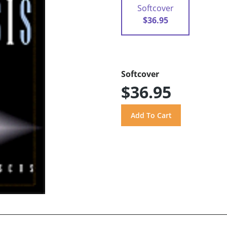
Softcover
$36.95
Softcover
$36.95