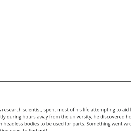
research scientist, spent most of his life attempting to ai
ly during hours away from the university, he discovered how
en headless bodies to be used for parts. Something went 
ing novel to find out!