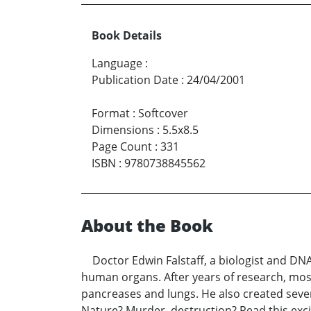
Book Details
Language
:
Publication Date
:
24/04/2001
Format
:
Softcover
Dimensions
:
5.5x8.5
Page Count
:
331
ISBN
:
9780738845562
About the Book
Doctor Edwin Falstaff, a biologist and DNA 
human organs. After years of research, most
pancreases and lungs. He also created sev
Nature? Murder, destruction? Read this excit