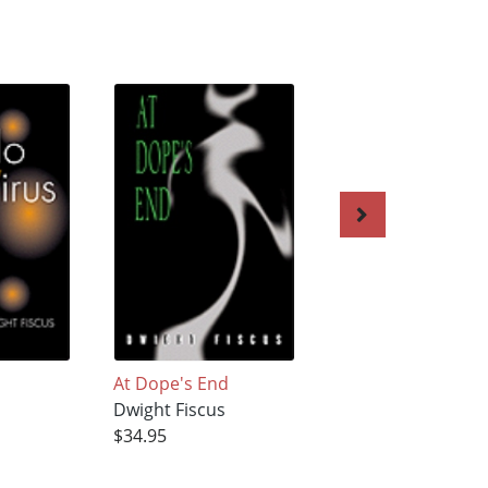
At Dope's End
Sequestered
s
Dwight Fiscus
Dwight Fiscus
$34.95
$34.95