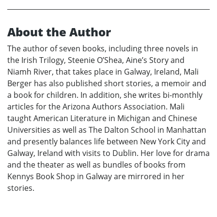
About the Author
The author of seven books, including three novels in
the Irish Trilogy, Steenie O’Shea, Aine’s Story and
Niamh River, that takes place in Galway, Ireland, Mali
Berger has also published short stories, a memoir and
a book for children. In addition, she writes bi-monthly
articles for the Arizona Authors Association. Mali
taught American Literature in Michigan and Chinese
Universities as well as The Dalton School in Manhattan
and presently balances life between New York City and
Galway, Ireland with visits to Dublin. Her love for drama
and the theater as well as bundles of books from
Kennys Book Shop in Galway are mirrored in her
stories.