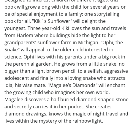
book will grow along with the child for several years or
be of special enjoyment to a family: one storytelling
book for all. "Kiki´s Sunflower" will delight the
youngest. Three year-old Kiki loves the sun and travels
from Harlem where buildings hide the light to her
grandparents’ sunflower farm in Michigan. "Ophi, the
Snake" will appeal to the older child interested in
science. Ophi lives with his parents under a big rock in
the perennial garden. He grows from a little snake, no
bigger than a light brown pencil, to a selfish, aggressive
adolescent and finally into a loving snake who attracts
Idia, his wise mate. "Magalee’s Diamonds" will enchant
the growing child who imagines her own world.
Magalee discovers a half buried diamond-shaped stone
and secretly carries it in her pocket. She creates
diamond drawings, knows the magic of night travel and
lives within the mystery of the rainbow light.