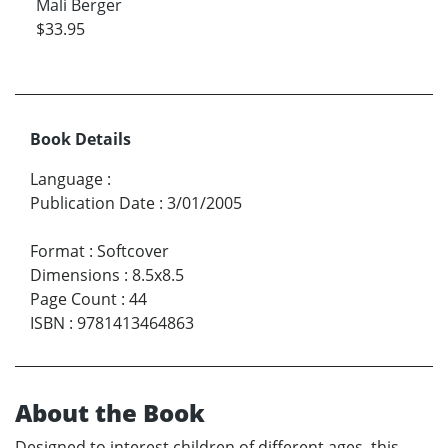
Mali Berger
$33.95
Book Details
Language
:
Publication Date
:
3/01/2005
Format
:
Softcover
Dimensions
:
8.5x8.5
Page Count
:
44
ISBN
:
9781413464863
About the Book
Designed to interest children of different ages, this