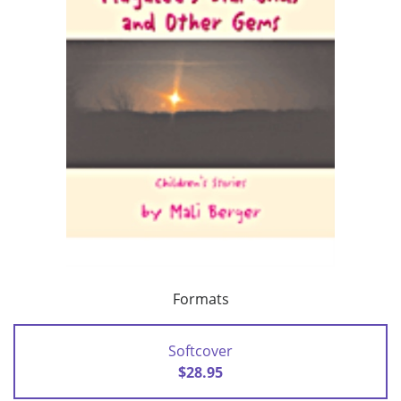
Formats
Softcover
$28.95