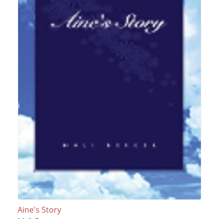
Aine's Story