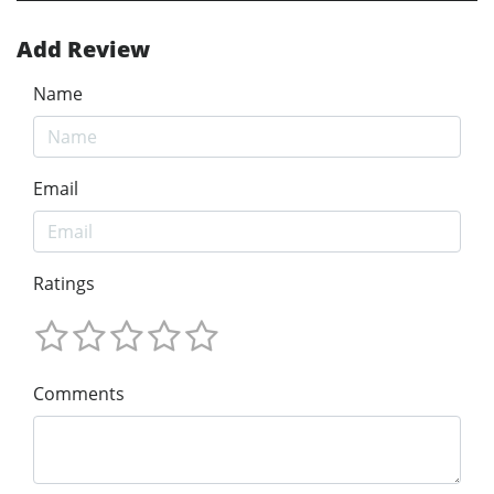
Add Review
Name
Email
Ratings
Comments