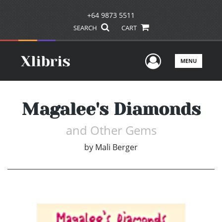
+64 9873 5511
SEARCH
CART
User Men
MENU
Magalee's Diamonds
and Other Gems
by
Mali Berger