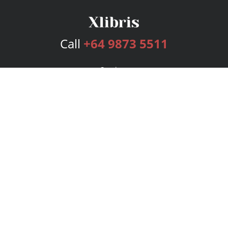
Call
+64 9873 5511
Services
Publishing Plans
Editorial
Add-On
Marketing
Get Started
FAQs
Bookstore
New Releases
BookStub™ Redemption
Login
Register
Contact Us