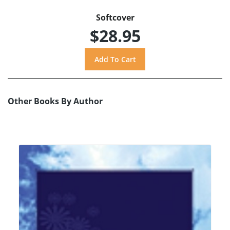
Softcover
$28.95
Other Books By Author