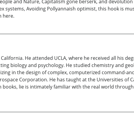
ople and Nature, Capitalism gone berserk, and devolution
ex systems, Avoiding Pollyannaish optimist, this hook is mu
 here.
lifornia. He attended UCLA, where he received all his degre
ecting biology and psychology. He studied chemistry and geol
ializing in the design of complex, computerized command-a
space Corporation. He has taught at the Universities of Ca
books, lie is intimately familiar with the real world through