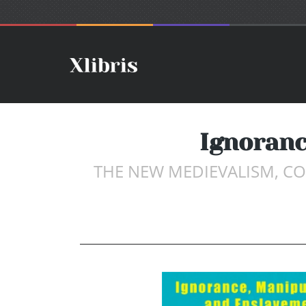
Ignoranc
THE NEW MEDIEVALISM, CO