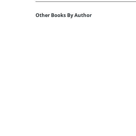
Other Books By Author