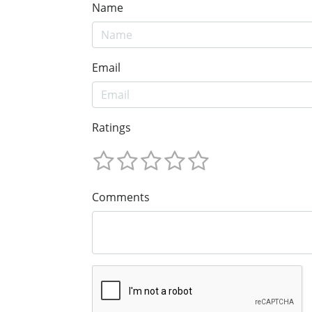
Name
Email
Ratings
Comments