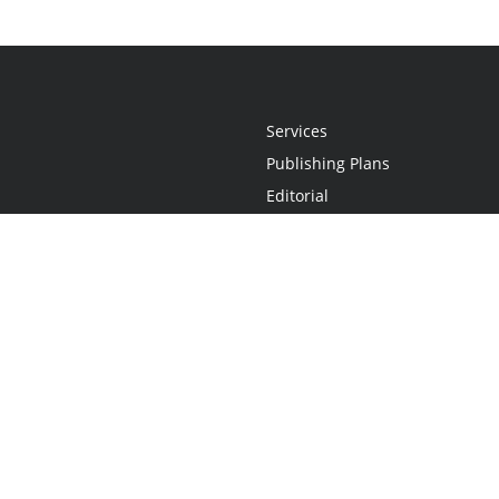
Services
Publishing Plans
Editorial
Add-On
Marketing
Get Started
FAQs
Statement
•
Do Not Sell My Info - CA Resident Only