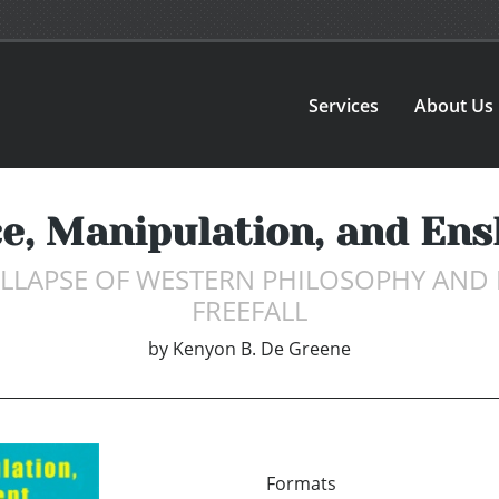
Services
About Us
e, Manipulation, and En
LLAPSE OF WESTERN PHILOSOPHY AND 
FREEFALL
by
Kenyon B. De Greene
Formats