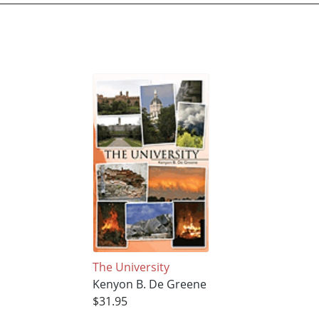
The University
Kenyon B. De Greene
$31.95