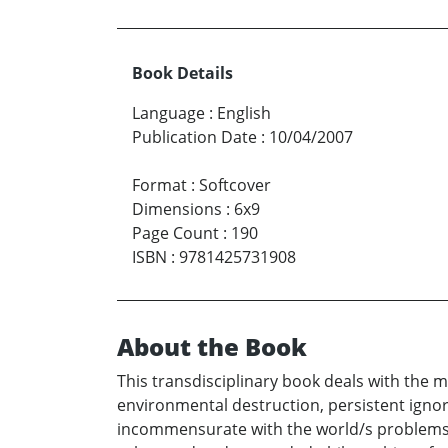
Book Details
Language
:
English
Publication Date
:
10/04/2007
Format
:
Softcover
Dimensions
:
6x9
Page Count
:
190
ISBN
:
9781425731908
About the Book
This transdisciplinary book deals with the 
environmental destruction, persistent igno
incommensurate with the world/s problems, i