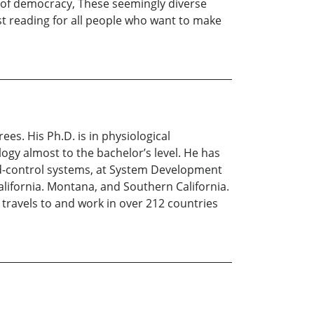
 of democracy, These seemingly diverse
st reading for all people who want to make
es. His Ph.D. is in physiological
ogy almost to the bachelor’s level. He has
nd-control systems, at System Development
lifornia. Montana, and Southern California.
 travels to and work in over 212 countries