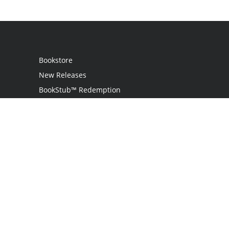
Bookstore
New Releases
BookStub™ Redemption
Login
Register
Contact Us
Referral Program