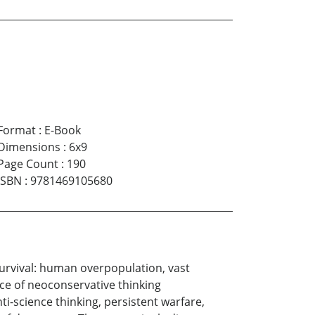
Format
:
E-Book
Dimensions
:
6x9
Page Count
:
190
ISBN
:
9781469105680
survival: human overpopulation, vast
ce of neoconservative thinking
i-science thinking, persistent warfare,