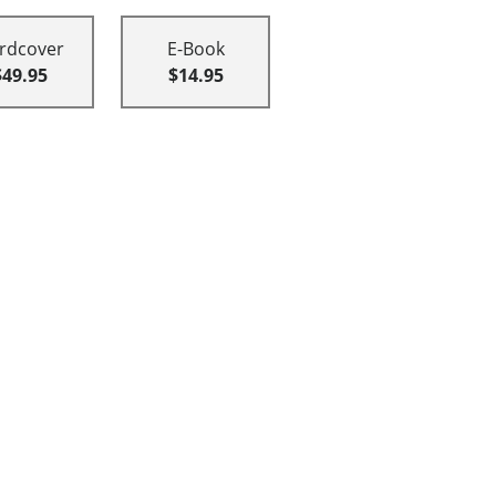
rdcover
E-Book
$49.95
$14.95