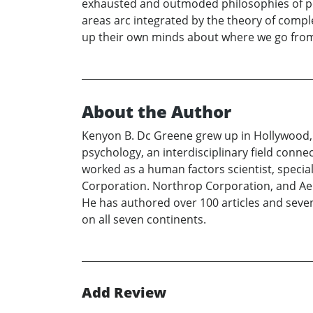
exhausted and outmoded philosophies of pe
areas arc integrated by the theory of compl
up their own minds about where we go from
About the Author
Kenyon B. Dc Greene grew up in Hollywood, Ca
psychology, an interdisciplinary field conn
worked as a human factors scientist, spec
Corporation. Northrop Corporation, and Aero
He has authored over 100 articles and seven 
on all seven continents.
Add Review