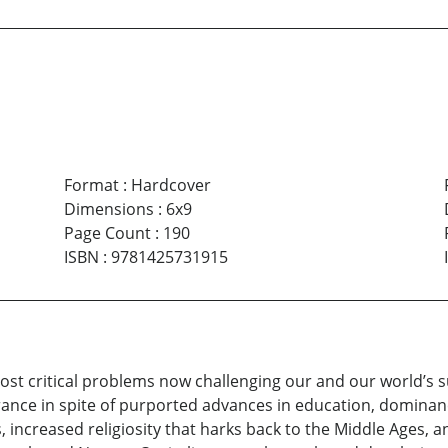
Format
:
Hardcover
Dimensions
:
6x9
Page Count
:
190
ISBN
:
9781425731915
most critical problems now challenging our and our world’s 
rance in spite of purported advances in education, dominan
ncreased religiosity that harks back to the Middle Ages, ant