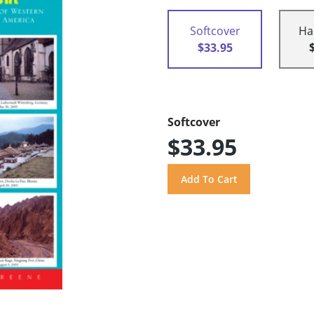
Softcover
Ha
$33.95
Softcover
$33.95