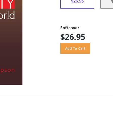
$26.95
Softcover
$26.95