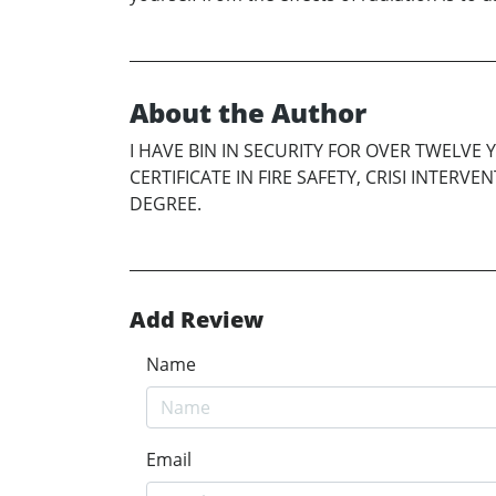
About the Author
I HAVE BIN IN SECURITY FOR OVER TWELVE 
CERTIFICATE IN FIRE SAFETY, CRISI INTER
DEGREE.
Add Review
Name
Email