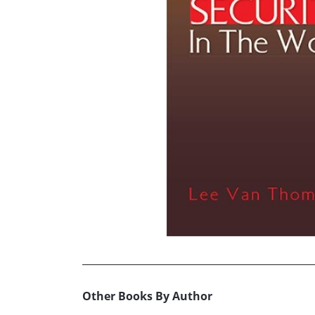
Other Books By Author