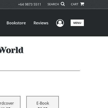
+64 9873 5511
SEARCH
CART
User Menu
Bookstore
Reviews
MENU
 World
rdcover
E-Book