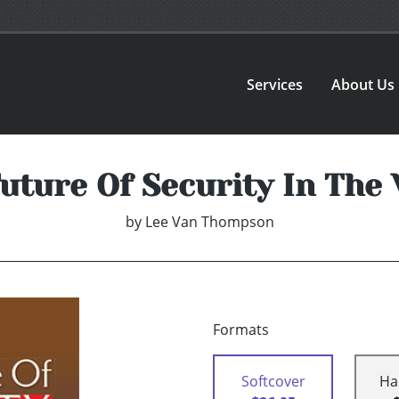
Services
About Us
uture Of Security In The
by
Lee Van Thompson
Formats
Softcover
Ha