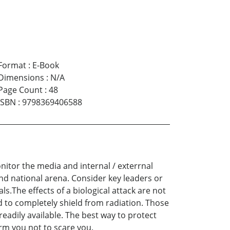
Format
:
E-Book
Dimensions
:
N/A
Page Count
:
48
ISBN
:
9798369406588
onitor the media and internal / exterrnal
 and national arena. Consider key leaders or
ls.The effects of a biological attack are not
 to completely shield from radiation. Those
eadily available. The best way to protect
form you not to scare you.