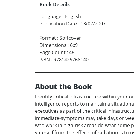
Book Details
Language
:
English
Publication Date
:
13/07/2007
Format
:
Softcover
Dimensions
:
6x9
Page Count
:
48
ISBN
:
9781425768140
About the Book
I
dentify critical infrastructure within your 
intelligence reports to maintain a situation
executives as part of the critical infrastruc
immediate-symptoms may take days or weeks 
who work in high-risk areas do wear some pro
yourself from the effects of radiation is to 