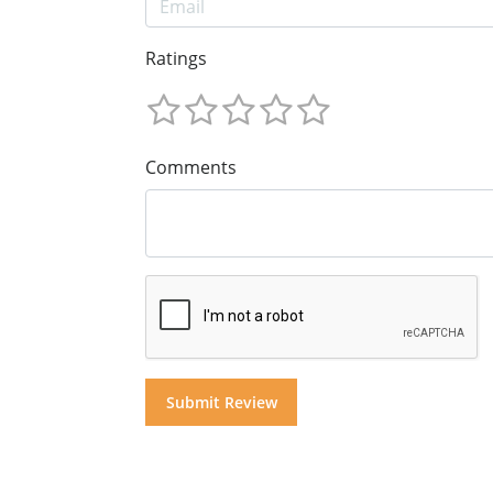
Ratings
Comments