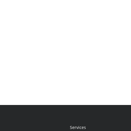
Services