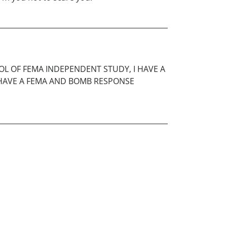
OOL OF FEMA INDEPENDENT STUDY, I HAVE A
SO HAVE A FEMA AND BOMB RESPONSE