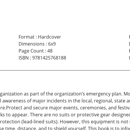
Format
:
Hardcover
Dimensions
:
6x9
Page Count
:
48
ISBN
:
9781425768188
organization as part of the organization’s emergency plan. M
al awareness of major incidents in the local, regional, state
ture.Protect and secure major events, ceremonies, and festiva
to appear. There are no suits or protective gear designed
tection (lead-lined suits). However, this equipment is not r
use time, distance, and to shield yourself. This book is to in