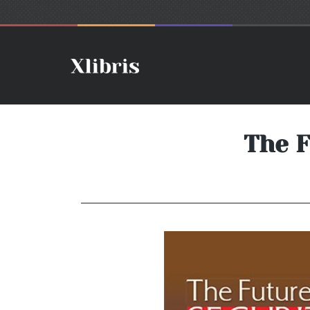
The F