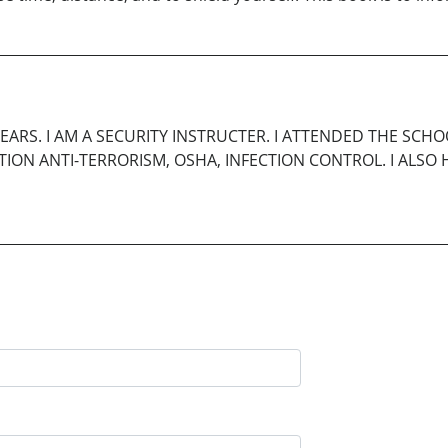
YEARS. I AM A SECURITY INSTRUCTER. I ATTENDED THE SCH
VENTION ANTI-TERRORISM, OSHA, INFECTION CONTROL. I AL