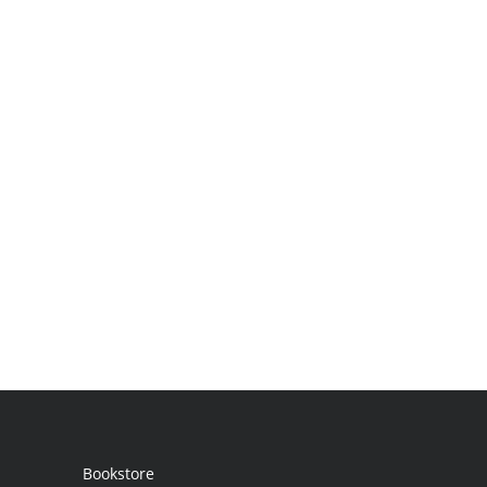
Bookstore