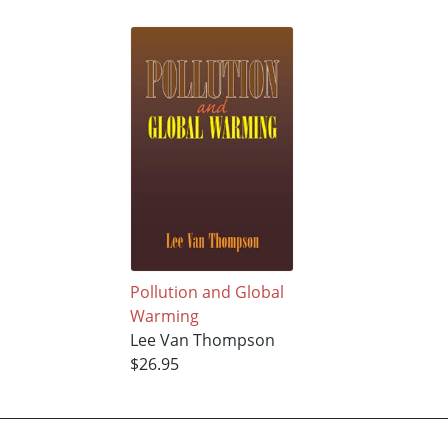
Pollution and Global
Warming
Lee Van Thompson
$26.95