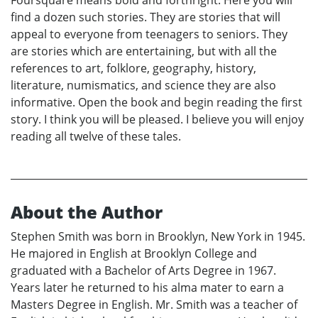
find a dozen such stories. They are stories that will
appeal to everyone from teenagers to seniors. They
are stories which are entertaining, but with all the
references to art, folklore, geography, history,
literature, numismatics, and science they are also
informative. Open the book and begin reading the first
story. I think you will be pleased. I believe you will enjoy
reading all twelve of these tales.
About the Author
Stephen Smith was born in Brooklyn, New York in 1945.
He majored in English at Brooklyn College and
graduated with a Bachelor of Arts Degree in 1967.
Years later he returned to his alma mater to earn a
Masters Degree in English. Mr. Smith was a teacher of