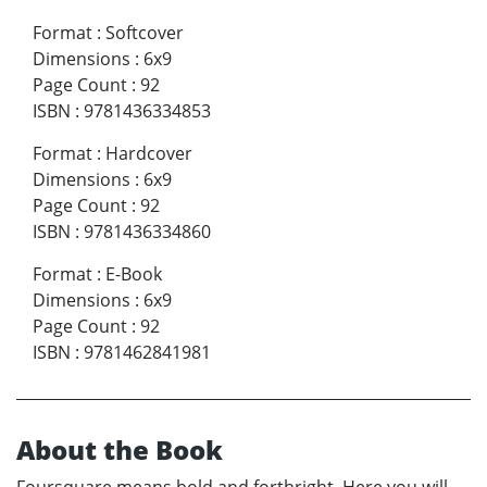
Format
:
Softcover
Dimensions
:
6x9
Page Count
:
92
ISBN
:
9781436334853
Format
:
Hardcover
Dimensions
:
6x9
Page Count
:
92
ISBN
:
9781436334860
Format
:
E-Book
Dimensions
:
6x9
Page Count
:
92
ISBN
:
9781462841981
About the Book
Foursquare means bold and forthright. Here you will