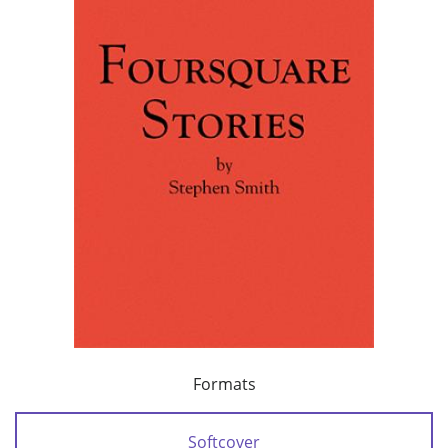
Formats
Softcover