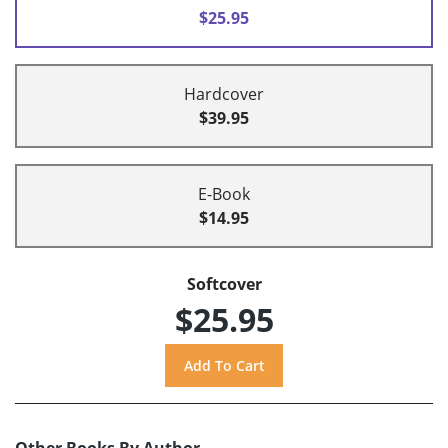
$25.95
Hardcover
$39.95
E-Book
$14.95
Softcover
$25.95
Other Books By Author