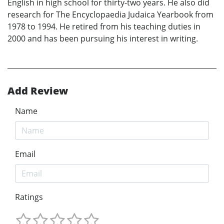
English in high school for thirty-two years. He also did
research for The Encyclopaedia Judaica Yearbook from
1978 to 1994. He retired from his teaching duties in
2000 and has been pursuing his interest in writing.
Add Review
Name
Email
Ratings