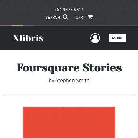
+64 9873 5511
SEARCH
CART
User Men
MENU
Foursquare Stories
by
Stephen Smith