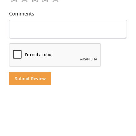
Comments