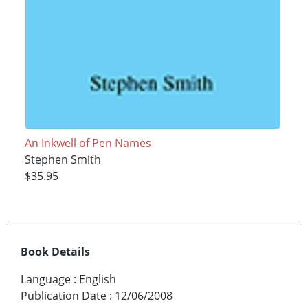
An Inkwell of Pen Names
Stephen Smith
$35.95
Book Details
Language
:
English
Publication Date
:
12/06/2008