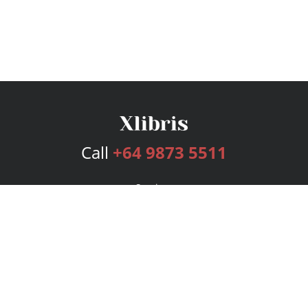
Call
+64 9873 5511
Services
Publishing Plans
Editorial
Add-On
Marketing
Get Started
FAQs