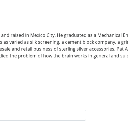
nd raised in Mexico City. He graduated as a Mechanical Eng
 as varied as silk screening, a cement block company, a gri
le and retail business of sterling silver accessories, Pat Are
udied the problem of how the brain works in general and suici