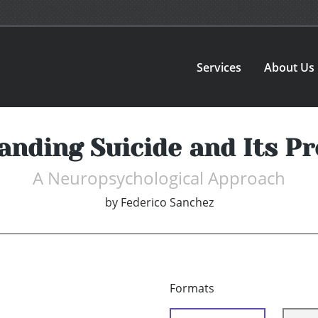
Services
About Us
anding Suicide and Its Pr
A Neuropsychological Approach
by
Federico Sanchez
Formats