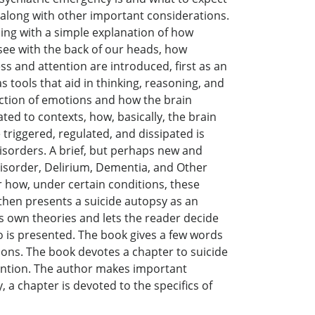
, along with other important considerations.
ning with a simple explanation of how
ee with the back of our heads, how
 and attention are introduced, first as an
 tools that aid in thinking, reasoning, and
duction of emotions and how the brain
ed to contexts, how, basically, the brain
triggered, regulated, and dissipated is
isorders. A brief, but perhaps new and
isorder, Delirium, Dementia, and Other
 how, under certain conditions, these
then presents a suicide autopsy as an
is own theories and lets the reader decide
go is presented. The book gives a few words
tions. The book devotes a chapter to suicide
vention. The author makes important
 a chapter is devoted to the specifics of