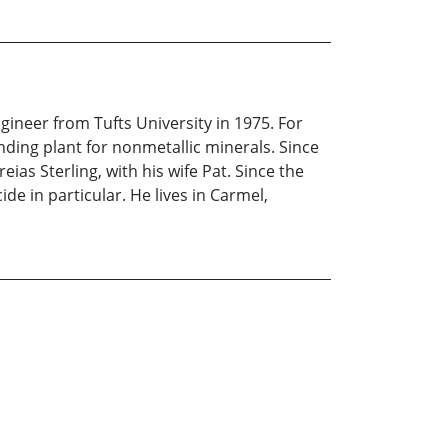
ineer from Tufts University in 1975. For
nding plant for nonmetallic minerals. Since
ias Sterling, with his wife Pat. Since the
de in particular. He lives in Carmel,