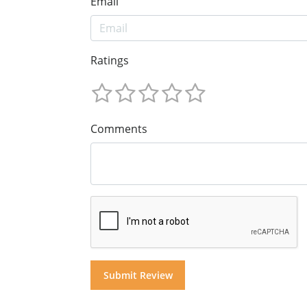
Email
Ratings
Comments