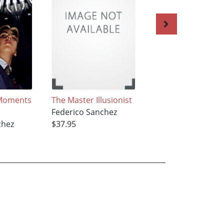
Moments
The Master Illusionist
The Atomic
Federico Sanchez
Hamburger
chez
$37.95
Federico Sanchez
$37.95