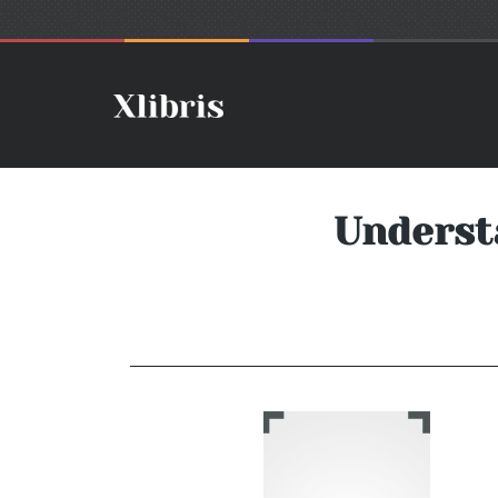
Underst