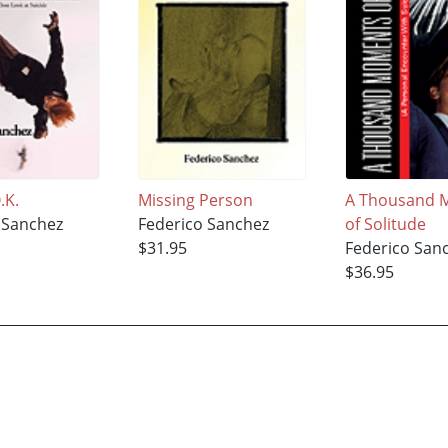
.K.
Missing Person
A Thousand 
 Sanchez
Federico Sanchez
of Solitude
$31.95
Federico San
$36.95