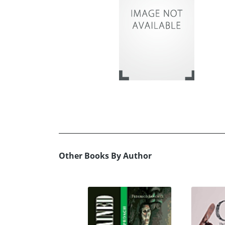
Other Books By Author