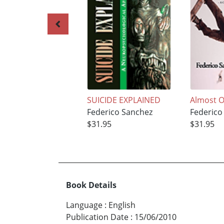
SUICIDE EXPLAINED
Almost O
Federico Sanchez
Federico
$31.95
$31.95
Book Details
Language
:
English
Publication Date
:
15/06/2010