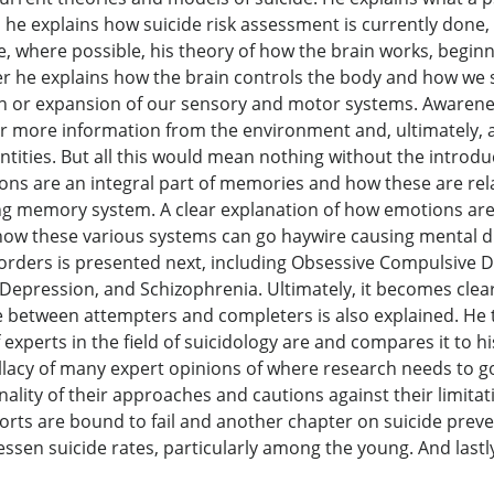
d he explains how suicide risk assessment is currently done
, where possible, his theory of how the brain works, begin
 he explains how the brain controls the body and how we s
or expansion of our sensory and motor systems. Awareness
r more information from the environment and, ultimately, as
entities. But all this would mean nothing without the intro
ns are an integral part of memories and how these are relat
ng memory system. A clear explanation of how emotions are 
 how these various systems can go haywire causing mental d
orders is presented next, including Obsessive Compulsive D
epression, and Schizophrenia. Ultimately, it becomes clear
ce between attempters and completers is also explained. He 
experts in the field of suicidology are and compares it to h
fallacy of many expert opinions of where research needs to 
nality of their approaches and cautions against their limita
forts are bound to fail and another chapter on suicide pre
ssen suicide rates, particularly among the young. And lastly,