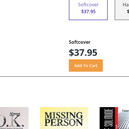
Softcover
Ha
$37.95
Softcover
$37.95