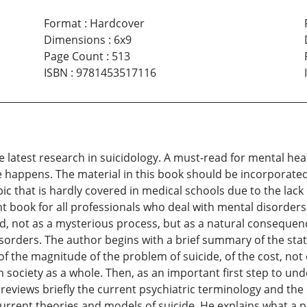
Format
:
Hardcover
Dimensions
:
6x9
Page Count
:
513
ISBN
:
9781453517116
he latest research in suicidology. A must-read for mental he
 happens. The material in this book should be incorporated
pic that is hardly covered in medical schools due to the lack
nt book for all professionals who deal with mental disorders i
ed, not as a mysterious process, but as a natural consequen
sorders. The author begins with a brief summary of the stat
of the magnitude of the problem of suicide, of the cost, not o
on society as a whole. Then, as an important first step to 
eviews briefly the current psychiatric terminology and the
urrent theories and models of suicide. He explains what a p