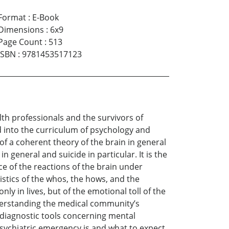
Format
:
E-Book
Dimensions
:
6x9
Page Count
:
513
ISBN
:
9781453517123
alth professionals and the survivors of
 into the curriculum of psychology and
 of a coherent theory of the brain in general
n general and suicide in particular. It is the
ce of the reactions of the brain under
istics of the whos, the hows, and the
nly in lives, but of the emotional toll of the
understanding the medical community’s
 diagnostic tools concerning mental
sychiatric emergency is and what to expect