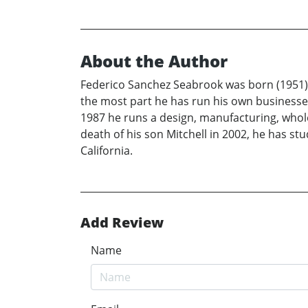
About the Author
Federico Sanchez Seabrook was born (1951) a
the most part he has run his own businesses
1987 he runs a design, manufacturing, wholesa
death of his son Mitchell in 2002, he has st
California.
Add Review
Name