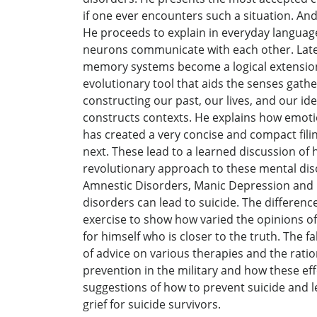
if one ever encounters such a situation. An
He proceeds to explain in everyday language
neurons communicate with each other. Later
memory systems become a logical extension 
evolutionary tool that aids the senses gathe
constructing our past, our lives, and our id
constructs contexts. He explains how emotio
has created a very concise and compact fili
next. These lead to a learned discussion of
revolutionary approach to these mental dis
Amnestic Disorders, Manic Depression and D
disorders can lead to suicide. The differen
exercise to show how varied the opinions of 
for himself who is closer to the truth. The 
of advice on various therapies and the ratio
prevention in the military and how these ef
suggestions of how to prevent suicide and le
grief for suicide survivors.