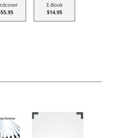
rdcover
E-Book
$55.95
$14.95