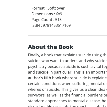
Format
:
Softcover
Dimensions
:
6x9
Page Count
:
513
ISBN
:
9781453517109
About the Book
Finally, a book that explains suicide using t
suicide who want to understand why suicide
psychiatry because suicide is such a vital to
and suicide in particular. This is an importa
author’s fifth book where suicide is explain
certain conditions when suffering mental di
wheres of suicide. This gives us a clear idea 
survivors, as well as the financial burdens 
standard approaches to mental disease, he r
disorders. He presents the most accepted c