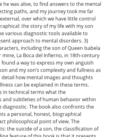
 he was alive, to find answers to the mental
ecting paths, and my journey took me far
ternal, over which we have little control
raphical: the story of my life with my son
he various diagnostic tools available to
present approach to mental disorders. 3)
characters, including the son of Queen Isabela
 mine, La Boca del Infierno, in 18th-century
, I found a way to express my own anguish
y son and my son’s complexity and fullness as
 in detail how mental images and thoughts
llness can be explained in these terms.
s in technical terms what the
s and subtleties of human behavior within
he diagnostic. The book also confronts the
nts a personal, honest, biographical
ct philosophical point of view. The
: the suicide of a son, the classification of
ing feature of this book is that it presents