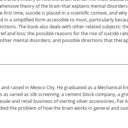
rehensive theory of the brain that explains mental disorder
irst time, suicide is placed in a scientific context, and wh
ed in a simplified form accessible to most, particularly beca
nctions. The book also deals with other related subjects: the
rief and loss; the possible reasons for the rise of suicide rate
other mental disorders; and possible directions that thera
nd raised in Mexico City. He graduated as a Mechanical Eng
 as varied as silk screening, a cement block company, a gri
le and retail business of sterling silver accessories, Pat Are
udied the problem of how the brain works in general and suici