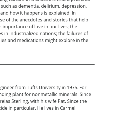
s such as dementia, delirium, depression,
y and how it happens is explained. In
use of the anecdotes and stories that help
 importance of love in our lives; the
s in industrialized nations; the failures of
pies and medications might explore in the
ineer from Tufts University in 1975. For
nding plant for nonmetallic minerals. Since
ias Sterling, with his wife Pat. Since the
de in particular. He lives in Carmel,