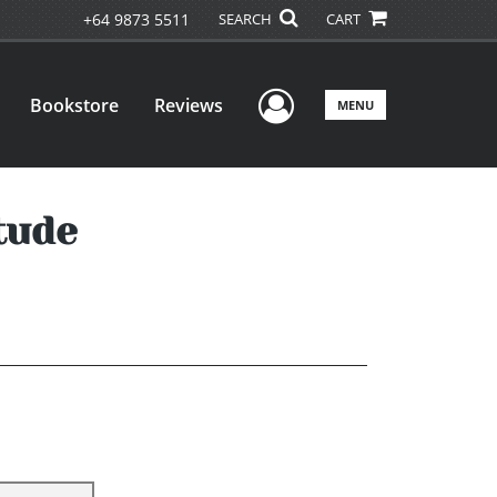
+64 9873 5511
SEARCH
CART
User Menu
Bookstore
Reviews
MENU
tude