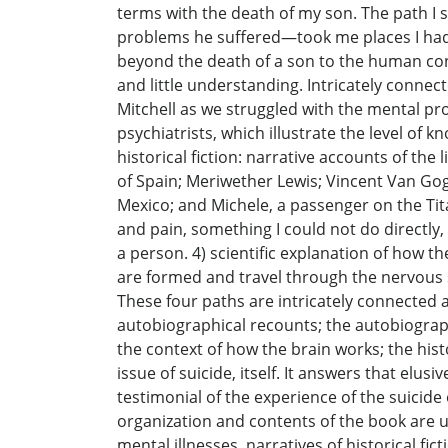
terms with the death of my son. The path I 
problems he suffered—took me places I had 
beyond the death of a son to the human cond
and little understanding. Intricately connect
Mitchell as we struggled with the mental prob
psychiatrists, which illustrate the level of
historical fiction: narrative accounts of the
of Spain; Meriwether Lewis; Vincent Van Gogh
Mexico; and Michele, a passenger on the Tita
and pain, something I could not do directly,
a person. 4) scientific explanation of how t
are formed and travel through the nervous s
These four paths are intricately connected 
autobiographical recounts; the autobiograph
the context of how the brain works; the hist
issue of suicide, itself. It answers that el
testimonial of the experience of the suicid
organization and contents of the book are uni
mental illnesses, narratives of historical fi