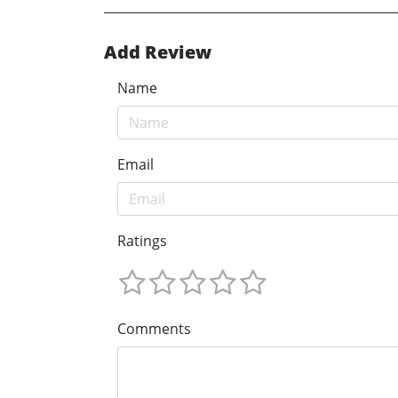
Add Review
Name
Email
Ratings
Comments