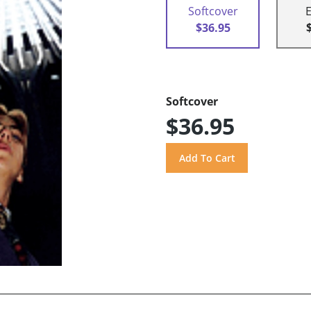
Softcover
$36.95
Softcover
$36.95