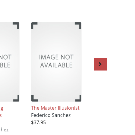
ng
The Master Illusionist
The Atomic
s
Federico Sanchez
Hamburger
$37.95
Federico Sanchez
chez
$37.95