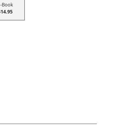
E-Book
$14.95