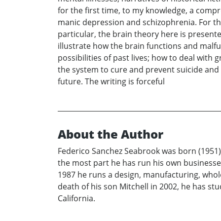
for the first time, to my knowledge, a comp
manic depression and schizophrenia. For the f
particular, the brain theory here is present
illustrate how the brain functions and malfu
possibilities of past lives; how to deal with g
the system to cure and prevent suicide and 
future. The writing is forceful
About the Author
Federico Sanchez Seabrook was born (1951) a
the most part he has run his own businesses
1987 he runs a design, manufacturing, wholesa
death of his son Mitchell in 2002, he has st
California.