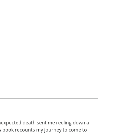
unexpected death sent me reeling down a
This book recounts my journey to come to