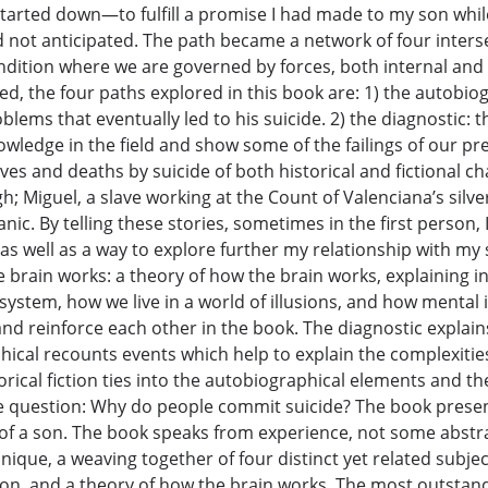
started down—to fulfill a promise I had made to my son while
not anticipated. The path became a network of four inters
ition where we are governed by forces, both internal and ex
ed, the four paths explored in this book are: 1) the autobiog
lems that eventually led to his suicide. 2) the diagnostic: t
 knowledge in the field and show some of the failings of our 
 lives and deaths by suicide of both historical and fictional 
; Miguel, a slave working at the Count of Valenciana’s silver
nic. By telling these stories, sometimes in the first person
 as well as a way to explore further my relationship with m
he brain works: a theory of how the brain works, explaining
ystem, how we live in a world of illusions, and how mental i
and reinforce each other in the book. The diagnostic explain
ical recounts events which help to explain the complexitie
orical fiction ties into the autobiographical elements and t
usive question: Why do people commit suicide? The book prese
e of a son. The book speaks from experience, not some abstra
que, a weaving together of four distinct yet related subjects
ction, and a theory of how the brain works. The most outstand