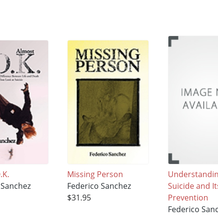
.K.
Missing Person
Understandi
 Sanchez
Federico Sanchez
Suicide and It
$31.95
Prevention
Federico San