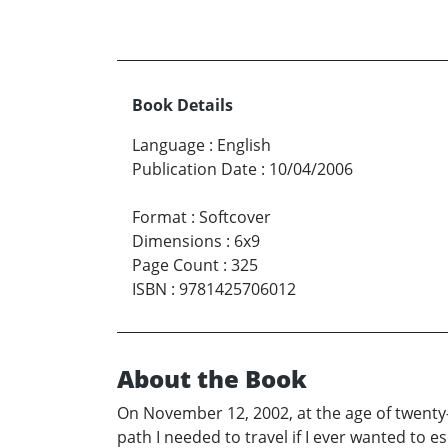
Book Details
Language
:
English
Publication Date
:
10/04/2006
Format
:
Softcover
Dimensions
:
6x9
Page Count
:
325
ISBN
:
9781425706012
About the Book
On November 12, 2002, at the age of twenty
path I needed to travel if I ever wanted to 