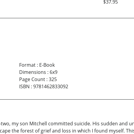
$37.95
Format
:
E-Book
Dimensions
:
6x9
Page Count
:
325
ISBN
:
9781462833092
-two, my son Mitchell committed suicide. His sudden and 
escape the forest of grief and loss in which I found myself. 