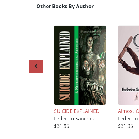
Other Books By Author
SUICIDE EXPLAINED
Almost O
Federico Sanchez
Federico
$31.95
$31.95