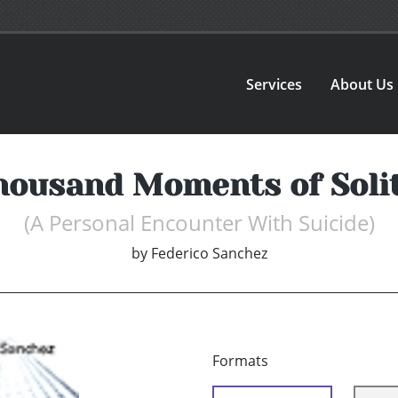
Services
About Us
housand Moments of Soli
(A Personal Encounter With Suicide)
by
Federico Sanchez
Formats