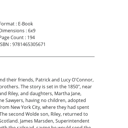
Format
:
E-Book
Dimensions
:
6x9
Page Count
:
194
ISBN
:
9781465305671
nd their friends, Patrick and Lucy O'Connor,
others. The story is set in the 1850", near
 and Riley, and daughters, Martha Jane,
he Sawyers, having no children, adopted
, from New York City, where they had spent
The second Wolde son, Riley, returned to
, Scotland. James Marsden, Superintendent
ith the railroad, saying he would send the