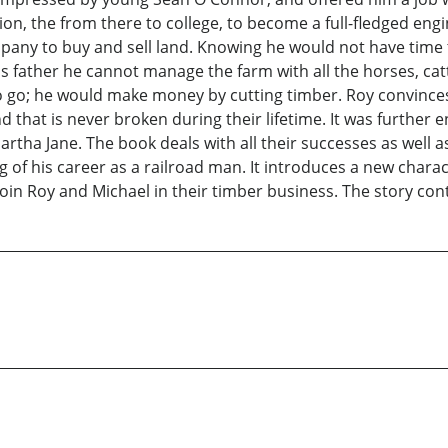
ion, the from there to college, to become a full-fledged eng
ny to buy and sell land. Knowing he would not have time to 
is father he cannot manage the farm with all the horses, ca
to go; he would make money by cutting timber. Roy convince
 that is never broken during their lifetime. It was furthe
rtha Jane. The book deals with all their successes as well a
of his career as a railroad man. It introduces a new chara
 join Roy and Michael in their timber business. The story con