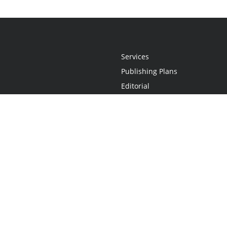
Services
Publishing Plans
Editorial
Add-On
Marketing
Get Started
FAQs
Statement
•
Do Not Sell My Info - CA Resident Only