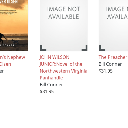
on’s Nephew
JOHN WILSON
The Preacher
Olsen
JUNIOR:Novel of the
Bill Conner
er
Northwestern Virginia
$31.95
Panhandle
Bill Conner
$31.95