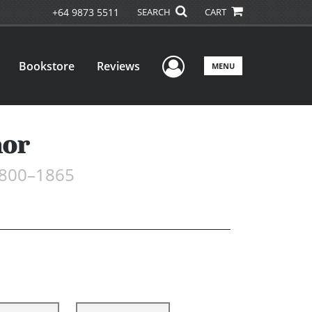
+64 9873 5511
SEARCH
CART
User Menu
Bookstore
Reviews
MENU
nor
 1800–1865