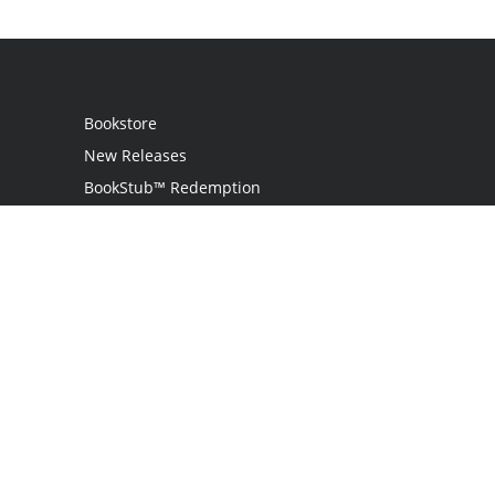
Bookstore
New Releases
BookStub™ Redemption
Login
Register
Contact Us
Referral Program