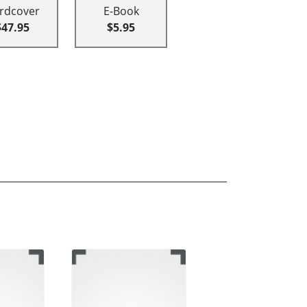
rdcover
E-Book
$47.95
$5.95