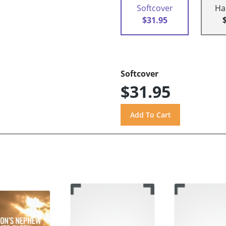
Softcover
Ha
$31.95
Softcover
$31.95