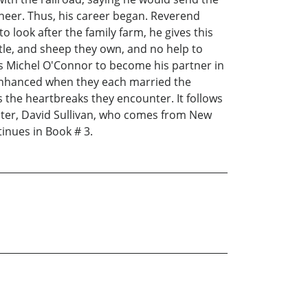
ineer. Thus, his career began. Reverend
look after the family farm, he gives this
ttle, and sheep they own, and no help to
s Michel O'Connor to become his partner in
r enhanced when they each married the
s the heartbreaks they encounter. It follows
cter, David Sullivan, who comes from New
tinues in Book # 3.