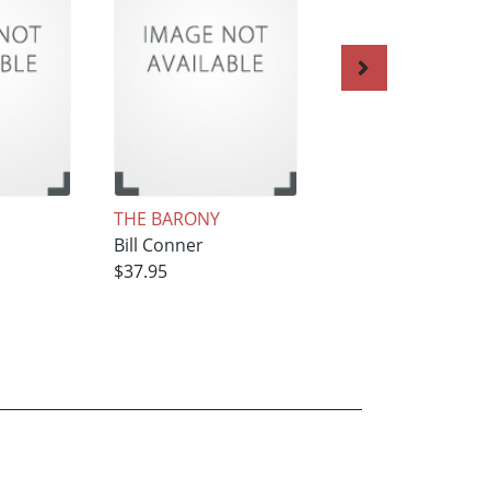
THE BARONY
1859-The Last Go
Bill Conner
Year
$37.95
Bill Conner
$37.95