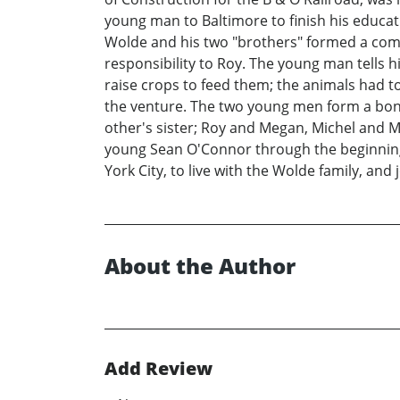
young man to Baltimore to finish his educat
Wolde and his two "brothers" formed a compa
responsibility to Roy. The young man tells h
raise crops to feed them; the animals had 
the venture. The two young men form a bond
other's sister; Roy and Megan, Michel and Ma
young Sean O'Connor through the beginning 
York City, to live with the Wolde family, and
About the Author
Add Review