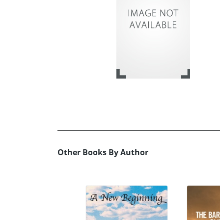
Other Books By Author