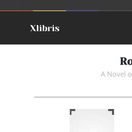
Ro
A Novel o