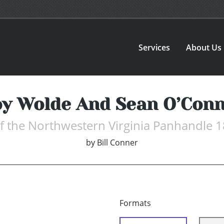
Services
About Us
y Wolde And Sean O’Con
f the Northwestern Virginia Panhandle
by
Bill Conner
Formats