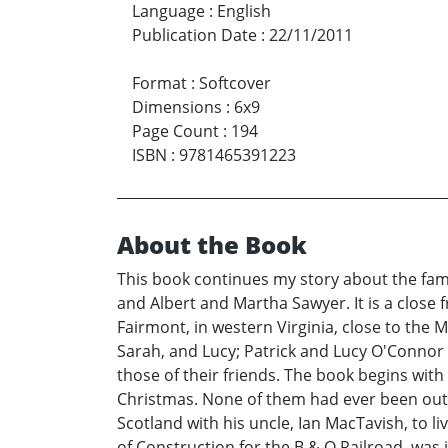
Language
:
English
Publication Date
:
22/11/2011
Format
:
Softcover
Dimensions
:
6x9
Page Count
:
194
ISBN
:
9781465391223
About the Book
This book continues my story about the fami
and Albert and Martha Sawyer. It is a close 
Fairmont, in western Virginia, close to the 
Sarah, and Lucy; Patrick and Lucy O'Connor
those of their friends. The book begins wit
Christmas. None of them had ever been outs
Scotland with his uncle, Ian MacTavish, to 
of Construction for the B & O Railroad, was