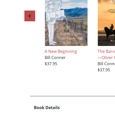
A New Beginning
The Bar
Bill Conner
—Oliver 
$37.95
Bill Conn
$37.95
Book Details