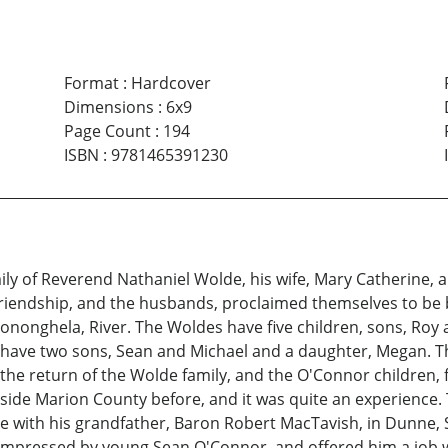
Format
:
Hardcover
Dimensions
:
6x9
Page Count
:
194
ISBN
:
9781465391230
ly of Reverend Nathaniel Wolde, his wife, Mary Catherine, a
friendship, and the husbands, proclaimed themselves to be br
Mononghela, River. The Woldes have five children, sons, Roy
 have two sons, Sean and Michael and a daughter, Megan. T
h the return of the Wolde family, and the O'Connor children
ide Marion County before, and it was quite an experience. 
live with his grandfather, Baron Robert MacTavish, in Dunne
 impressed by young Sean O'Connor, and offered him a job w