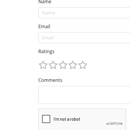
Name
Email
Ratings
Comments