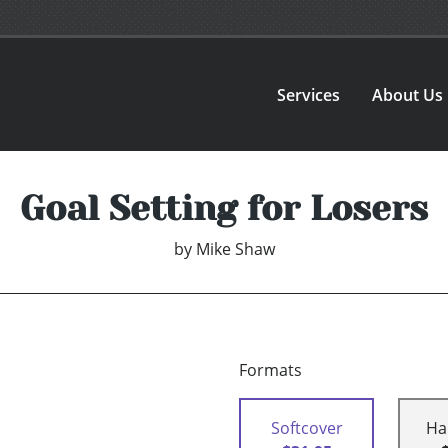
Services
About Us
Goal Setting for Losers
by
Mike Shaw
Formats
Softcover
Ha