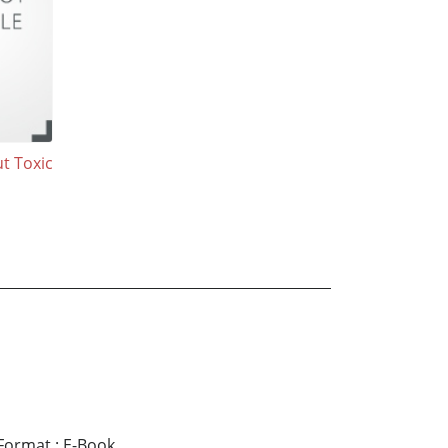
t Toxic
Format
:
E-Book