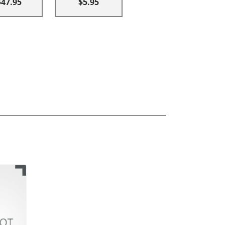
$47.95
$5.95