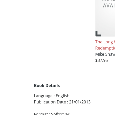
The Long 
Redempti
Mike Sha
$37.95
Book Details
Language
:
English
Publication Date
:
21/01/2013
Format
:
Softcover