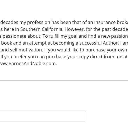
 decades my profession has been that of an insurance broker
 here in Southern California. However, for the past decade
be passionate about. To fulfill my goal and find a new passi
 book and an attempt at becoming a successful Author. I a
n and self motivation. If you would like to purchase your own
k. If you prefer you can purchase your copy direct from me
 www.BarnesAndNoble.com.