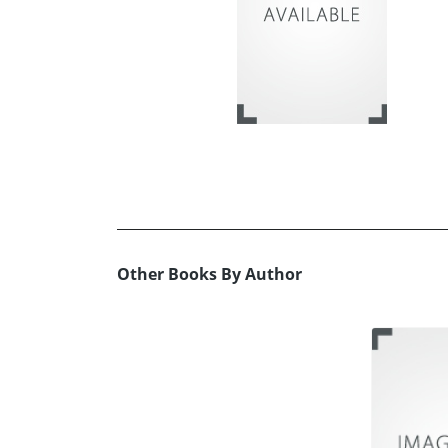
Other Books By Author