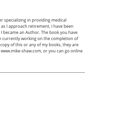
 specializing in providing medical
 as I approach retirement, I have been
on I became an Author. The book you have
m currently working on the completion of
 copy of this or any of my books, they are
 at www.mike-shaw.com, or you can go online