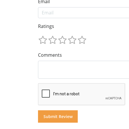
Email
Ratings
Comments