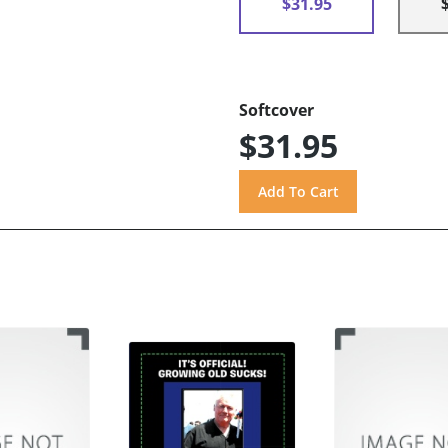
$31.95
Softcover
$31.95