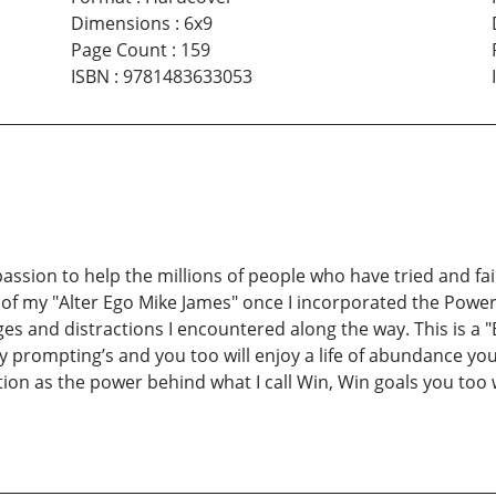
Dimensions
:
6x9
Page Count
:
159
ISBN
:
9781483633053
assion to help the millions of people who have tried and fai
s of my "Alter Ego Mike James" once I incorporated the Power 
s and distractions I encountered along the way. This is a "
y prompting’s and you too will enjoy a life of abundance you
ion as the power behind what I call Win, Win goals you too 