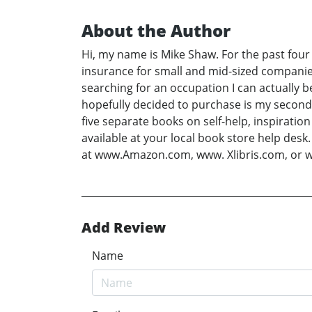
About the Author
Hi, my name is Mike Shaw. For the past four
insurance for small and mid-sized companies
searching for an occupation I can actually 
hopefully decided to purchase is my second
five separate books on self-help, inspiratio
available at your local book store help des
at www.Amazon.com, www. Xlibris.com, or
Add Review
Name