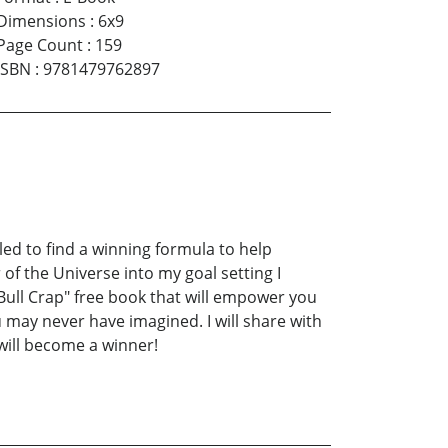
Dimensions
:
6x9
Page Count
:
159
ISBN
:
9781479762897
led to find a winning formula to help
of the Universe into my goal setting I
Bull Crap" free book that will empower you
 may never have imagined. I will share with
will become a winner!