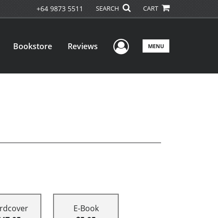
+64 9873 5511
SEARCH
CART
User Menu
Bookstore
Reviews
MENU
rdcover
E-Book