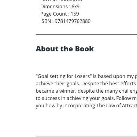
Dimensions
:
6x9
Page Count
:
159
ISBN
:
9781479762880
About the Book
"Goal setting for Losers" Is based upon my p
achieve their goals. Despite the best effort
became a winner, despite the many challenge
to success in achieving your goals. Follow m
you how by incorporating The Law of Attract