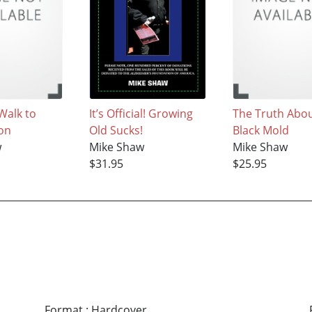
Walk to
It’s Official! Growing
The Truth Abou
on
Old Sucks!
Black Mold
w
Mike Shaw
Mike Shaw
$31.95
$25.95
Format
:
Hardcover