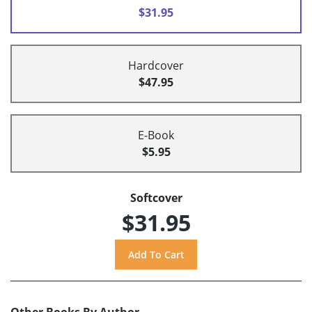
$31.95
Hardcover
$47.95
E-Book
$5.95
Softcover
$31.95
Other Books By Author