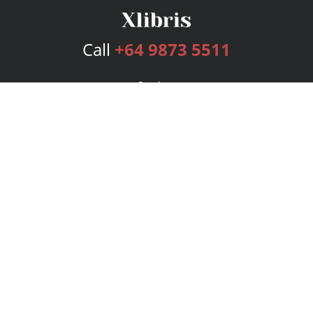
Call
+64 9873 5511
Services
Publishing Plans
Editorial
Add-On
Marketing
Get Started
FAQs
Bookstore
New Releases
BookStub™ Redemption
Login
Register
Contact Us