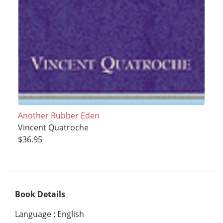
Another Rubber Eden
Vincent Quatroche
$36.95
Book Details
Language
:
English