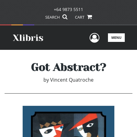
+64 9873 5511
SEARCH
CART
User Men
MENU
Got Abstract?
by
Vincent Quatroche