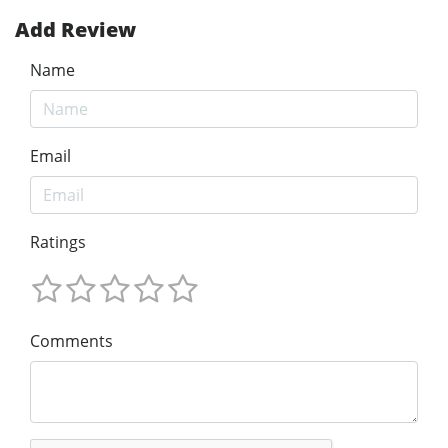
Add Review
Name
Email
Ratings
Comments