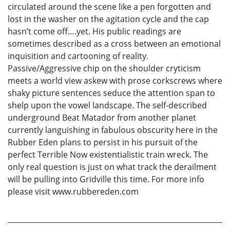
circulated around the scene like a pen forgotten and
lost in the washer on the agitation cycle and the cap
hasn’t come off….yet. His public readings are
sometimes described as a cross between an emotional
inquisition and cartooning of reality.
Passive/Aggressive chip on the shoulder cryticism
meets a world view askew with prose corkscrews where
shaky picture sentences seduce the attention span to
shelp upon the vowel landscape. The self-described
underground Beat Matador from another planet
currently languishing in fabulous obscurity here in the
Rubber Eden plans to persist in his pursuit of the
perfect Terrible Now existentialistic train wreck. The
only real question is just on what track the derailment
will be pulling into Gridville this time. For more info
please visit www.rubbereden.com