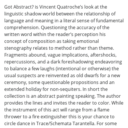
Got Abstract? is Vincent Quatroche’s look at the
linguistic shadow world between the relationship of
language and meaning in a literal sense of fundamental
comprehension. Questioning the accuracy of the
written word within the reader’s perception his
concept of composition as taking emotional
stenography relates to method rather than theme.
Fragments abound, vague implications, aftershocks,
repercussions, and a dark foreshadowing endeavoring
to balance a few laughs (intentional or otherwise) the
usual suspects are reinvented as old dwarfs for a new
ceremony, some questionable propositions and an
extended holiday for non-sequiters. In short the
collection is an abstract painting speaking. The author
provides the lines and invites the reader to color. While
the instrument of this act will range from a flame
thrower to a fire extinguisher this is your chance to
circle dance in Trace/Schemata Tarantella. For some