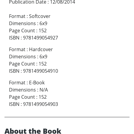
Publication Date
:
12/08/2014
Format
:
Softcover
Dimensions
:
6x9
Page Count
:
152
ISBN
:
9781499054927
Format
:
Hardcover
Dimensions
:
6x9
Page Count
:
152
ISBN
:
9781499054910
Format
:
E-Book
Dimensions
:
N/A
Page Count
:
152
ISBN
:
9781499054903
About the Book