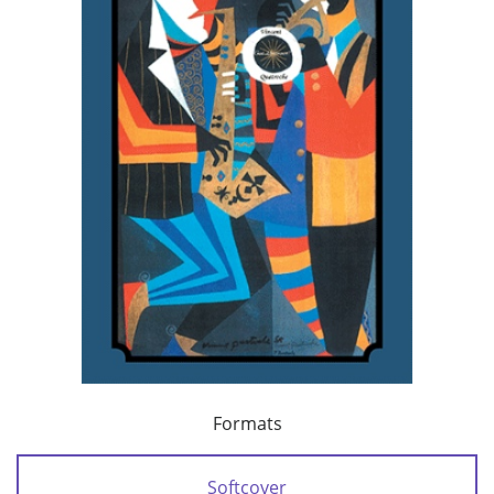
Formats
Softcover