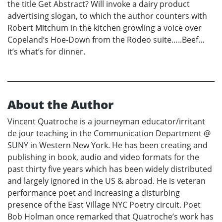
the title Get Abstract? Will invoke a dairy product
advertising slogan, to which the author counters with
Robert Mitchum in the kitchen growling a voice over
Copeland’s Hoe-Down from the Rodeo suite…..Beef…
it’s what’s for dinner.
About the Author
Vincent Quatroche is a journeyman educator/irritant
de jour teaching in the Communication Department @
SUNY in Western New York. He has been creating and
publishing in book, audio and video formats for the
past thirty five years which has been widely distributed
and largely ignored in the US & abroad. He is veteran
performance poet and increasing a disturbing
presence of the East Village NYC Poetry circuit. Poet
Bob Holman once remarked that Quatroche’s work has